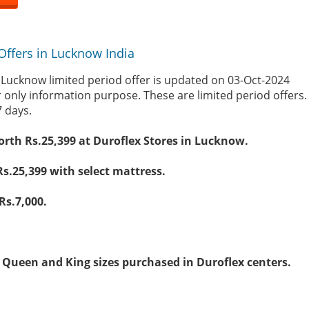
Offers in Lucknow India
 Lucknow limited period offer is updated on 03-Oct-2024
r only information purpose. These are limited period offers
7 days.
worth Rs.25,399 at Duroflex Stores in Lucknow.
Rs.25,399 with select mattress.
Rs.7,000.
on Queen and King sizes purchased in Duroflex centers.