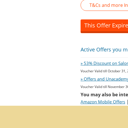
T&Cs and more In
This Offer Expir
Active Offers you m
» 53% Discount on Salon 
Voucher Valid till October 31,
» Offers and Unacademy
Voucher Valid till November 3
You may also be inte
Amazon Mobile Offers