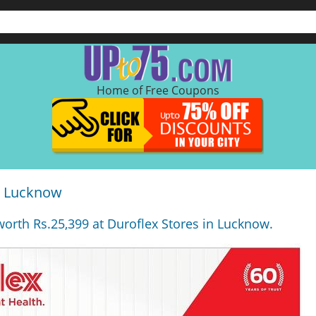
Home of Free Coupons
in Lucknow
 worth Rs.25,399 at Duroflex Stores in Lucknow.