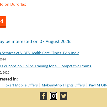
fo on Duroflex
ed
ay be interested on 07 August 2026:
Services at VIBES Health Care Clinics, PAN India
 2026
 Coupons on Online Training for all Competitive Exams.
0, 2026
rested in:
|
|
|
Flipkart Mobile Offers
Makemytrip Flights Offers
PayTM Off