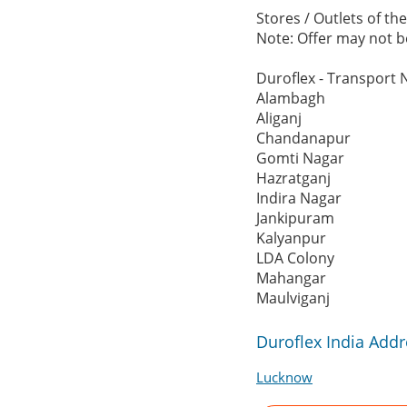
Stores / Outlets of th
Note: Offer may not be
Duroflex - Transport 
Alambagh
Aliganj
Chandanapur
Gomti Nagar
Hazratganj
Indira Nagar
Jankipuram
Kalyanpur
LDA Colony
Mahangar
Maulviganj
Duroflex India Add
Lucknow