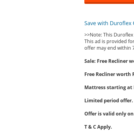
Save with Duroflex 
>>Note: This Duroflex
This ad is provided fo
offer may end within 
Sale: Free Recliner 
Free Recliner worth 
Mattress starting at 
Limited period offer.
Offer is valid only 
T & C Apply.