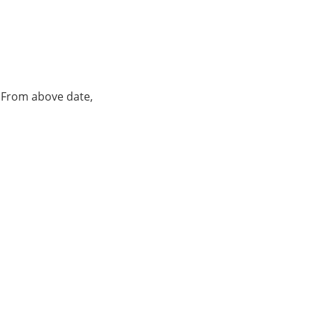
. From above date,