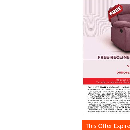
This Offer Expir