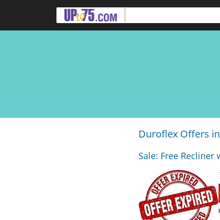
Duroflex Offers 
Sale: Free Recliner