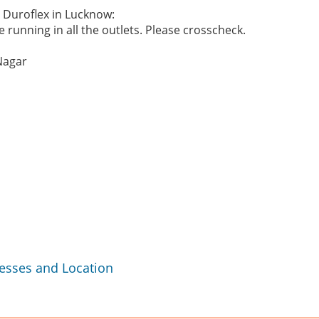
e Duroflex in Lucknow:
 running in all the outlets. Please crosscheck.
Nagar
resses and Location