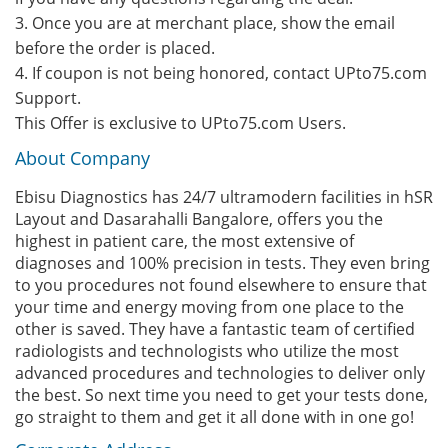
3. Once you are at merchant place, show the email
before the order is placed.
4. If coupon is not being honored, contact UPto75.com
Support.
This Offer is exclusive to UPto75.com Users.
About Company
Ebisu Diagnostics has 24/7 ultramodern facilities in hSR
Layout and Dasarahalli Bangalore, offers you the
highest in patient care, the most extensive of
diagnoses and 100% precision in tests. They even bring
to you procedures not found elsewhere to ensure that
your time and energy moving from one place to the
other is saved. They have a fantastic team of certified
radiologists and technologists who utilize the most
advanced procedures and technologies to deliver only
the best. So next time you need to get your tests done,
go straight to them and get it all done with in one go!