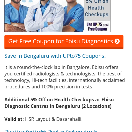
Get Free Coupon for Ebisu Diagnostics
Save in Bengaluru with UPto75 Coupons.
It is a round-the-clock lab in Bangalore. Ebisu offers
you certified radiologists & technologists, the best of
technology, Hi-tech facilities, internationally acclaimed
procedures and 100% precision in tests
Additional 5% Off on Health Checkups at Ebisu
Diagnostic Centres in Bengaluru (2 Locations)
Valid at:
HSR Layout & Dasarahalli.