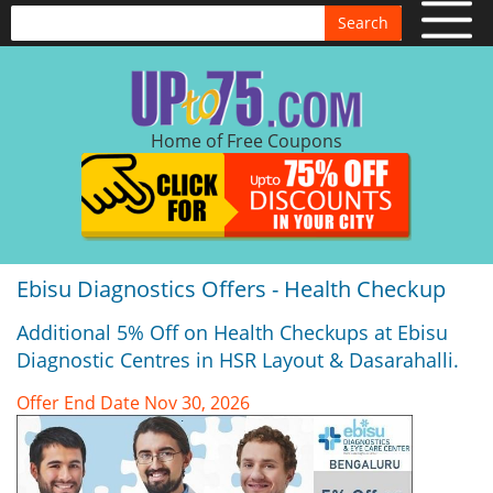
Search
Home of Free Coupons
Ebisu Diagnostics Offers - Health Checkup
Additional 5% Off on Health Checkups at Ebisu
Diagnostic Centres in HSR Layout & Dasarahalli.
Offer End Date Nov 30, 2026