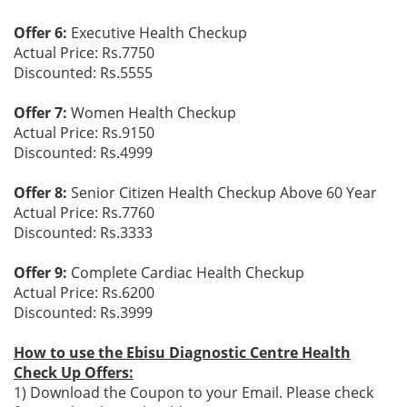
Offer 6:
Executive Health Checkup
Actual Price: Rs.7750
Discounted: Rs.5555
Offer 7:
Women Health Checkup
Actual Price: Rs.9150
Discounted: Rs.4999
Offer 8:
Senior Citizen Health Checkup Above 60 Year
Actual Price: Rs.7760
Discounted: Rs.3333
Offer 9:
Complete Cardiac Health Checkup
Actual Price: Rs.6200
Discounted: Rs.3999
How to use the Ebisu Diagnostic Centre Health
Check Up Offers:
1) Download the Coupon to your Email. Please check