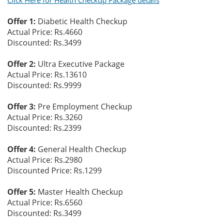
Click Here for Health Checkup Package details
Offer 1:
Diabetic Health Checkup
Actual Price: Rs.4660
Discounted: Rs.3499
Offer 2:
Ultra Executive Package
Actual Price: Rs.13610
Discounted: Rs.9999
Offer 3:
Pre Employment Checkup
Actual Price: Rs.3260
Discounted: Rs.2399
Offer 4:
General Health Checkup
Actual Price: Rs.2980
Discounted Price: Rs.1299
Offer 5:
Master Health Checkup
Actual Price: Rs.6560
Discounted: Rs.3499