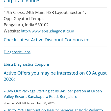
Corporate Address
17th Cross, 24th Main, HSR Layout, Sector 1,
Opp: Gayathri Temple
Bengaluru, India 560102
Website:
http://www.ebisudiagnostics.in
Check Latest Active Discount Coupons in:
Diagnostic Labs
Ebisu Diagnostics Coupons
Active Offers you may be interested on 09 August
2026:
» Day Out Package Starting at Rs.945 per person at Urban
Valley Resort, Kanakapura Road, Bengaluru
Voucher Valid till November 30, 2026
» Up to 75% Discount on Beauty Services at Body Vedanth