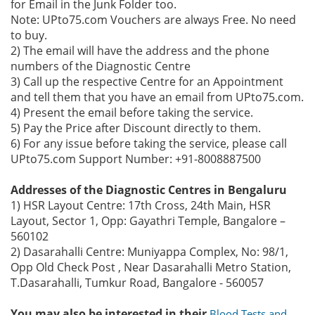
for Email in the Junk Folder too.
Note: UPto75.com Vouchers are always Free. No need
to buy.
2) The email will have the address and the phone
numbers of the Diagnostic Centre
3) Call up the respective Centre for an Appointment
and tell them that you have an email from UPto75.com.
4) Present the email before taking the service.
5) Pay the Price after Discount directly to them.
6) For any issue before taking the service, please call
UPto75.com Support Number: +91-8008887500
Addresses of the Diagnostic Centres in Bengaluru
1) HSR Layout Centre: 17th Cross, 24th Main, HSR
Layout, Sector 1, Opp: Gayathri Temple, Bangalore –
560102
2) Dasarahalli Centre: Muniyappa Complex, No: 98/1,
Opp Old Check Post , Near Dasarahalli Metro Station,
T.Dasarahalli, Tumkur Road, Bangalore - 560057
You may also be interested in their
Blood Tests and