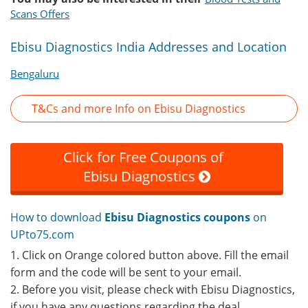
Scans Offers
Ebisu Diagnostics India Addresses and Location
Bengaluru
T&Cs and more Info on Ebisu Diagnostics
Click for Free Coupons of
Ebisu Diagnostics
How to download
Ebisu Diagnostics coupons
on
UPto75.com
1. Click on Orange colored button above. Fill the email
form and the code will be sent to your email.
2. Before you visit, please check with Ebisu Diagnostics,
if you have any questions regarding the deal.