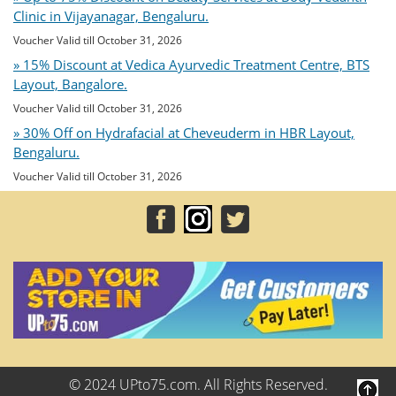
Clinic in Vijayanagar, Bengaluru.
Voucher Valid till October 31, 2026
» 15% Discount at Vedica Ayurvedic Treatment Centre, BTS
Layout, Bangalore.
Voucher Valid till October 31, 2026
» 30% Off on Hydrafacial at Cheveuderm in HBR Layout,
Bengaluru.
Voucher Valid till October 31, 2026
© 2024 UPto75.com. All Rights Reserved.