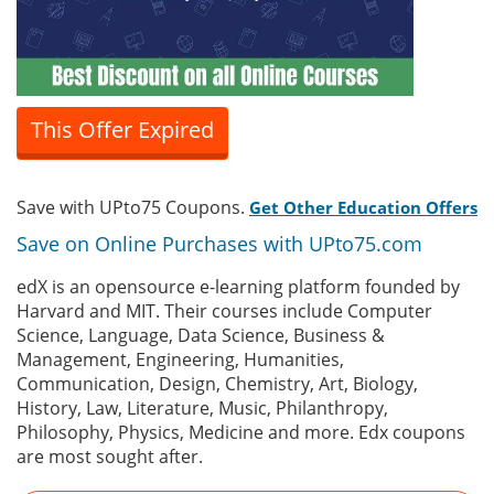
This Offer Expired
Save with UPto75 Coupons.
Get Other Education Offers
Save on Online Purchases with UPto75.com
edX is an opensource e-learning platform founded by
Harvard and MIT. Their courses include Computer
Science, Language, Data Science, Business &
Management, Engineering, Humanities,
Communication, Design, Chemistry, Art, Biology,
History, Law, Literature, Music, Philanthropy,
Philosophy, Physics, Medicine and more. Edx coupons
are most sought after.