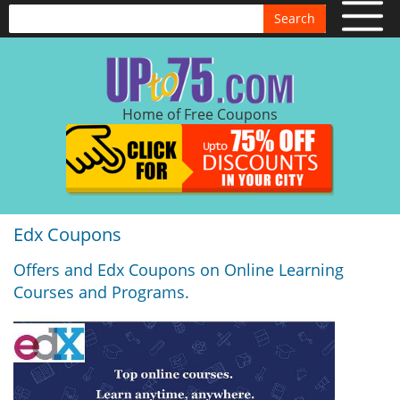
Search
Home of Free Coupons
Edx Coupons
Offers and Edx Coupons on Online Learning
Courses and Programs.