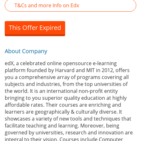
T&Cs and more Info on Edx
This Offer Expired
About Company
edX, a celebrated online opensource e-learning
platform founded by Harvard and MIT in 2012, offers
you a comprehensive array of programs covering all
subjects and industries, from the top universities of
the world. It is an international non-profit entity
bringing to you superior quality education at highly
affordable rates. Their courses are enriching and
learners are geographically & culturally diverse. It
showcases a variety of new tools and techniques that
facilitate teaching and learning. Moreover, being
governed by universities, research and innovation are
integral to their vision. Courses include Computer