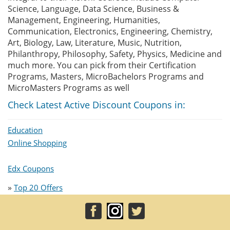
Science, Language, Data Science, Business &
Management, Engineering, Humanities,
Communication, Electronics, Engineering, Chemistry,
Art, Biology, Law, Literature, Music, Nutrition,
Philanthropy, Philosophy, Safety, Physics, Medicine and
much more. You can pick from their Certification
Programs, Masters, MicroBachelors Programs and
MicroMasters Programs as well
Check Latest Active Discount Coupons in:
Education
Online Shopping
Edx Coupons
»
Top 20 Offers