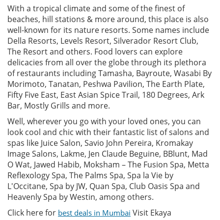
With a tropical climate and some of the finest of
beaches, hill stations & more around, this place is also
well-known for its nature resorts. Some names include
Della Resorts, Levels Resort, Silverador Resort Club,
The Resort and others. Food lovers can explore
delicacies from all over the globe through its plethora
of restaurants including Tamasha, Bayroute, Wasabi By
Morimoto, Tanatan, Peshwa Pavilion, The Earth Plate,
Fifty Five East, East Asian Spice Trail, 180 Degrees, Ark
Bar, Mostly Grills and more.
Well, wherever you go with your loved ones, you can
look cool and chic with their fantastic list of salons and
spas like Juice Salon, Savio John Pereira, Kromakay
Image Salons, Lakme, Jen Claude Beguine, BBlunt, Mad
O Wat, Jawed Habib, Moksham – The Fusion Spa, Metta
Reflexology Spa, The Palms Spa, Spa la Vie by
L'Occitane, Spa by JW, Quan Spa, Club Oasis Spa and
Heavenly Spa by Westin, among others.
Click here for
Visit Ekaya
best deals in Mumbai