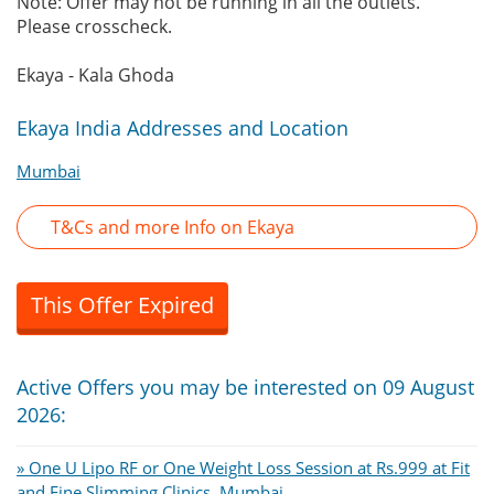
Note: Offer may not be running in all the outlets.
Please crosscheck.
Ekaya - Kala Ghoda
Ekaya India Addresses and Location
Mumbai
T&Cs and more Info on Ekaya
This Offer Expired
Active Offers you may be interested on 09 August
2026:
» One U Lipo RF or One Weight Loss Session at Rs.999 at Fit
and Fine Slimming Clinics, Mumbai.