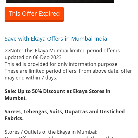
This Offer Expired
Save with Ekaya Offers in Mumbai India
>>Note: This Ekaya Mumbai limited period offer is
updated on 06-Dec-2023
This ad is provided for only information purpose.
These are limited period offers. From above date, offer
may end within 7 days.
Sale: Up to 50% Discount at Ekaya Stores in
Mumbai.
Sarees, Lehengas, Suits, Dupattas and Unstiched
Fabrics.
Stores / Outlets of the Ekaya in Mumbai: