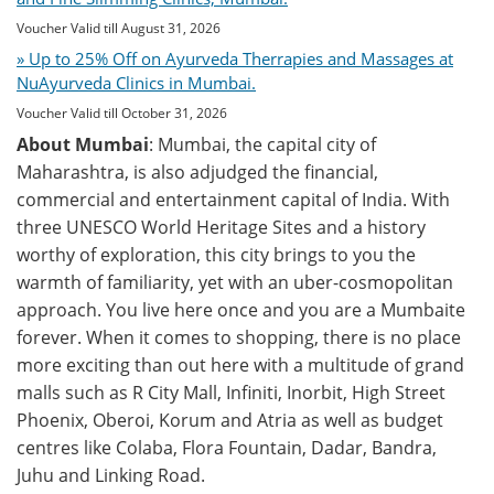
Voucher Valid till August 31, 2026
» Up to 25% Off on Ayurveda Therrapies and Massages at
NuAyurveda Clinics in Mumbai.
Voucher Valid till October 31, 2026
About Mumbai
: Mumbai, the capital city of
Maharashtra, is also adjudged the financial,
commercial and entertainment capital of India. With
three UNESCO World Heritage Sites and a history
worthy of exploration, this city brings to you the
warmth of familiarity, yet with an uber-cosmopolitan
approach. You live here once and you are a Mumbaite
forever. When it comes to shopping, there is no place
more exciting than out here with a multitude of grand
malls such as R City Mall, Infiniti, Inorbit, High Street
Phoenix, Oberoi, Korum and Atria as well as budget
centres like Colaba, Flora Fountain, Dadar, Bandra,
Juhu and Linking Road.