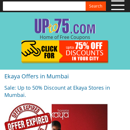
Search
Home of Free Coupons
Ekaya Offers in Mumbai
Sale: Up to 50% Discount at Ekaya Stores in
Mumbai.