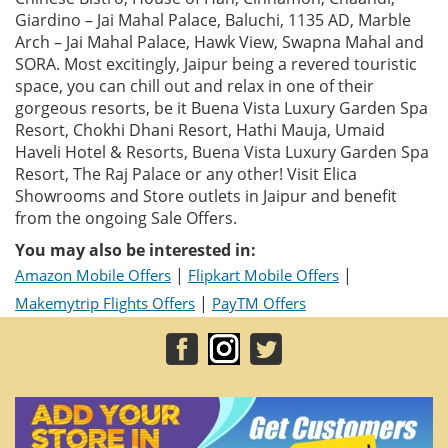
Giardino – Jai Mahal Palace, Baluchi, 1135 AD, Marble
Arch – Jai Mahal Palace, Hawk View, Swapna Mahal and
SORA. Most excitingly, Jaipur being a revered touristic
space, you can chill out and relax in one of their
gorgeous resorts, be it Buena Vista Luxury Garden Spa
Resort, Chokhi Dhani Resort, Hathi Mauja, Umaid
Haveli Hotel & Resorts, Buena Vista Luxury Garden Spa
Resort, The Raj Palace or any other! Visit Elica
Showrooms and Store outlets in Jaipur and benefit
from the ongoing Sale Offers.
You may also be interested in:
|
|
Amazon Mobile Offers
Flipkart Mobile Offers
|
Makemytrip Flights Offers
PayTM Offers