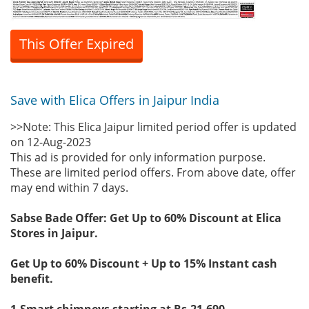
This Offer Expired
Save with Elica Offers in Jaipur India
>>Note: This Elica Jaipur limited period offer is updated
on 12-Aug-2023
This ad is provided for only information purpose.
These are limited period offers. From above date, offer
may end within 7 days.
Sabse Bade Offer: Get Up to 60% Discount at Elica
Stores in Jaipur.
Get Up to 60% Discount + Up to 15% Instant cash
benefit.
1-Smart chimneys starting at Rs.21,690.