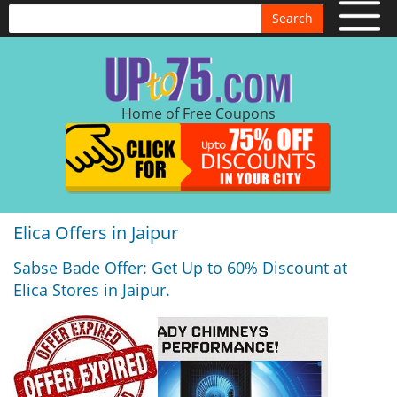
Search
Home of Free Coupons
Elica Offers in Jaipur
Sabse Bade Offer: Get Up to 60% Discount at
Elica Stores in Jaipur.