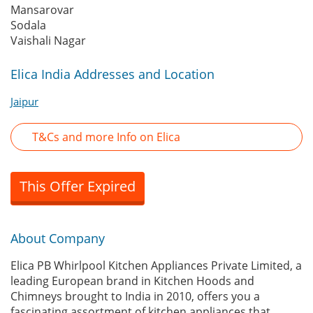
Mansarovar
Sodala
Vaishali Nagar
Elica India Addresses and Location
Jaipur
T&Cs and more Info on Elica
This Offer Expired
About Company
Elica PB Whirlpool Kitchen Appliances Private Limited, a
leading European brand in Kitchen Hoods and
Chimneys brought to India in 2010, offers you a
fascinating assortment of kitchen appliances that