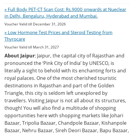
» Full Body PET-CT Scan Cost: Rs.9000 onwards at Nueclear
in Delhi, Bengaluru, Hyderabad and Mumbai.
Voucher Valid till December 31, 2026
» Low Hormone Test Prices and Steroid Testing from
Thyrocare
Voucher Valid till March 31, 2027
About Jaipur
: Jaipur, the capital city of Rajasthan and
pronounced the ‘Pink City of India’ by UNESCO, is
literally a sight to behold with its enchanting forts and
royal palaces. One of the most cherished touristic
destinations in Rajasthan and part of the Golden
Triangle, this city is seldom left unexplored by
travellers. Visiting Jaipur is not all about its structures,
though! You will also find a multitude of shopping
opportunities here with shopping markets like Johari
Bazaar, Tripolia Bazaar, Chandpole Bazaar, Kishanpole
Bazaar, Nehru Bazaar, Sireh Deori Bazaar, Bapu Bazaar,