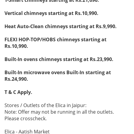
Vertical chimneys starting at Rs.10,990.
Heat Auto-Clean chimneys starting at Rs.9,990.
FLEXI HOP-TOP/HOBS chimneys starting at
Rs.10,990.
Built-In ovens chimneys starting at Rs.23,990.
Built-In microwave ovens Built-In starting at
Rs.24,990.
T & C Apply.
Stores / Outlets of the Elica in Jaipur:
Note: Offer may not be running in all the outlets.
Please crosscheck.
Elica - Aatish Market