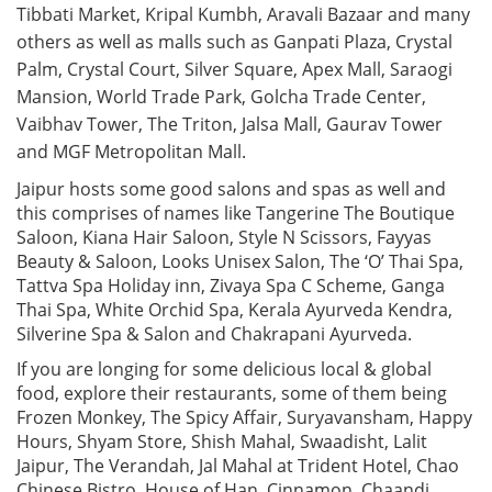
Tibbati Market, Kripal Kumbh, Aravali Bazaar and many
others as well as malls such as Ganpati Plaza, Crystal
Palm, Crystal Court, Silver Square, Apex Mall, Saraogi
Mansion, World Trade Park, Golcha Trade Center,
Vaibhav Tower, The Triton, Jalsa Mall, Gaurav Tower
and MGF Metropolitan Mall.
Jaipur hosts some good salons and spas as well and
this comprises of names like Tangerine The Boutique
Saloon, Kiana Hair Saloon, Style N Scissors, Fayyas
Beauty & Saloon, Looks Unisex Salon, The ‘O’ Thai Spa,
Tattva Spa Holiday inn, Zivaya Spa C Scheme, Ganga
Thai Spa, White Orchid Spa, Kerala Ayurveda Kendra,
Silverine Spa & Salon and Chakrapani Ayurveda.
If you are longing for some delicious local & global
food, explore their restaurants, some of them being
Frozen Monkey, The Spicy Affair, Suryavansham, Happy
Hours, Shyam Store, Shish Mahal, Swaadisht, Lalit
Jaipur, The Verandah, Jal Mahal at Trident Hotel, Chao
Chinese Bistro, House of Han, Cinnamon, Chaandi,