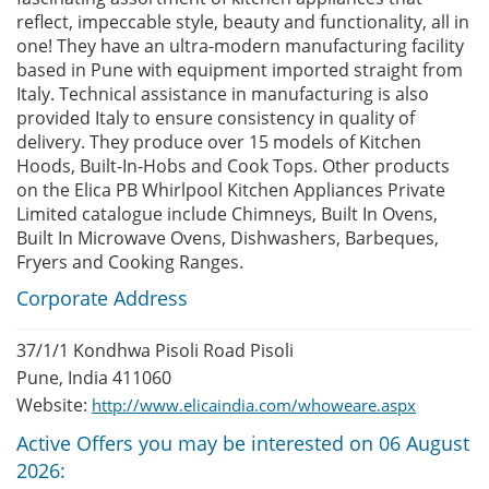
reflect, impeccable style, beauty and functionality, all in
one! They have an ultra-modern manufacturing facility
based in Pune with equipment imported straight from
Italy. Technical assistance in manufacturing is also
provided Italy to ensure consistency in quality of
delivery. They produce over 15 models of Kitchen
Hoods, Built-In-Hobs and Cook Tops. Other products
on the Elica PB Whirlpool Kitchen Appliances Private
Limited catalogue include Chimneys, Built In Ovens,
Built In Microwave Ovens, Dishwashers, Barbeques,
Fryers and Cooking Ranges.
Corporate Address
37/1/1 Kondhwa Pisoli Road Pisoli
Pune, India 411060
Website:
http://www.elicaindia.com/whoweare.aspx
Active Offers you may be interested on 06 August
2026: