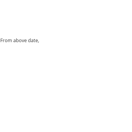
. From above date,