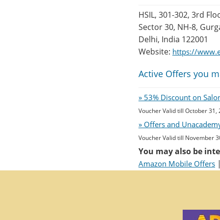
HSIL, 301-302, 3rd Flo
Sector 30, NH-8, Gur
Delhi, India 122001
Website:
https://www.e
Active Offers you m
» 53% Discount on Salon 
Voucher Valid till October 31,
» Offers and Unacademy
Voucher Valid till November 3
You may also be inte
Amazon Mobile Offers