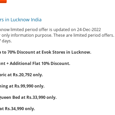
rs in Lucknow India
know limited period offer is updated on 24-Dec-2022
r only information purpose. These are limited period offers
7 days.
p to 70% Discount at Evok Stores in Lucknow.
nt + Additional Flat 10% Discount.
ric at Rs.20,792 only.
ing at Rs.99,990 only.
ueen Bed at Rs.33,990 only.
at Rs.34,990 only.