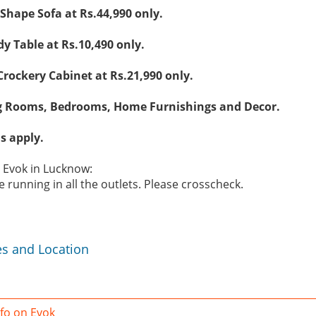
 Shape Sofa at Rs.44,990 only.
y Table at Rs.10,490 only.
rockery Cabinet at Rs.21,990 only.
g Rooms, Bedrooms, Home Furnishings and Decor.
s apply.
e Evok in Lucknow:
 running in all the outlets. Please crosscheck.
es and Location
fo on Evok