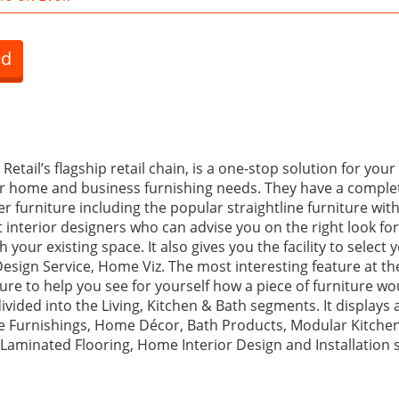
ed
ail’s flagship retail chain, is a one-stop solution for your l
er home and business furnishing needs. They have a comple
 furniture including the popular straightline furniture wit
t interior designers who can advise you on the right look f
 your existing space. It also gives you the facility to select
Design Service, Home Viz. The most interesting feature at the
re to help you see for yourself how a piece of furniture wou
ivided into the Living, Kitchen & Bath segments. It displays a
 Furnishings, Home Décor, Bath Products, Modular Kitchen
 Laminated Flooring, Home Interior Design and Installation s