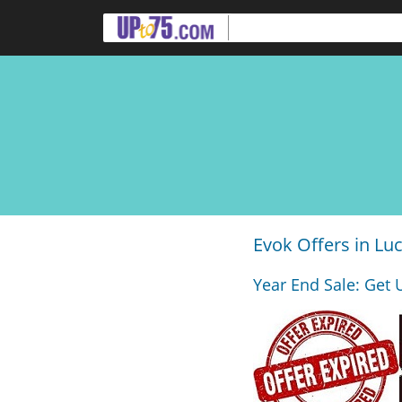
Evok Offers in L
Year End Sale: Get 