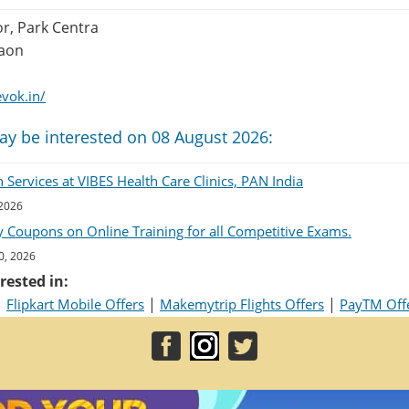
or, Park Centra
gaon
vok.in/
ay be interested on 08 August 2026:
Services at VIBES Health Care Clinics, PAN India
 2026
 Coupons on Online Training for all Competitive Exams.
0, 2026
rested in:
|
|
|
Flipkart Mobile Offers
Makemytrip Flights Offers
PayTM Off