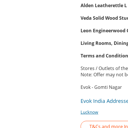
Alden Leatherettle L
Veda Solid Wood Stud
Leon Engineerwood C
Living Rooms, Dinin
Terms and Condition
Stores / Outlets of th
Note: Offer may not be
Evok - Gomti Nagar
Evok India Address
Lucknow
T&Cs and more In