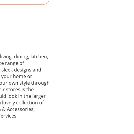
iving, dining, kitchen,
te range of
h sleek designs and
or your home or
 your own style through
ir stores is the
ld look in the larger
 lovely collection of
 & Accessories,
ervices.