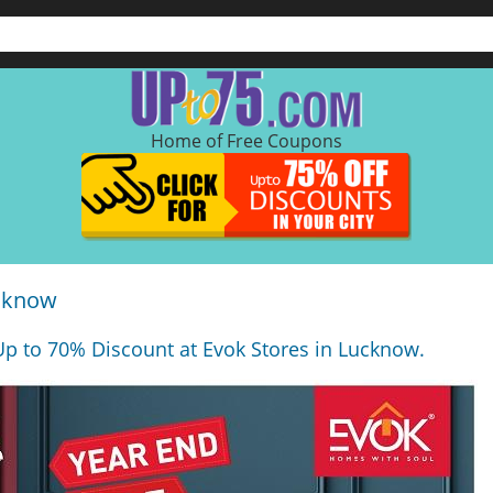
Home of Free Coupons
ucknow
Up to 70% Discount at Evok Stores in Lucknow.