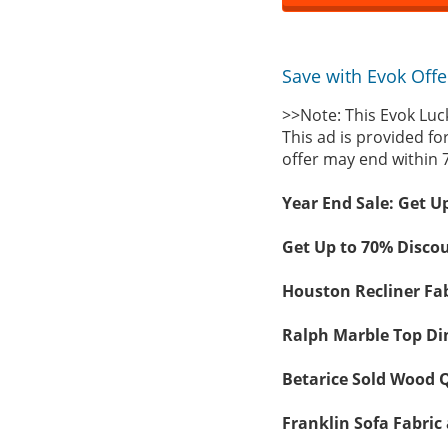
Save with Evok Offe
>>Note: This Evok Luc
This ad is provided fo
offer may end within 
Year End Sale: Get U
Get Up to 70% Discou
Houston Recliner Fab
Ralph Marble Top Din
Betarice Sold Wood Q
Franklin Sofa Fabric 