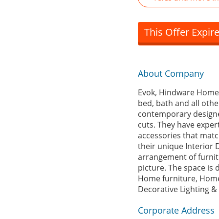
This Offer Expir
About Company
Evok, Hindware Home Ret
bed, bath and all oth
contemporary designer
cuts. They have exper
accessories that match
their unique Interior 
arrangement of furnitu
picture. The space is d
Home furniture, Home
Decorative Lighting &
Corporate Address