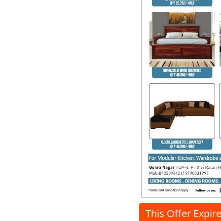
This Offer Expir