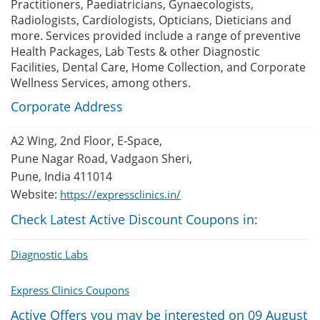
Practitioners, Paediatricians, Gynaecologists,
Radiologists, Cardiologists, Opticians, Dieticians and
more. Services provided include a range of preventive
Health Packages, Lab Tests & other Diagnostic
Facilities, Dental Care, Home Collection, and Corporate
Wellness Services, among others.
Corporate Address
A2 Wing, 2nd Floor, E-Space,
Pune Nagar Road, Vadgaon Sheri,
Pune, India 411014
Website:
https://expressclinics.in/
Check Latest Active Discount Coupons in:
Diagnostic Labs
Express Clinics Coupons
Active Offers you may be interested on 09 August