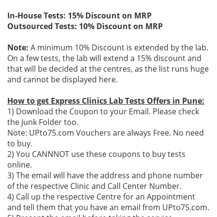
In-House Tests: 15% Discount on MRP
Outsourced Tests: 10% Discount on MRP
Note:
A minimum 10% Discount is extended by the lab.
On a few tests, the lab will extend a 15% discount and
that will be decided at the centres, as the list runs huge
and cannot be displayed here.
How to get Express Clinics Lab Tests Offers in Pune:
1) Download the Coupon to your Email. Please check
the Junk Folder too.
Note: UPto75.com Vouchers are always Free. No need
to buy.
2) You CANNNOT use these coupons to buy tests
online.
3) The email will have the address and phone number
of the respective Clinic and Call Center Number.
4) Call up the respective Centre for an Appointment
and tell them that you have an email from UPto75.com.