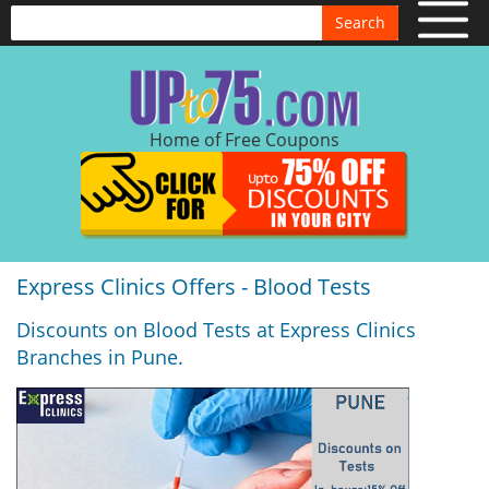
Search
Home of Free Coupons
Express Clinics Offers - Blood Tests
Discounts on Blood Tests at Express Clinics
Branches in Pune.