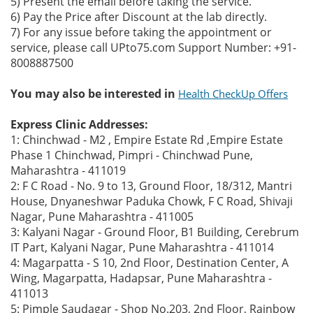
5) Present the email before taking the service.
6) Pay the Price after Discount at the lab directly.
7) For any issue before taking the appointment or
service, please call UPto75.com Support Number: +91-
8008887500
You may also be interested in
Health CheckUp Offers
Express Clinic Addresses:
1: Chinchwad - M2 , Empire Estate Rd ,Empire Estate
Phase 1 Chinchwad, Pimpri - Chinchwad Pune,
Maharashtra - 411019
2: F C Road - No. 9 to 13, Ground Floor, 18/312, Mantri
House, Dnyaneshwar Paduka Chowk, F C Road, Shivaji
Nagar, Pune Maharashtra - 411005
3: Kalyani Nagar - Ground Floor, B1 Building, Cerebrum
IT Part, Kalyani Nagar, Pune Maharashtra - 411014
4: Magarpatta - S 10, 2nd Floor, Destination Center, A
Wing, Magarpatta, Hadapsar, Pune Maharashtra -
411013
5: Pimple Saudagar - Shop No.203, 2nd Floor, Rainbow