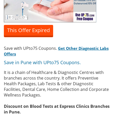
This Offer Expired
Save with UPto75 Coupons.
Get Other Diagnostic Labs
Offers
Save in Pune with UPto75 Coupons.
It is a chain of Healthcare & Diagnostic Centres with
branches across the country. It offers Preventive
Health Packages, Lab Tests & other Diagnostic
Facilities, Dental Care, Home Collection and Corporate
Wellness Packages.
Discount on Blood Tests at Express Clinics Branches
in Pune.