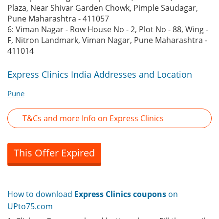
Plaza, Near Shivar Garden Chowk, Pimple Saudagar,
Pune Maharashtra - 411057
6: Viman Nagar - Row House No - 2, Plot No - 88, Wing -
F, Nitron Landmark, Viman Nagar, Pune Maharashtra -
411014
Express Clinics India Addresses and Location
Pune
T&Cs and more Info on Express Clinics
This Offer Expired
How to download
Express Clinics coupons
on
UPto75.com