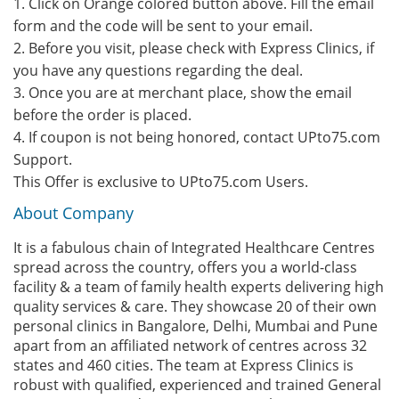
1. Click on Orange colored button above. Fill the email
form and the code will be sent to your email.
2. Before you visit, please check with Express Clinics, if
you have any questions regarding the deal.
3. Once you are at merchant place, show the email
before the order is placed.
4. If coupon is not being honored, contact UPto75.com
Support.
This Offer is exclusive to UPto75.com Users.
About Company
It is a fabulous chain of Integrated Healthcare Centres
spread across the country, offers you a world-class
facility & a team of family health experts delivering high
quality services & care. They showcase 20 of their own
personal clinics in Bangalore, Delhi, Mumbai and Pune
apart from an affiliated network of centres across 32
states and 460 cities. The team at Express Clinics is
robust with qualified, experienced and trained General