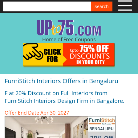
Search
Home of Free Coupons
FurniStitch Interiors Offers in Bengaluru
Flat 20% Discount on Full Interiors from
FurniStitch Interiors Design Firm in Bangalore.
Offer End Date Apr 30, 2027