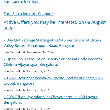
Furniture & Interiors
FurniStitch Interiors Coupons
Active Offers you may be interested on 08 August
2026:
» Day Out Package Starting at Rs.945 per person at Urban
Valley Resort, Kanakapura Road, Bengaluru
Voucher Valid till November 30, 2026
» Up to 75% Discount on Beauty Services at Body Vedanth
Clinic in Vijayanagar, Bengaluru.
Voucher Valid till October 31, 2026
» 15% Discount at Vedica Ayurvedic Treatment Centre, BTS
Layout, Bangalore.
Voucher Valid till October 31, 2026
» 30% Off on Hydrafacial at Cheveuderm in HBR Layout,
Bengaluru.
Voucher Valid till October 31, 2026