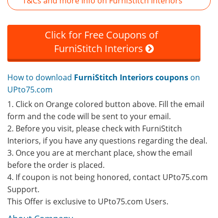
T&Cs and more Info on FurniStitch Interiors
Click for Free Coupons of
FurniStitch Interiors
How to download
FurniStitch Interiors coupons
on
UPto75.com
1. Click on Orange colored button above. Fill the email
form and the code will be sent to your email.
2. Before you visit, please check with FurniStitch
Interiors, if you have any questions regarding the deal.
3. Once you are at merchant place, show the email
before the order is placed.
4. If coupon is not being honored, contact UPto75.com
Support.
This Offer is exclusive to UPto75.com Users.