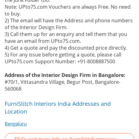
the Junk Folder too.
Note: UPto75.com Vouchers are always Free. No need
to buy.
2) The email will have the Address and phone numbers
of the Interior Design Firm.
3) Call them up for an enquiry and tell them that you
have an email from UPto75.com.
4) Get a quote and pay the discounted price directly.
5) For any issue before getting a quote, please call
UPto75.com Support Number: +91-8008887500
Address of the Interior Design Firm in Bangalore:
#70/1, Vittasandra Village, Begur Post, Bangalore-
560068
FurniStitch Interiors India Addresses and
Location
Bengaluru