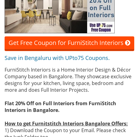
Get Free Coupon for FurniStitch Interiors
Save in Bengaluru with UPto75 Coupons.
FurniStitch Interiors is a Home Interior Design & Décor
Company based in Bangalore. They showcase exclusive
designs for your kitchen, living space, bedroom and
more and does Full Interior Projects.
Flat 20% Off on Full Interiors from FurniStitch
Interiors in Bangalore.
How to get Furnitstitch Interiors Bangalore Offers:
1) Download the Coupon to your Email. Please check