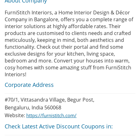
About Company
FurniStitch Interiors, a Home Interior Design & Décor
Company in Bangalore, offers you a complete range of
interior solutions at highly affordable rates. Their
products are customised to clients needs and crafted
meticulously, keeping in mind, both aesthetics and
functionality. Check out their portal and find some
exclusive designs for your kitchen, living space,
bedroom and more. Convert your houses into warm,
cosy homes with some amazing stuff from FurniStitch
Interiors!
Corporate Address
#70/1, Vittasandra Village, Begur Post,
Bengaluru, India 560068
Website:
https://furnistitch.com/
Check Latest Active Discount Coupons in: