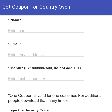
Get Coupon for Country Oven
*
Name:
Enter name...
*
Email:
Enter email address...
*
Mobile: (Ex: 8008887500, do not add +91)
Enter mobile number...
*One Coupon is valid for one customer. For additional
people download that many times.
Type the Security Code