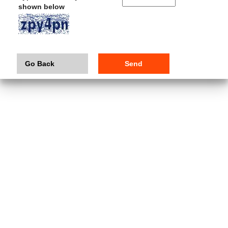
shown below