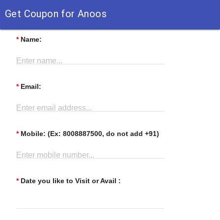
Get Coupon for Anoos
*
Name:
Enter name...
*
Email:
Enter email address...
*
Mobile: (Ex: 8008887500, do not add +91)
Enter mobile number...
*
Date you like to Visit or Avail :