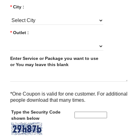
*
City :
*
Outlet :
Enter Service or Package you want to use
or You may leave this blank
*One Coupon is valid for one customer. For additional
people download that many times.
Type the Security Code
shown below