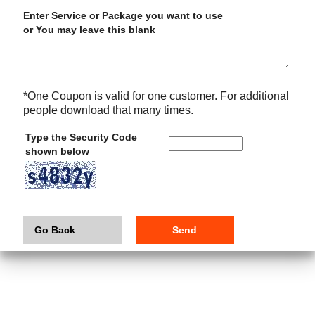
Enter Service or Package you want to use
or You may leave this blank
*One Coupon is valid for one customer. For additional
people download that many times.
Type the Security Code
shown below