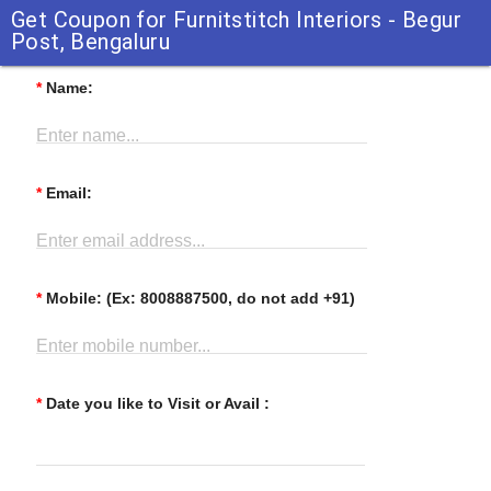
Get Coupon for Furnitstitch Interiors - Begur
Post, Bengaluru
*
Name:
Enter name...
*
Email:
Enter email address...
*
Mobile: (Ex: 8008887500, do not add +91)
Enter mobile number...
*
Date you like to Visit or Avail :