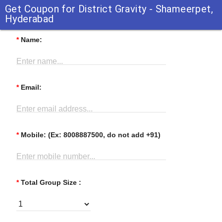
Get Coupon for District Gravity - Shameerpet,
Hyderabad
*
Name:
Enter name...
*
Email:
Enter email address...
*
Mobile: (Ex: 8008887500, do not add +91)
Enter mobile number...
*
Total Group Size :