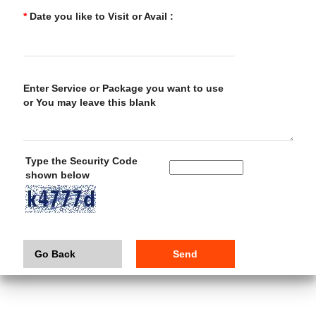
*
Date you like to Visit or Avail :
Enter Service or Package you want to use
or You may leave this blank
Type the Security Code
shown below