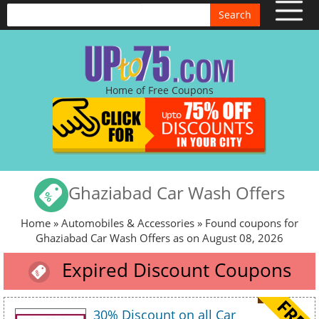
Search
Home of Free Coupons
Ghaziabad Car Wash Offers
Home
»
Automobiles & Accessories
» Found coupons for
Ghaziabad Car Wash Offers as on August 08, 2026
Expired Discount Coupons
30% Discount on all Car