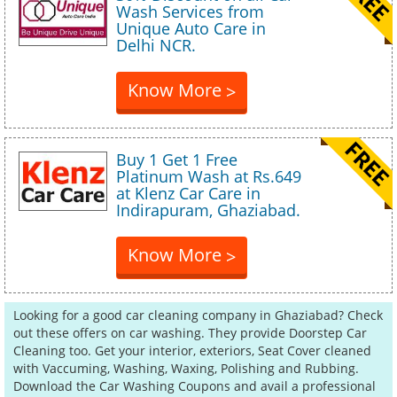
Wash Services from
Unique Auto Care in
Delhi NCR.
Know More
>
Buy 1 Get 1 Free
Platinum Wash at Rs.649
at Klenz Car Care in
Indirapuram, Ghaziabad.
Know More
>
Looking for a good car cleaning company in Ghaziabad? Check
out these offers on car washing. They provide Doorstep Car
Cleaning too. Get your interior, exteriors, Seat Cover cleaned
with Vaccuming, Washing, Waxing, Polishing and Rubbing.
Download the Car Washing Coupons and avail a professional