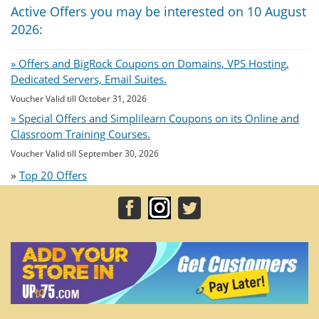
Active Offers you may be interested on 10 August
2026:
» Offers and BigRock Coupons on Domains, VPS Hosting,
Dedicated Servers, Email Suites.
Voucher Valid till October 31, 2026
» Special Offers and Simplilearn Coupons on its Online and
Classroom Training Courses.
Voucher Valid till September 30, 2026
»
Top 20 Offers