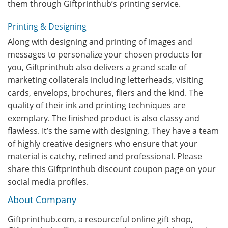
them through Giftprinthub’s printing service.
Printing & Designing
Along with designing and printing of images and
messages to personalize your chosen products for
you, Giftprinthub also delivers a grand scale of
marketing collaterals including letterheads, visiting
cards, envelops, brochures, fliers and the kind. The
quality of their ink and printing techniques are
exemplary. The finished product is also classy and
flawless. It’s the same with designing. They have a team
of highly creative designers who ensure that your
material is catchy, refined and professional. Please
share this Giftprinthub discount coupon page on your
social media profiles.
About Company
Giftprinthub.com, a resourceful online gift shop,