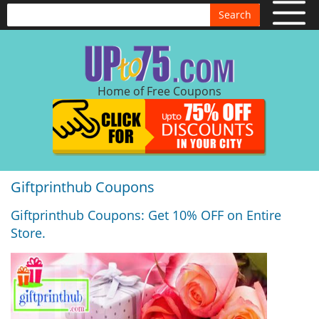
Search
Home of Free Coupons
Giftprinthub Coupons
Giftprinthub Coupons: Get 10% OFF on Entire
Store.