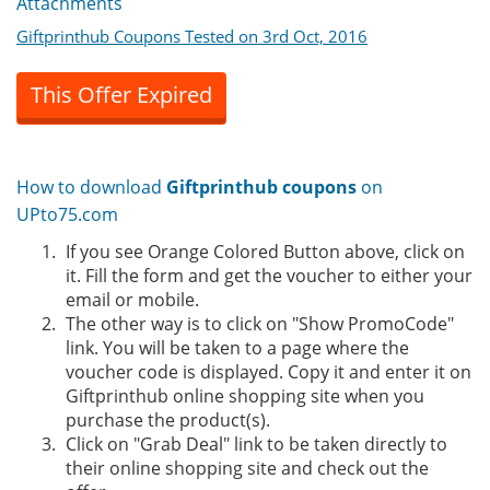
Attachments
Giftprinthub Coupons Tested on 3rd Oct, 2016
This Offer Expired
How to download
Giftprinthub coupons
on
UPto75.com
If you see Orange Colored Button above, click on
it. Fill the form and get the voucher to either your
email or mobile.
The other way is to click on "Show PromoCode"
link. You will be taken to a page where the
voucher code is displayed. Copy it and enter it on
Giftprinthub online shopping site when you
purchase the product(s).
Click on "Grab Deal" link to be taken directly to
their online shopping site and check out the