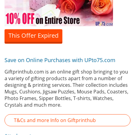
This Offer Expired
Save on Online Purchases with UPto75.com
Giftprinthub.com is an online gift shop bringing to you
a variety of gifting products apart from a number of
designing & printing services. Their collection includes
Mugs, Cushions, Jigsaw Puzzles, Mouse Pads, Coasters,
Photo Frames, Sipper Bottles, T-shirts, Watches,
Crystals and much more.
T&Cs and more Info on Giftprinthub