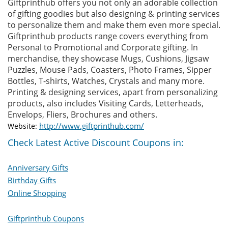
Giftprinthub offers you not only an adorable collection
of gifting goodies but also designing & printing services
to personalize them and make them even more special.
Giftprinthub products range covers everything from
Personal to Promotional and Corporate gifting. In
merchandise, they showcase Mugs, Cushions, Jigsaw
Puzzles, Mouse Pads, Coasters, Photo Frames, Sipper
Bottles, T-shirts, Watches, Crystals and many more.
Printing & designing services, apart from personalizing
products, also includes Visiting Cards, Letterheads,
Envelops, Fliers, Brochures and others.
http://www.giftprinthub.com/
Website:
Check Latest Active Discount Coupons in:
Anniversary Gifts
Birthday Gifts
Online Shopping
Giftprinthub Coupons