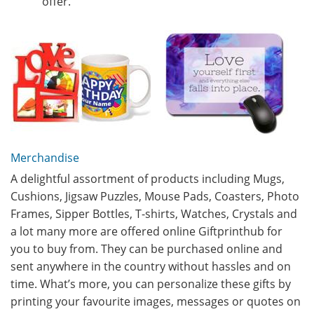
offer.
Merchandise
A delightful assortment of products including Mugs,
Cushions, Jigsaw Puzzles, Mouse Pads, Coasters, Photo
Frames, Sipper Bottles, T-shirts, Watches, Crystals and
a lot many more are offered online Giftprinthub for
you to buy from. They can be purchased online and
sent anywhere in the country without hassles and on
time. What’s more, you can personalize these gifts by
printing your favourite images, messages or quotes on