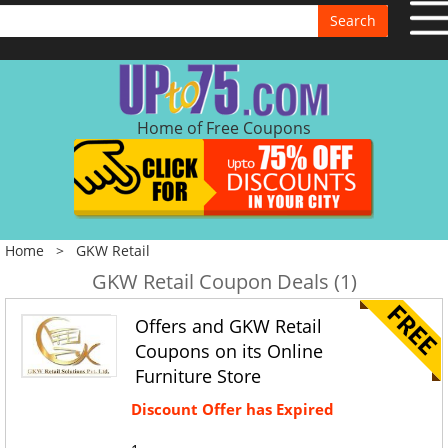
Search
Home of Free Coupons
Home
>
GKW Retail
GKW Retail Coupon Deals (1)
Offers and GKW Retail
Coupons on its Online
Furniture Store
Discount Offer has Expired