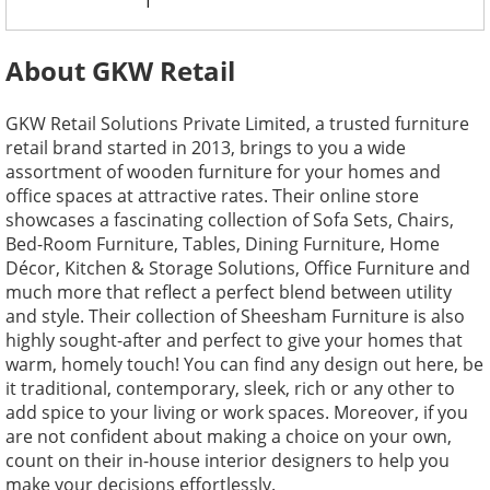
1
About GKW Retail
GKW Retail Solutions Private Limited, a trusted furniture
retail brand started in 2013, brings to you a wide
assortment of wooden furniture for your homes and
office spaces at attractive rates. Their online store
showcases a fascinating collection of Sofa Sets, Chairs,
Bed-Room Furniture, Tables, Dining Furniture, Home
Décor, Kitchen & Storage Solutions, Office Furniture and
much more that reflect a perfect blend between utility
and style. Their collection of Sheesham Furniture is also
highly sought-after and perfect to give your homes that
warm, homely touch! You can find any design out here, be
it traditional, contemporary, sleek, rich or any other to
add spice to your living or work spaces. Moreover, if you
are not confident about making a choice on your own,
count on their in-house interior designers to help you
make your decisions effortlessly.