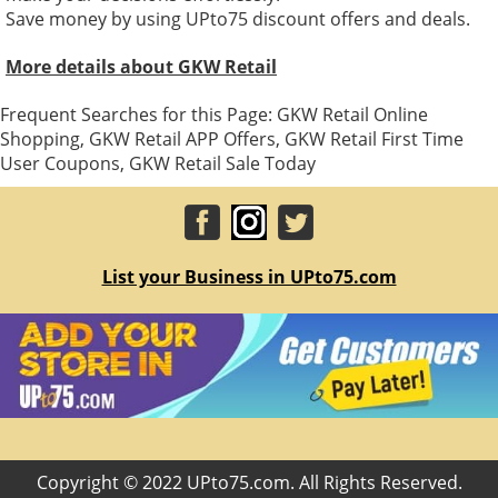
Save money by using UPto75 discount offers and deals.
More details about GKW Retail
Frequent Searches for this Page: GKW Retail Online
Shopping, GKW Retail APP Offers, GKW Retail First Time
User Coupons, GKW Retail Sale Today
List your Business in UPto75.com
Copyright © 2022 UPto75.com. All Rights Reserved.