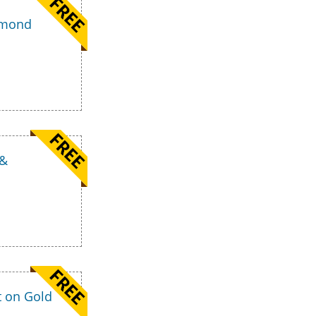
amond
 &
t on Gold