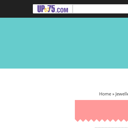
Home
»
Jewell