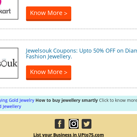
Know More
>
Jewelsouk Coupons: Upto 50% OFF on Dia
Fashion Jewellery.
Know More
>
ing Gold Jewelry
How to buy jewellery smartly
Click to know mor
d Jewellery
List your Business in UPto75.com