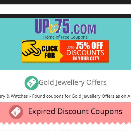
Home of Free Coupons
Gold Jewellery Offers
ery & Watches
» Found coupons for Gold Jewellery Offers as on 
Expired Discount Coupons