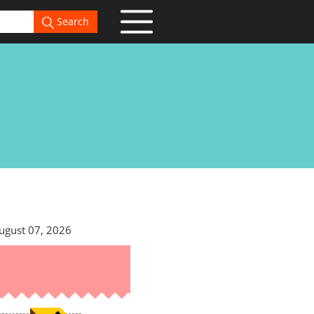
Search
August 07, 2026