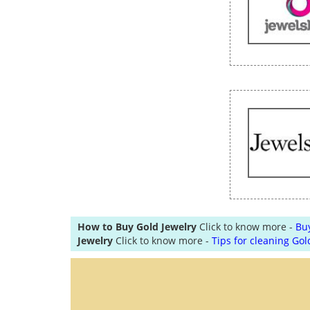
How to Buy Gold Jewelry
Click to know more -
Buy
Jewelry
Click to know more -
Tips for cleaning Gol