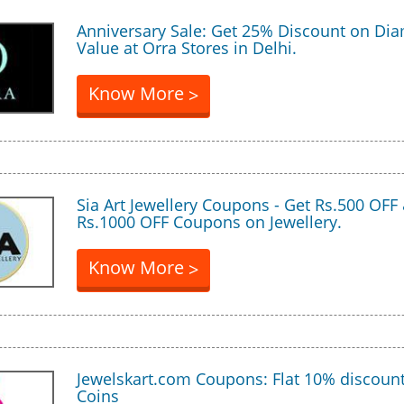
Anniversary Sale: Get 25% Discount on Di
Value at Orra Stores in Delhi.
Know More
>
Sia Art Jewellery Coupons - Get Rs.500 OFF
Rs.1000 OFF Coupons on Jewellery.
Know More
>
Jewelskart.com Coupons: Flat 10% discoun
Coins