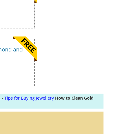
mond and
e -
Tips for Buying Jewellery
How to Clean Gold