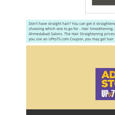
Don't have straight hair? You can get it straighte
choosing which one to go for - Hair Smoothening, 
Ahmedabad Salons. The Hair Straightening prices m
you use an UPto75.com Coupon, you may get hair s