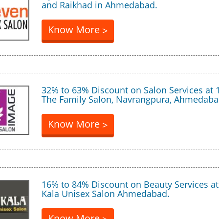
and Raikhad in Ahmedabad.
Know More
>
32% to 63% Discount on Salon Services at 
The Family Salon, Navrangpura, Ahmedaba
Know More
>
16% to 84% Discount on Beauty Services a
Kala Unisex Salon Ahmedabad.
Know More