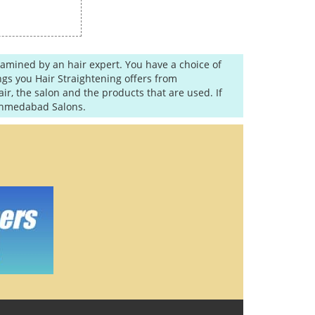
examined by an hair expert. You have a choice of
gs you Hair Straightening offers from
r, the salon and the products that are used. If
 Ahmedabad Salons.