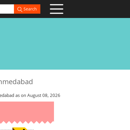
Search
 Ahmedabad
edabad as on August 08, 2026