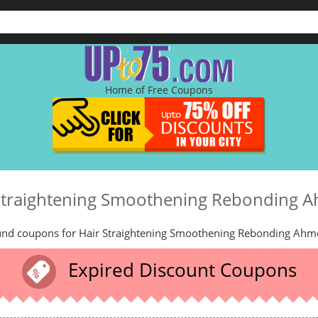
Home of Free Coupons
Straightening Smoothening Rebonding
und coupons for Hair Straightening Smoothening Rebonding Ahm
Expired Discount Coupons