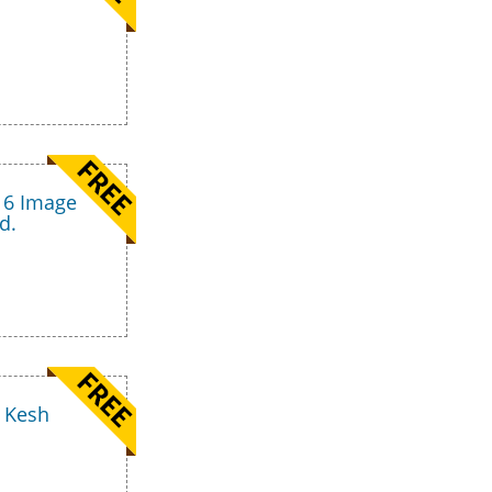
16 Image
d.
t Kesh