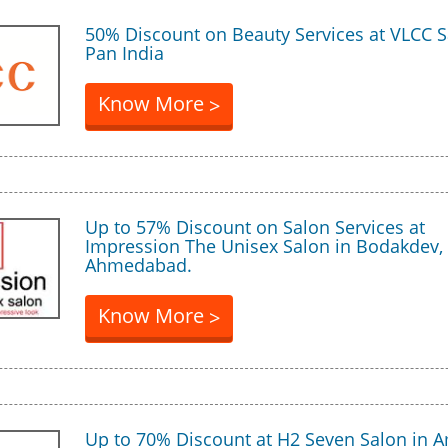
50% Discount on Beauty Services at VLCC S
Pan India
Know More
>
Up to 57% Discount on Salon Services at
Impression The Unisex Salon in Bodakdev,
Ahmedabad.
Know More
>
Up to 70% Discount at H2 Seven Salon in