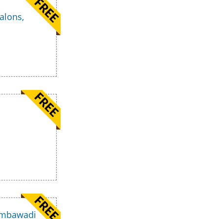
alons,
 Ambawadi