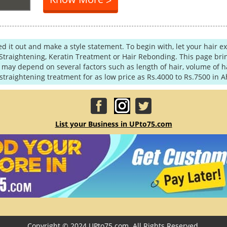
>
ned it out and make a style statement. To begin with, let your hair 
Straightening, Keratin Treatment or Hair Rebonding. This page brin
ay depend on several factors such as length of hair, volume of hai
traightening treatment for as low price as Rs.4000 to Rs.7500 in
List your Business in UPto75.com
Copyright © 2024 UPto75.com. All Rights Reserved.