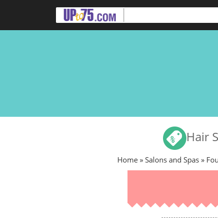
Hair 
Home
»
Salons and Spas
» Fo