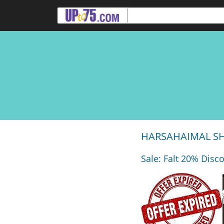
HARSAHAIMAL SHI
Sale: Falt 20% Disc