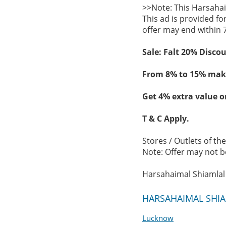
>>Note: This Harsahai
This ad is provided fo
offer may end within 
Sale: Falt 20% Disco
From 8% to 15% maki
Get 4% extra value o
T & C Apply.
Stores / Outlets of th
Note: Offer may not be
Harsahaimal Shiamlal 
HARSAHAIMAL SHIAM
Lucknow