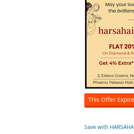
This Offer Expir
Save with HARSAHA