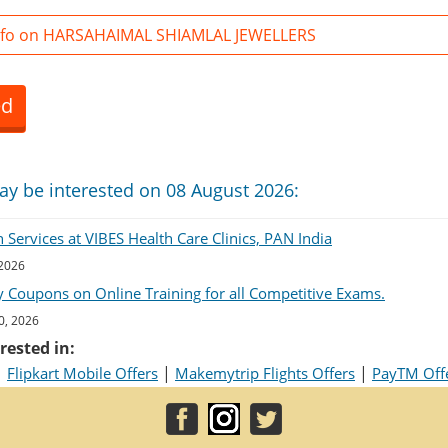
nfo on HARSAHAIMAL SHIAMLAL JEWELLERS
ed
ay be interested on 08 August 2026:
Services at VIBES Health Care Clinics, PAN India
 2026
 Coupons on Online Training for all Competitive Exams.
0, 2026
rested in:
|
|
|
Flipkart Mobile Offers
Makemytrip Flights Offers
PayTM Off