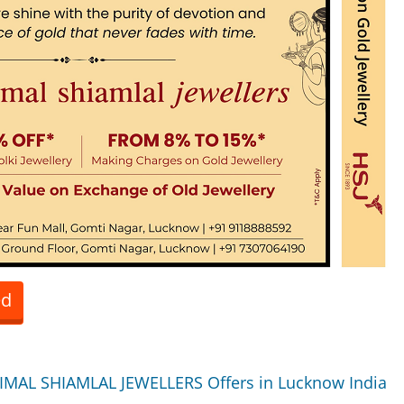
ed
IMAL SHIAMLAL JEWELLERS Offers in Lucknow India