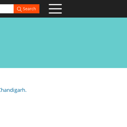
Search
 Chandigarh.