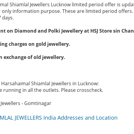
mal Shiamlal Jewellers Lucknow limited period offer is upd
r only information purpose. These are limited period offers
7 days.
unt on Diamond and Polki Jewellery at HSJ Store sin Cha
ng charges on gold jewellery.
n exchange of old jewellery.
e Harsahaimal Shiamlal Jewellers in Lucknow:
 running in all the outlets. Please crosscheck.
Jewellers - Gomtinagar
LAL JEWELLERS India Addresses and Location