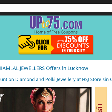
Home of Free Coupons
AMLAL JEWELLERS Offers in Lucknow
ount on Diamond and Polki Jewellery at HSJ Store sin