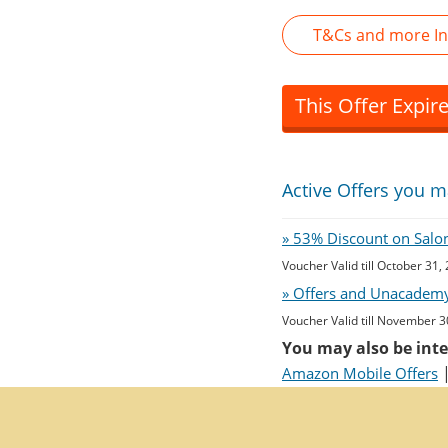
T&Cs and more I
This Offer Expir
Active Offers you m
» 53% Discount on Salon 
Voucher Valid till October 31,
» Offers and Unacademy
Voucher Valid till November 3
You may also be inte
Amazon Mobile Offers