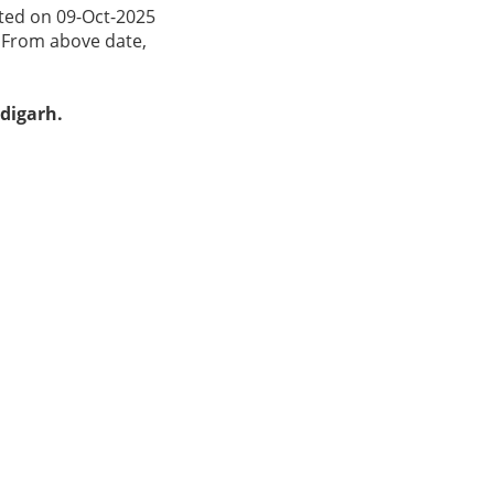
ated on 09-Oct-2025
. From above date,
ndigarh.