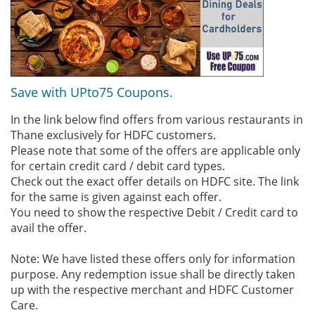
Save with UPto75 Coupons.
In the link below find offers from various restaurants in
Thane exclusively for HDFC customers.
Please note that some of the offers are applicable only
for certain credit card / debit card types.
Check out the exact offer details on HDFC site. The link
for the same is given against each offer.
You need to show the respective Debit / Credit card to
avail the offer.
Note: We have listed these offers only for information
purpose. Any redemption issue shall be directly taken
up with the respective merchant and HDFC Customer
Care.