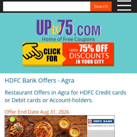
Search
Home of Free Coupons
HDFC Bank Offers - Agra
Restaurant Offers in Agra for HDFC Credit cards
or Debit cards or Account-holders.
Offer End Date Aug 31, 2026