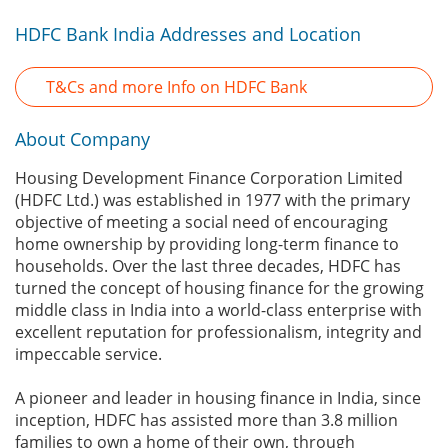
HDFC Bank India Addresses and Location
T&Cs and more Info on HDFC Bank
About Company
Housing Development Finance Corporation Limited
(HDFC Ltd.) was established in 1977 with the primary
objective of meeting a social need of encouraging
home ownership by providing long-term finance to
households. Over the last three decades, HDFC has
turned the concept of housing finance for the growing
middle class in India into a world-class enterprise with
excellent reputation for professionalism, integrity and
impeccable service.
A pioneer and leader in housing finance in India, since
inception, HDFC has assisted more than 3.8 million
families to own a home of their own, through