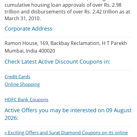
cumulative housing loan approvals of over Rs. 2.98
trillion and disbursements of over Rs. 2.42 trillion as at
March 31, 2010.
Corporate Address
Ramon House, 169, Backbay Reclamation, H T Parekh
Mumbai, India 400020
Check Latest Active Discount Coupons in:
Credit Cards
Online Shopping
HDFC Bank Coupons
Active Offers you may be interested on 09 August
2026:
» Exciting Offers and Surat Diamond Coupons on its online