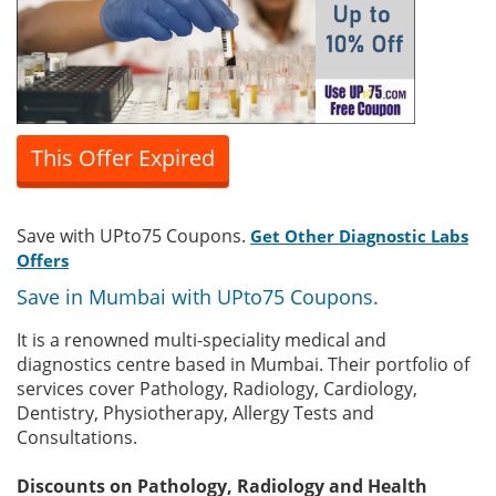
This Offer Expired
Save with UPto75 Coupons.
Get Other Diagnostic Labs
Offers
Save in Mumbai with UPto75 Coupons.
It is a renowned multi-speciality medical and
diagnostics centre based in Mumbai. Their portfolio of
services cover Pathology, Radiology, Cardiology,
Dentistry, Physiotherapy, Allergy Tests and
Consultations.
Discounts on Pathology, Radiology and Health