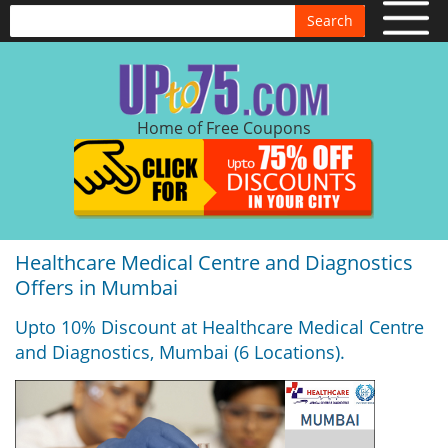
Search
Home of Free Coupons
Healthcare Medical Centre and Diagnostics
Offers in Mumbai
Upto 10% Discount at Healthcare Medical Centre
and Diagnostics, Mumbai (6 Locations).