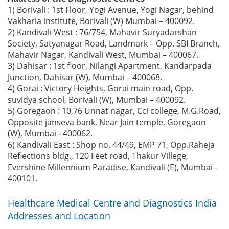
1) Borivali : 1st Floor, Yogi Avenue, Yogi Nagar, behind
Vakharia institute, Borivali (W) Mumbai – 400092.
2) Kandivali West : 76/754, Mahavir Suryadarshan
Society, Satyanagar Road, Landmark – Opp. SBI Branch,
Mahavir Nagar, Kandivali West, Mumbai – 400067.
3) Dahisar : 1st floor, Nilangi Apartment, Kandarpada
Junction, Dahisar (W), Mumbai – 400068.
4) Gorai : Victory Heights, Gorai main road, Opp.
suvidya school, Borivali (W), Mumbai – 400092.
5) Goregaon : 10,76 Unnat nagar, Cci college, M.G.Road,
Opposite janseva bank, Near Jain temple, Goregaon
(W), Mumbai - 400062.
6) Kandivali East : Shop no. 44/49, EMP 71, Opp.Raheja
Reflections bldg., 120 Feet road, Thakur Villege,
Evershine Millennium Paradise, Kandivali (E), Mumbai -
400101.
Healthcare Medical Centre and Diagnostics India
Addresses and Location