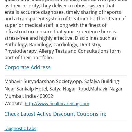
as their priority, they deliver a robust system that
entails accurate diagnoses, timely sharing of reports
and a transparent system of treatments. Their team of
superior medical staff, along with the finest of
infrastructure ensure that your experience here is
stress-free and highly effective. Disciplines such as
Pathology, Radiology, Cardiology, Dentistry,
Physiotherapy, Allergy Tests and Consultations form
part of their portfolio.
Corporate Address
Mahavir Suryadarshan Society,opp. Safalya Building
Near Sankalp Hotel, Satya Nagar Road,Mahavir Nagar
Mumbai, India 400092
Website:
http://www.healthcarediag.com
Check Latest Active Discount Coupons in:
Diagnostic Labs