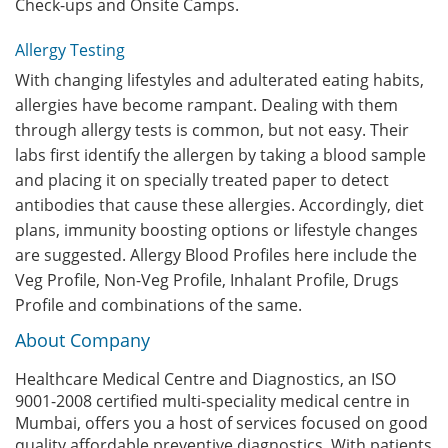
Check-ups and Onsite Camps.
Allergy Testing
With changing lifestyles and adulterated eating habits,
allergies have become rampant. Dealing with them
through allergy tests is common, but not easy. Their
labs first identify the allergen by taking a blood sample
and placing it on specially treated paper to detect
antibodies that cause these allergies. Accordingly, diet
plans, immunity boosting options or lifestyle changes
are suggested. Allergy Blood Profiles here include the
Veg Profile, Non-Veg Profile, Inhalant Profile, Drugs
Profile and combinations of the same.
About Company
Healthcare Medical Centre and Diagnostics, an ISO
9001-2008 certified multi-speciality medical centre in
Mumbai, offers you a host of services focused on good
quality affordable preventive diagnostics. With patients