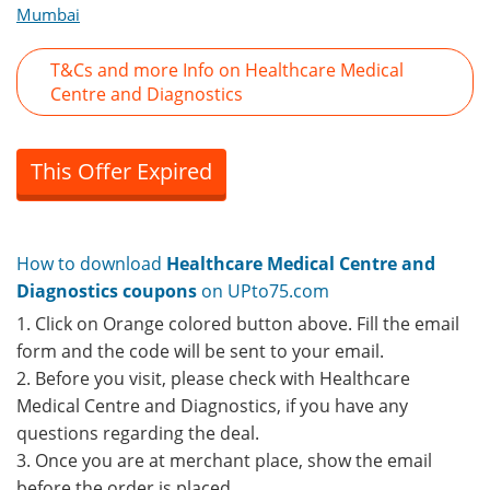
Mumbai
T&Cs and more Info on Healthcare Medical
Centre and Diagnostics
This Offer Expired
How to download
Healthcare Medical Centre and
Diagnostics coupons
on UPto75.com
1. Click on Orange colored button above. Fill the email
form and the code will be sent to your email.
2. Before you visit, please check with Healthcare
Medical Centre and Diagnostics, if you have any
questions regarding the deal.
3. Once you are at merchant place, show the email
before the order is placed.