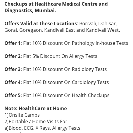
Checkups at Healthcare Medical Centre and
Diagnostics, Mumbai.
Offers Valid at these Locations
: Borivali, Dahisar,
Gorai, Goregaon, Kandivali East and Kandivali West.
Offer 1:
Flat 10% Discount On Pathology In-house Tests
Offer 2:
Flat 5% Discount On Allergy Tests
Offer 3:
Flat 10% Discount On Radiology Tests
Offer 4:
Flat 10% Discount On Cardiology Tests
Offer 5:
Flat 10% Discount On Health Checkups
Note: HealthCare at Home
1)Onsite Camps
2)Portable / Home Visits For:
a)Blood, ECG, X Rays, Allergy Tests.