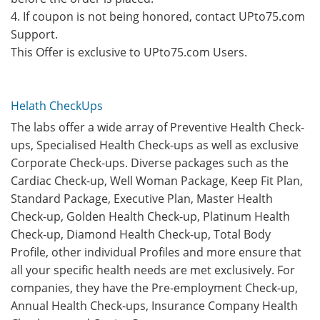
4. If coupon is not being honored, contact UPto75.com
Support.
This Offer is exclusive to UPto75.com Users.
Helath CheckUps
The labs offer a wide array of Preventive Health Check-
ups, Specialised Health Check-ups as well as exclusive
Corporate Check-ups. Diverse packages such as the
Cardiac Check-up, Well Woman Package, Keep Fit Plan,
Standard Package, Executive Plan, Master Health
Check-up, Golden Health Check-up, Platinum Health
Check-up, Diamond Health Check-up, Total Body
Profile, other individual Profiles and more ensure that
all your specific health needs are met exclusively. For
companies, they have the Pre-employment Check-up,
Annual Health Check-ups, Insurance Company Health