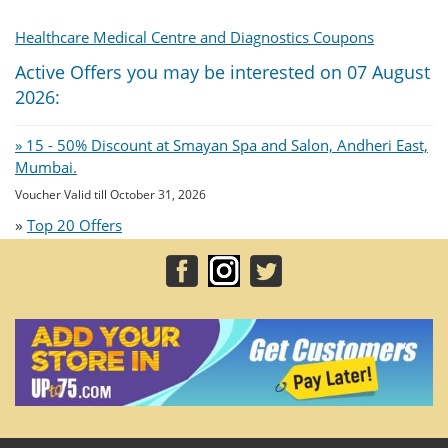
Healthcare Medical Centre and Diagnostics Coupons
Active Offers you may be interested on 07 August
2026:
» 15 - 50% Discount at Smayan Spa and Salon, Andheri East,
Mumbai.
Voucher Valid till October 31, 2026
»
Top 20 Offers