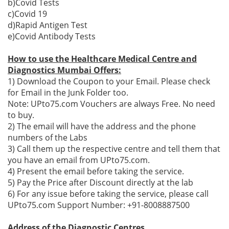
b)Covid Tests
c)Covid 19
d)Rapid Antigen Test
e)Covid Antibody Tests
How to use the Healthcare Medical Centre and
Diagnostics Mumbai Offers:
1) Download the Coupon to your Email. Please check
for Email in the Junk Folder too.
Note: UPto75.com Vouchers are always Free. No need
to buy.
2) The email will have the address and the phone
numbers of the Labs
3) Call them up the respective centre and tell them that
you have an email from UPto75.com.
4) Present the email before taking the service.
5) Pay the Price after Discount directly at the lab
6) For any issue before taking the service, please call
UPto75.com Support Number: +91-8008887500
Address of the Diagnostic Centres