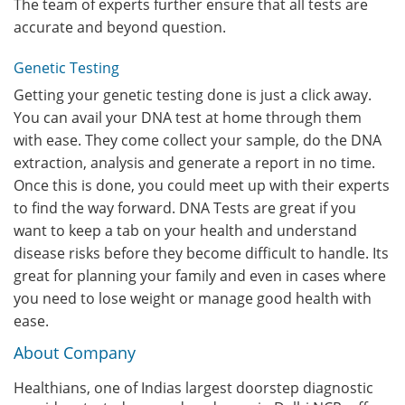
The team of experts further ensure that all tests are
accurate and beyond question.
Genetic Testing
Getting your genetic testing done is just a click away.
You can avail your DNA test at home through them
with ease. They come collect your sample, do the DNA
extraction, analysis and generate a report in no time.
Once this is done, you could meet up with their experts
to find the way forward. DNA Tests are great if you
want to keep a tab on your health and understand
disease risks before they become difficult to handle. Its
great for planning your family and even in cases where
you need to lose weight or manage good health with
ease.
About Company
Healthians, one of Indias largest doorstep diagnostic