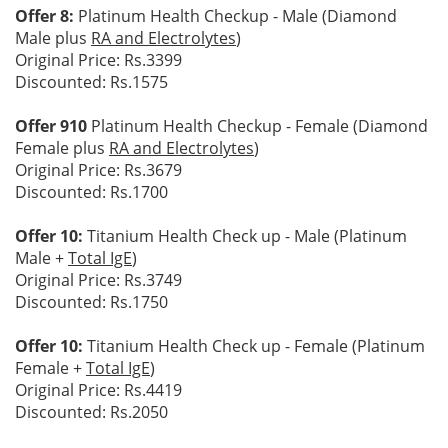
Offer 8:
Platinum Health Checkup - Male (Diamond
Male plus
RA and Electrolytes
)
Original Price: Rs.3399
Discounted: Rs.1575
Offer 910
Platinum Health Checkup - Female (Diamond
Female plus
RA and Electrolytes
)
Original Price: Rs.3679
Discounted: Rs.1700
Offer 10:
Titanium Health Check up - Male (Platinum
Male +
Total IgE
)
Original Price: Rs.3749
Discounted: Rs.1750
Offer 10:
Titanium Health Check up - Female (Platinum
Female +
Total IgE
)
Original Price: Rs.4419
Discounted: Rs.2050