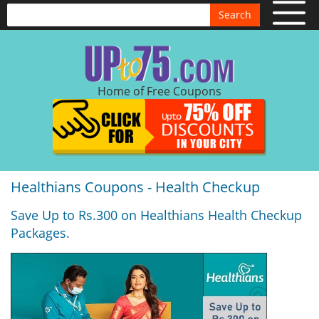
Search
Home of Free Coupons
Healthians Coupons - Health Checkup
Save Up to Rs.300 on Healthians Health Checkup
Packages.