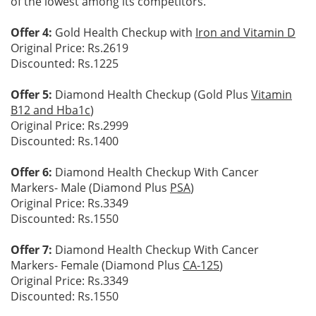
of the lowest among its competitors.
Offer 4:
Gold Health Checkup with
Iron and Vitamin D
Original Price: Rs.2619
Discounted: Rs.1225
Offer 5:
Diamond Health Checkup (Gold Plus
Vitamin
B12 and Hba1c
)
Original Price: Rs.2999
Discounted: Rs.1400
Offer 6:
Diamond Health Checkup With Cancer
Markers- Male (Diamond Plus
PSA
)
Original Price: Rs.3349
Discounted: Rs.1550
Offer 7:
Diamond Health Checkup With Cancer
Markers- Female (Diamond Plus
CA-125
)
Original Price: Rs.3349
Discounted: Rs.1550