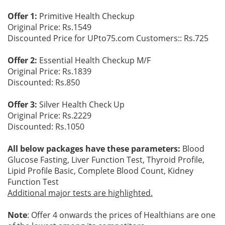
Offer 1:
Primitive Health Checkup
Original Price: Rs.1549
Discounted Price for UPto75.com Customers:: Rs.725
Offer 2:
Essential Health Checkup M/F
Original Price: Rs.1839
Discounted: Rs.850
Offer 3:
Silver Health Check Up
Original Price: Rs.2229
Discounted: Rs.1050
All below packages have these parameters:
Blood
Glucose Fasting, Liver Function Test, Thyroid Profile,
Lipid Profile Basic, Complete Blood Count, Kidney
Function Test
Additional major tests are highlighted.
Note
: Offer 4 onwards the prices of Healthians are one