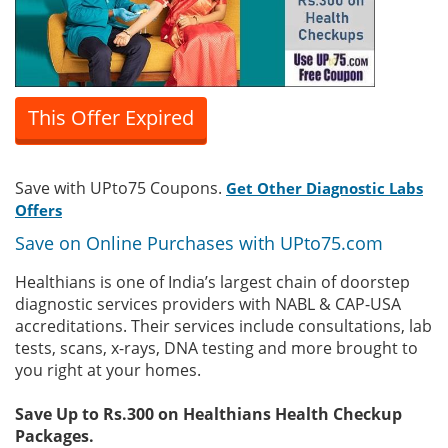
This Offer Expired
Save with UPto75 Coupons.
Get Other Diagnostic Labs
Offers
Save on Online Purchases with UPto75.com
Healthians is one of India’s largest chain of doorstep
diagnostic services providers with NABL & CAP-USA
accreditations. Their services include consultations, lab
tests, scans, x-rays, DNA testing and more brought to
you right at your homes.
Save Up to Rs.300 on Healthians Health Checkup
Packages.