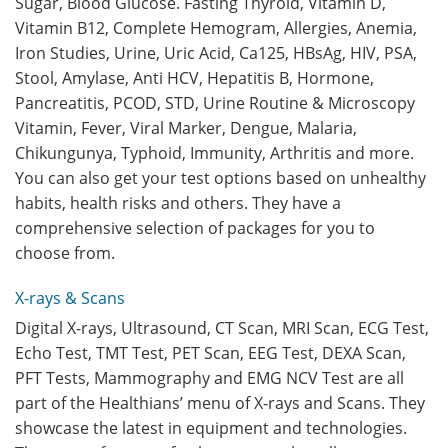
Sugar, Blood Glucose. Fasting Thyroid, Vitamin D,
Vitamin B12, Complete Hemogram, Allergies, Anemia,
Iron Studies, Urine, Uric Acid, Ca125, HBsAg, HIV, PSA,
Stool, Amylase, Anti HCV, Hepatitis B, Hormone,
Pancreatitis, PCOD, STD, Urine Routine & Microscopy
Vitamin, Fever, Viral Marker, Dengue, Malaria,
Chikungunya, Typhoid, Immunity, Arthritis and more.
You can also get your test options based on unhealthy
habits, health risks and others. They have a
comprehensive selection of packages for you to
choose from.
X-rays & Scans
Digital X-rays, Ultrasound, CT Scan, MRI Scan, ECG Test,
Echo Test, TMT Test, PET Scan, EEG Test, DEXA Scan,
PFT Tests, Mammography and EMG NCV Test are all
part of the Healthians’ menu of X-rays and Scans. They
showcase the latest in equipment and technologies.