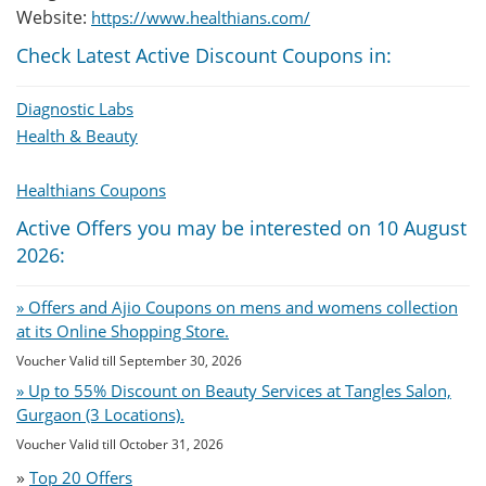
Website:
https://www.healthians.com/
Check Latest Active Discount Coupons in:
Diagnostic Labs
Health & Beauty
Healthians Coupons
Active Offers you may be interested on 10 August
2026:
» Offers and Ajio Coupons on mens and womens collection
at its Online Shopping Store.
Voucher Valid till September 30, 2026
» Up to 55% Discount on Beauty Services at Tangles Salon,
Gurgaon (3 Locations).
Voucher Valid till October 31, 2026
»
Top 20 Offers