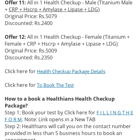
Offer 11:
All in 1 Health Checkup - Male (Titanium Male
+
CRP + Hscrp + Amylase + Lipase + LDG
)
Original Price: Rs.5079
Discounted: Rs.2400
Offer 12:
All in 1 Health Checkup - Female (Titanium +
Female + CRP + Hscrp + Amylase + Lipase + LDG)
Original Price: Rs.5009
Discounted: Rs.2350
Click here for
Health Checkup Package Details
Click here for
To Book The Test
How to a book a Healthians Health Checkup
Package?
Step 1: Book your test by Click here for
F I L L I N G T H E
. Note: Link opens in a New TAB
F O R M
Step 2: Healthians will call you on the contact number
provided in less than 5 business hours to book an