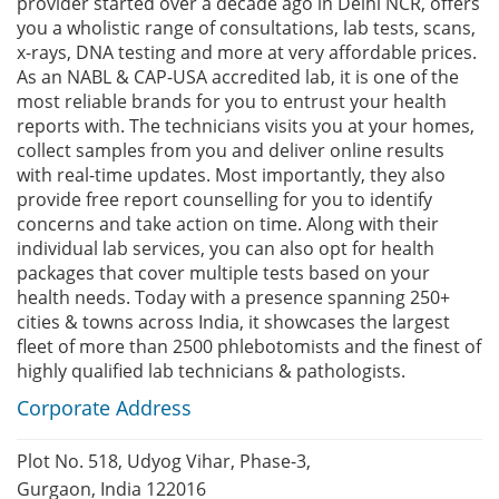
provider started over a decade ago in Delhi NCR, offers
you a wholistic range of consultations, lab tests, scans,
x-rays, DNA testing and more at very affordable prices.
As an NABL & CAP-USA accredited lab, it is one of the
most reliable brands for you to entrust your health
reports with. The technicians visits you at your homes,
collect samples from you and deliver online results
with real-time updates. Most importantly, they also
provide free report counselling for you to identify
concerns and take action on time. Along with their
individual lab services, you can also opt for health
packages that cover multiple tests based on your
health needs. Today with a presence spanning 250+
cities & towns across India, it showcases the largest
fleet of more than 2500 phlebotomists and the finest of
highly qualified lab technicians & pathologists.
Corporate Address
Plot No. 518, Udyog Vihar, Phase-3,
Gurgaon, India 122016