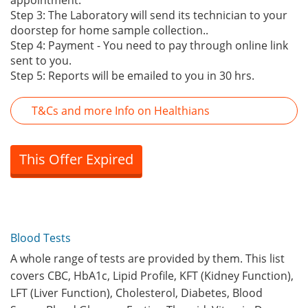
appointment.
Step 3: The Laboratory will send its technician to your
doorstep for home sample collection..
Step 4: Payment - You need to pay through online link
sent to you.
Step 5: Reports will be emailed to you in 30 hrs.
T&Cs and more Info on Healthians
This Offer Expired
Blood Tests
A whole range of tests are provided by them. This list
covers CBC, HbA1c, Lipid Profile, KFT (Kidney Function),
LFT (Liver Function), Cholesterol, Diabetes, Blood