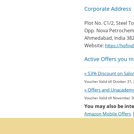
Corporate Address
Plot No. C1/2, Steel T
Opp. Nova Petrochem,
Ahmedabad, India 38
Website:
https://hofin
Active Offers you m
» 53% Discount on Salon 
Voucher Valid till October 31,
» Offers and Unacademy
Voucher Valid till November 3
You may also be inte
Amazon Mobile Offers