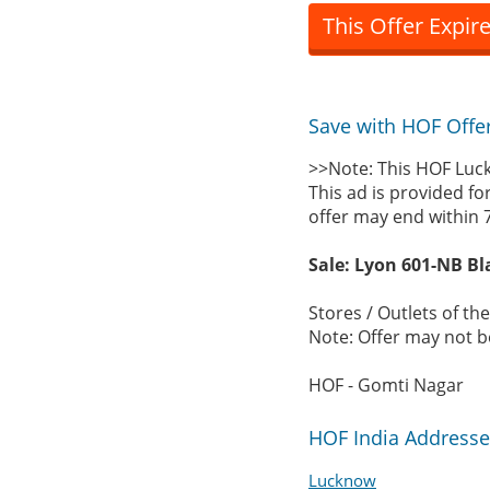
This Offer Expir
Save with HOF Offe
>>Note: This HOF Luck
This ad is provided fo
offer may end within 
Sale: Lyon 601-NB Bl
Stores / Outlets of th
Note: Offer may not be
HOF - Gomti Nagar
HOF India Addresse
Lucknow