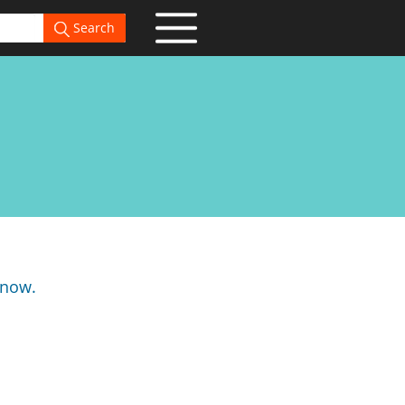
Search
know.