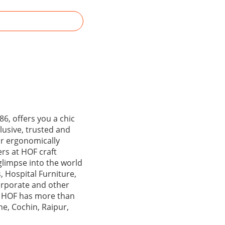
6, offers you a chic
lusive, trusted and
ir ergonomically
ers at HOF craft
glimpse into the world
, Hospital Furniture,
corporate and other
y, HOF has more than
e, Cochin, Raipur,