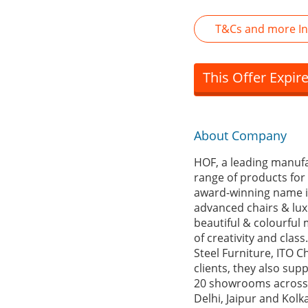
T&Cs and more In
This Offer Expir
About Company
HOF, a leading manufa
range of products for 
award-winning name in
advanced chairs & luxu
beautiful & colourful
of creativity and clas
Steel Furniture, ITO C
clients, they also su
20 showrooms across 
Delhi, Jaipur and Kolk