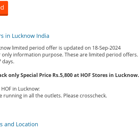
ed
rs in Lucknow India
now limited period offer is updated on 18-Sep-2024
r only information purpose. These are limited period offers
7 days.
ack only Special Price Rs.5,800 at HOF Stores in Lucknow
e HOF in Lucknow:
 running in all the outlets. Please crosscheck.
s and Location