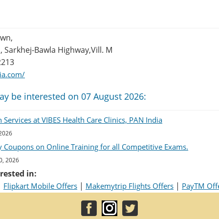
own,
 Sarkhej-Bawla Highway,Vill. M
2213
dia.com/
ay be interested on 07 August 2026:
Services at VIBES Health Care Clinics, PAN India
 2026
 Coupons on Online Training for all Competitive Exams.
0, 2026
rested in:
|
|
|
Flipkart Mobile Offers
Makemytrip Flights Offers
PayTM Off