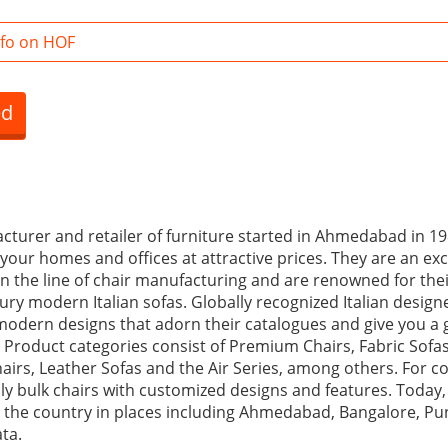
fo on HOF
ed
cturer and retailer of furniture started in Ahmedabad in 198
your homes and offices at attractive prices. They are an exc
 the line of chair manufacturing and are renowned for the
ry modern Italian sofas. Globally recognized Italian design
 modern designs that adorn their catalogues and give you a 
s. Product categories consist of Premium Chairs, Fabric Sofas
hairs, Leather Sofas and the Air Series, among others. For 
pply bulk chairs with customized designs and features. Toda
the country in places including Ahmedabad, Bangalore, Pun
ata.