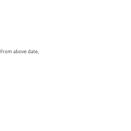
. From above date,
.