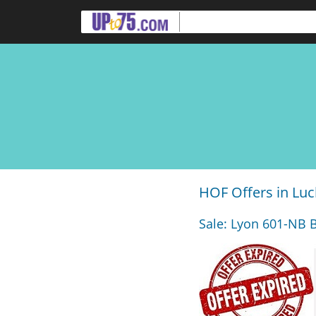
HOF Offers in Lu
Sale: Lyon 601-NB B