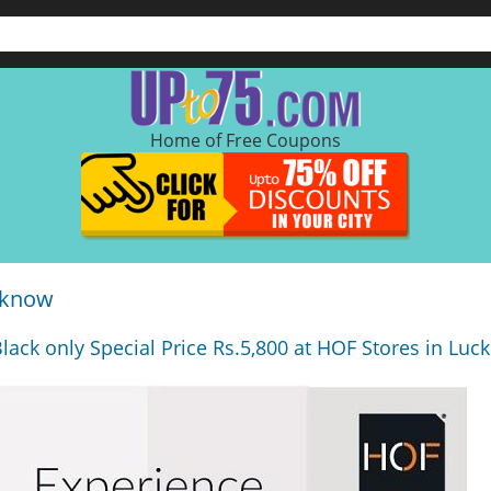
Home of Free Coupons
cknow
lack only Special Price Rs.5,800 at HOF Stores in Luc