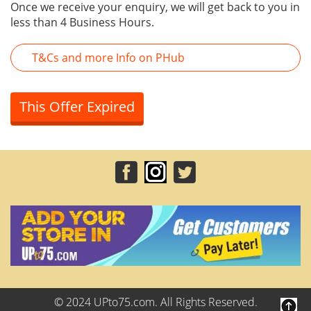
Once we receive your enquiry, we will get back to you in
less than 4 Business Hours.
T&Cs and more Info on PHub
This Offer Expired
© 2024 UPto75.com. All Rights Reserved.