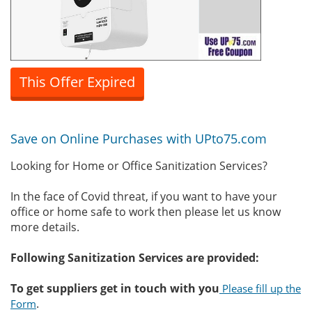
This Offer Expired
Save on Online Purchases with UPto75.com
Looking for Home or Office Sanitization Services?
In the face of Covid threat, if you want to have your
office or home safe to work then please let us know
more details.
Following Sanitization Services are provided:
To get suppliers get in touch with you
Please fill up the
.
Form