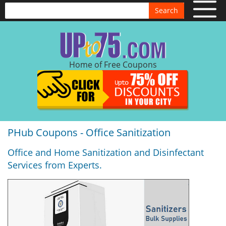
Search
Home of Free Coupons
PHub Coupons - Office Sanitization
Office and Home Sanitization and Disinfectant
Services from Experts.