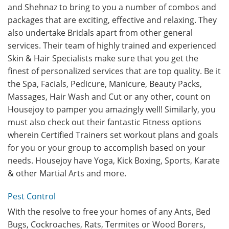
and Shehnaz to bring to you a number of combos and
packages that are exciting, effective and relaxing. They
also undertake Bridals apart from other general
services. Their team of highly trained and experienced
Skin & Hair Specialists make sure that you get the
finest of personalized services that are top quality. Be it
the Spa, Facials, Pedicure, Manicure, Beauty Packs,
Massages, Hair Wash and Cut or any other, count on
Housejoy to pamper you amazingly well! Similarly, you
must also check out their fantastic Fitness options
wherein Certified Trainers set workout plans and goals
for you or your group to accomplish based on your
needs. Housejoy have Yoga, Kick Boxing, Sports, Karate
& other Martial Arts and more.
Pest Control
With the resolve to free your homes of any Ants, Bed
Bugs, Cockroaches, Rats, Termites or Wood Borers,