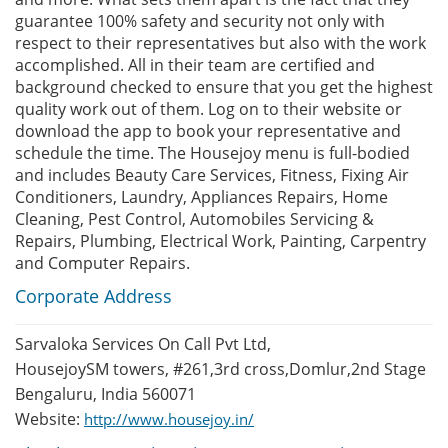
guarantee 100% safety and security not only with
respect to their representatives but also with the work
accomplished. All in their team are certified and
background checked to ensure that you get the highest
quality work out of them. Log on to their website or
download the app to book your representative and
schedule the time. The Housejoy menu is full-bodied
and includes Beauty Care Services, Fitness, Fixing Air
Conditioners, Laundry, Appliances Repairs, Home
Cleaning, Pest Control, Automobiles Servicing &
Repairs, Plumbing, Electrical Work, Painting, Carpentry
and Computer Repairs.
Corporate Address
Sarvaloka Services On Call Pvt Ltd,
HousejoySM towers, #261,3rd cross,Domlur,2nd Stage
Bengaluru, India 560071
Website:
http://www.housejoy.in/