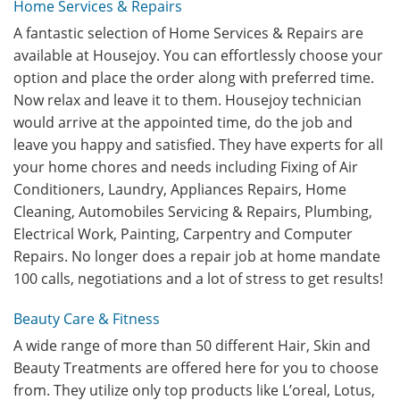
Home Services & Repairs
A fantastic selection of Home Services & Repairs are
available at Housejoy. You can effortlessly choose your
option and place the order along with preferred time.
Now relax and leave it to them. Housejoy technician
would arrive at the appointed time, do the job and
leave you happy and satisfied. They have experts for all
your home chores and needs including Fixing of Air
Conditioners, Laundry, Appliances Repairs, Home
Cleaning, Automobiles Servicing & Repairs, Plumbing,
Electrical Work, Painting, Carpentry and Computer
Repairs. No longer does a repair job at home mandate
100 calls, negotiations and a lot of stress to get results!
Beauty Care & Fitness
A wide range of more than 50 different Hair, Skin and
Beauty Treatments are offered here for you to choose
from. They utilize only top products like L’oreal, Lotus,