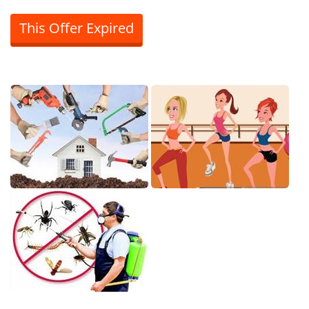
This Offer Expired