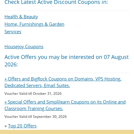
Check Latest Active Discount Coupons in:
Health & Beauty
Home, Furnishings & Garden
Services
Housejoy Coupons
Active Offers you may be interested on 07 August
2026:
» Offers and BigRock Coupons on Domains, VPS Hosting,
Dedicated Servers, Email Suites.
Voucher Valid till October 31, 2026
» Special Offers and Simplilearn Coupons on its Online and
Classroom Training Courses.
Voucher Valid till September 30, 2026
»
Top 20 Offers