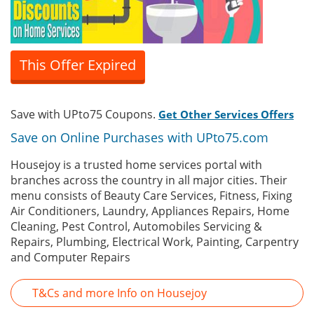
This Offer Expired
Save with UPto75 Coupons.
Get Other Services Offers
Save on Online Purchases with UPto75.com
Housejoy is a trusted home services portal with
branches across the country in all major cities. Their
menu consists of Beauty Care Services, Fitness, Fixing
Air Conditioners, Laundry, Appliances Repairs, Home
Cleaning, Pest Control, Automobiles Servicing &
Repairs, Plumbing, Electrical Work, Painting, Carpentry
and Computer Repairs
T&Cs and more Info on Housejoy