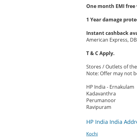
One month EMI free 
1 Year damage protec
Instant cashback ava
American Express, DB
T & C Apply.
Stores / Outlets of the
Note: Offer may not be
HP India - Ernakulam
Kadavanthra
Perumanoor
Ravipuram
HP India India Add
Kochi