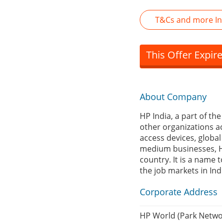
T&Cs and more In
This Offer Expir
About Company
HP India, a part of th
other organizations a
access devices, globa
medium businesses, HP
country. It is a name t
the job markets in Ind
Corporate Address
HP World (Park Networ