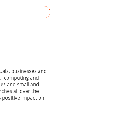
duals, businesses and
nal computing and
ses and small and
ches all over the
ts positive impact on