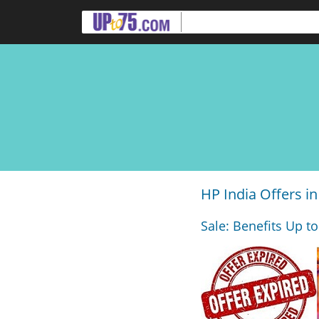
HP India Offers in
Sale: Benefits Up to