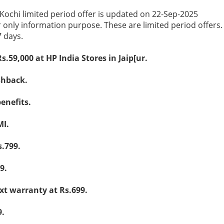
 Kochi limited period offer is updated on 22-Sep-2025
r only information purpose. These are limited period offers
7 days.
Rs.59,000 at HP India Stores in Jaip[ur.
shback.
enefits.
MI.
.799.
9.
ext warranty at Rs.699.
9.