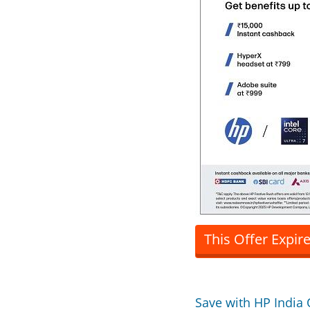
This Offer Expir
Save with HP India 