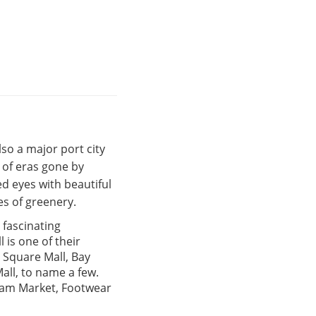
also a major port city
s of eras gone by
d eyes with beautiful
s of greenery.
a fascinating
 is one of their
 Square Mall, Bay
all, to name a few.
ulam Market, Footwear