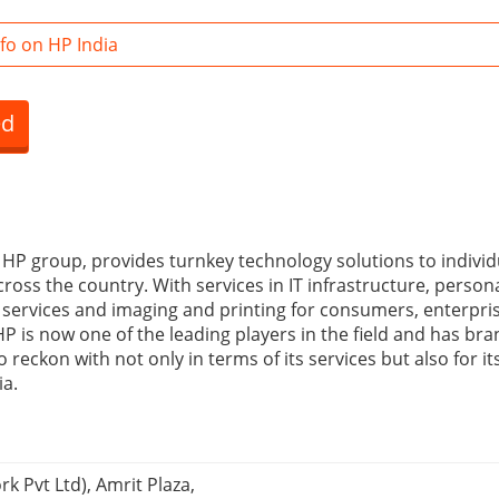
fo on HP India
ed
e HP group, provides turnkey technology solutions to indivi
cross the country. With services in IT infrastructure, perso
l services and imaging and printing for consumers, enterpri
 is now one of the leading players in the field and has bran
o reckon with not only in terms of its services but also for i
ia.
k Pvt Ltd), Amrit Plaza,