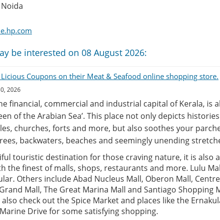
 Noida
me.hp.com
ay be interested on 08 August 2026:
 Licious Coupons on their Meat & Seafood online shopping store.
30, 2026
the financial, commercial and industrial capital of Kerala, is 
een of the Arabian Sea’. This place not only depicts historie
es, churches, forts and more, but also soothes your parche
rees, backwaters, beaches and seemingly unending stretche
ful touristic destination for those craving nature, it is also 
 the finest of malls, shops, restaurants and more. Lulu Mall
lar. Others include Abad Nucleus Mall, Oberon Mall, Centre
 Grand Mall, The Great Marina Mall and Santiago Shopping M
 also check out the Spice Market and places like the Ernak
arine Drive for some satisfying shopping.