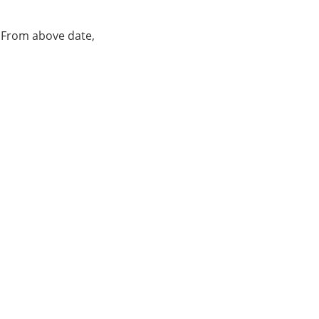
. From above date,