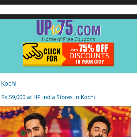
Home of Free Coupons
 Kochi
 Rs.59,000 at HP India Stores in Kochi.