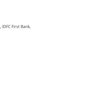
, IDFC First Bank,