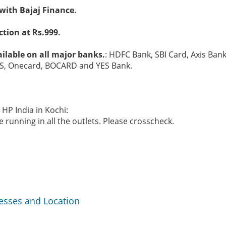
with Bajaj Finance.
tion at Rs.999.
ilable on all major banks.
: HDFC Bank, SBI Card, Axis Bank
S, Onecard, BOCARD and YES Bank.
 HP India in Kochi:
 running in all the outlets. Please crosscheck.
resses and Location