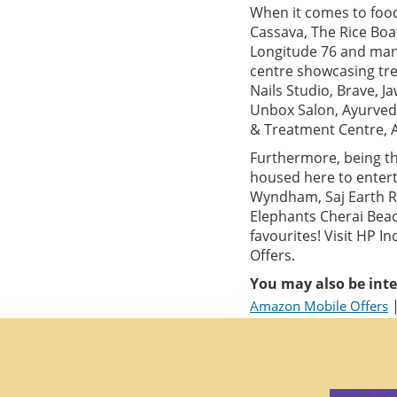
When it comes to food,
Cassava, The Rice Boa
Longitude 76 and many
centre showcasing tre
Nails Studio, Brave, 
Unbox Salon, Ayurved
& Treatment Centre, 
Furthermore, being th
housed here to entert
Wyndham, Saj Earth Re
Elephants Cherai Beac
favourites! Visit HP 
Offers.
You may also be inte
Amazon Mobile Offers