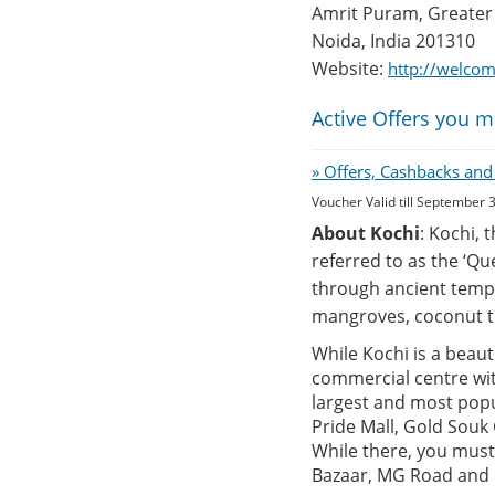
Amrit Puram, Greater
Noida, India 201310
Website:
http://welco
Active Offers you m
» Offers, Cashbacks and
Voucher Valid till September 
About Kochi
: Kochi, 
referred to as the ‘Qu
through ancient templ
mangroves, coconut t
While Kochi is a beauti
commercial centre with
largest and most popu
Pride Mall, Gold Souk
While there, you must
Bazaar, MG Road and M