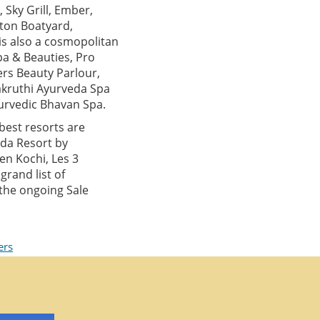
 Sky Grill, Ember,
nton Boatyard,
is also a cosmopolitan
pa & Beauties, Pro
ers Beauty Parlour,
akruthi Ayurveda Spa
urvedic Bhavan Spa.
best resorts are
ada Resort by
en Kochi, Les 3
rand list of
 the ongoing Sale
ers