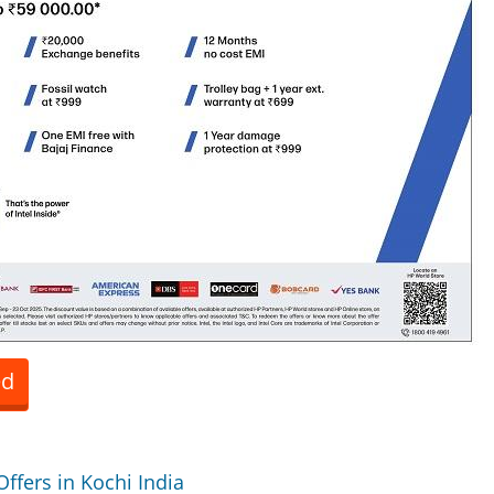
ed
Offers in Kochi India