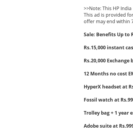
>>Note: This HP India
This ad is provided fo
offer may end within 
Sale: Benefits Up to 
Rs.15,000 instant ca
Rs.20,000 Exchange b
12 Months no cost E
HyperX headset at Rs
Fossil watch at Rs.99
Trolley bag + 1 year 
Adobe suite at Rs.99