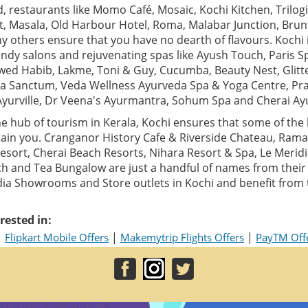
 restaurants like Momo Café, Mosaic, Kochi Kitchen, Trilogi,
t, Masala, Old Harbour Hotel, Roma, Malabar Junction, Bru
 others ensure that you have no dearth of flavours. Kochi 
ndy salons and rejuvenating spas like Ayush Touch, Paris S
Jawed Habib, Lakme, Toni & Guy, Cucumba, Beauty Nest, Glitt
a Sanctum, Veda Wellness Ayurveda Spa & Yoga Centre, Pr
Ayurville, Dr Veena's Ayurmantra, Sohum Spa and Cherai Ay
e hub of tourism in Kerala, Kochi ensures that some of the 
ain you. Cranganor History Cafe & Riverside Chateau, Ram
sort, Cherai Beach Resorts, Nihara Resort & Spa, Le Meridi
h and Tea Bungalow are just a handful of names from their g
India Showrooms and Store outlets in Kochi and benefit from
rested in:
|
|
|
Flipkart Mobile Offers
Makemytrip Flights Offers
PayTM Off