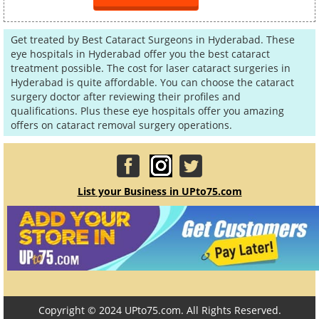
Get treated by Best Cataract Surgeons in Hyderabad. These
eye hospitals in Hyderabad offer you the best cataract
treatment possible. The cost for laser cataract surgeries in
Hyderabad is quite affordable. You can choose the cataract
surgery doctor after reviewing their profiles and
qualifications. Plus these eye hospitals offer you amazing
offers on cataract removal surgery operations.
List your Business in UPto75.com
Copyright © 2024 UPto75.com. All Rights Reserved.