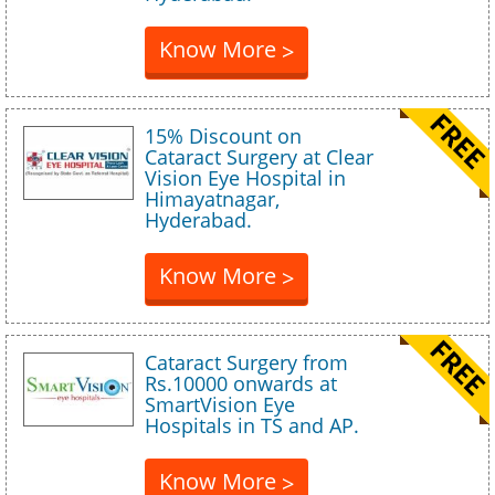
Know More
>
15% Discount on
Cataract Surgery at Clear
Vision Eye Hospital in
Himayatnagar,
Hyderabad.
Know More
>
Cataract Surgery from
Rs.10000 onwards at
SmartVision Eye
Hospitals in TS and AP.
Know More
>