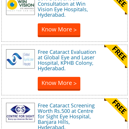
Consultation at Win
Vision Eye Hospitals,
Hyderabad.
Know More
>
Free Cataract Evaluation
at Global Eye and Laser
Hospital, KPHB Colony,
Hyderabad.
Know More
>
Free Cataract Screening
Worth Rs.500 at Centre
for Sight Eye Hospital,
Banjara Hills,
Hyderabad.