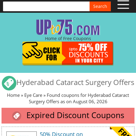
Search
Home of Free Coupons
Hyderabad Cataract Surgery Offers
Home
»
Eye Care
» Found coupons for Hyderabad Cataract
Surgery Offers as on August 06, 2026
Expired Discount Coupons
50% Discount on