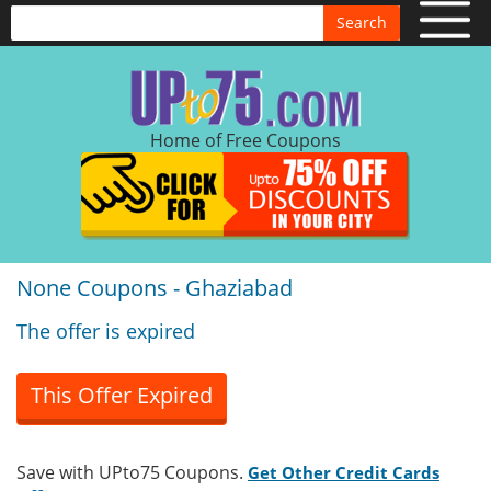
Search
Home of Free Coupons
None Coupons - Ghaziabad
The offer is expired
This Offer Expired
Save with UPto75 Coupons.
Get Other Credit Cards