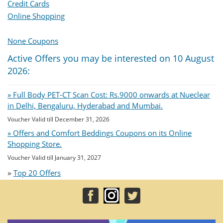
Credit Cards
Online Shopping
None Coupons
Active Offers you may be interested on 10 August
2026:
» Full Body PET-CT Scan Cost: Rs.9000 onwards at Nueclear
in Delhi, Bengaluru, Hyderabad and Mumbai.
Voucher Valid till December 31, 2026
» Offers and Comfort Beddings Coupons on its Online
Shopping Store.
Voucher Valid till January 31, 2027
»
Top 20 Offers