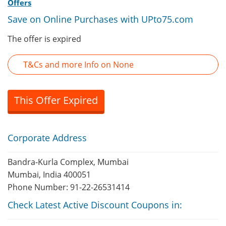
Offers
Save on Online Purchases with UPto75.com
The offer is expired
T&Cs and more Info on None
This Offer Expired
Corporate Address
Bandra-Kurla Complex, Mumbai
Mumbai, India 400051
Phone Number: 91-22-26531414
Check Latest Active Discount Coupons in: