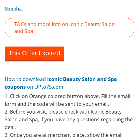
Mumbai
T&Cs and more Info on Iconic Beauty Salon
and Spa
This Offer Expired
How to download
Iconic Beauty Salon and Spa
coupons
on UPto75.com
1. Click on Orange colored button above. Fill the email
form and the code will be sent to your email.
2. Before you visit, please check with Iconic Beauty
Salon and Spa, if you have any questions regarding the
deal.
3. Once you are at merchant place, show the email