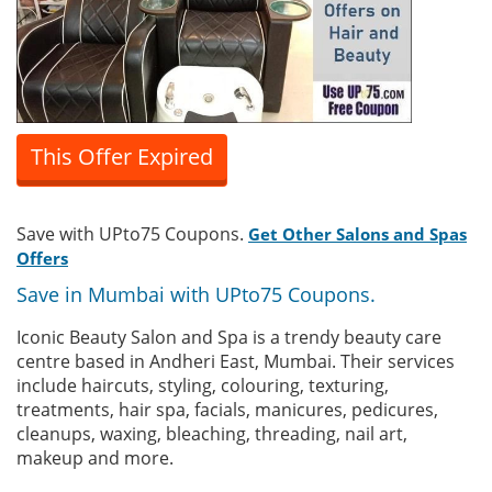
This Offer Expired
Save with UPto75 Coupons.
Get Other Salons and Spas
Offers
Save in Mumbai with UPto75 Coupons.
Iconic Beauty Salon and Spa is a trendy beauty care
centre based in Andheri East, Mumbai. Their services
include haircuts, styling, colouring, texturing,
treatments, hair spa, facials, manicures, pedicures,
cleanups, waxing, bleaching, threading, nail art,
makeup and more.