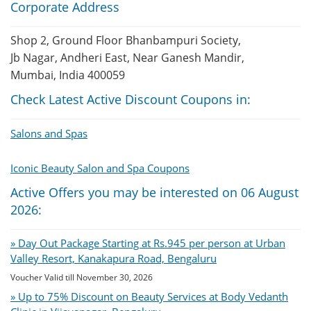
Corporate Address
Shop 2, Ground Floor Bhanbampuri Society,
Jb Nagar, Andheri East, Near Ganesh Mandir,
Mumbai, India 400059
Check Latest Active Discount Coupons in:
Salons and Spas
Iconic Beauty Salon and Spa Coupons
Active Offers you may be interested on 06 August
2026:
» Day Out Package Starting at Rs.945 per person at Urban
Valley Resort, Kanakapura Road, Bengaluru
Voucher Valid till November 30, 2026
» Up to 75% Discount on Beauty Services at Body Vedanth