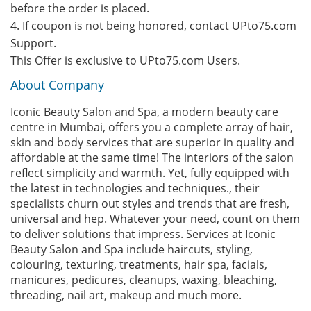
before the order is placed.
4. If coupon is not being honored, contact UPto75.com
Support.
This Offer is exclusive to UPto75.com Users.
About Company
Iconic Beauty Salon and Spa, a modern beauty care
centre in Mumbai, offers you a complete array of hair,
skin and body services that are superior in quality and
affordable at the same time! The interiors of the salon
reflect simplicity and warmth. Yet, fully equipped with
the latest in technologies and techniques., their
specialists churn out styles and trends that are fresh,
universal and hep. Whatever your need, count on them
to deliver solutions that impress. Services at Iconic
Beauty Salon and Spa include haircuts, styling,
colouring, texturing, treatments, hair spa, facials,
manicures, pedicures, cleanups, waxing, bleaching,
threading, nail art, makeup and much more.