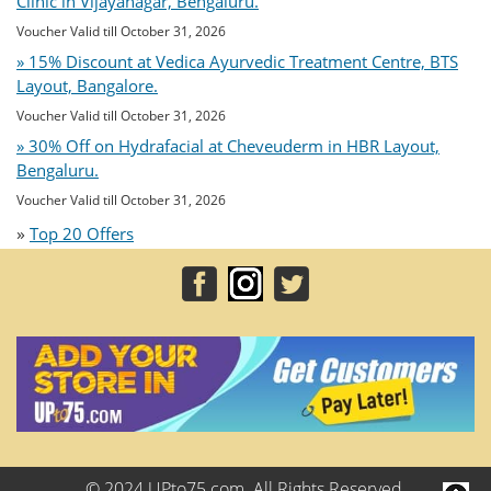
Clinic in Vijayanagar, Bengaluru.
Voucher Valid till October 31, 2026
» 15% Discount at Vedica Ayurvedic Treatment Centre, BTS
Layout, Bangalore.
Voucher Valid till October 31, 2026
» 30% Off on Hydrafacial at Cheveuderm in HBR Layout,
Bengaluru.
Voucher Valid till October 31, 2026
»
Top 20 Offers
© 2024 UPto75.com. All Rights Reserved.