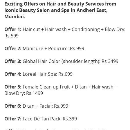
Exciting Offers on Hair and Beauty Services from
Iconic Beauty Salon and Spa in Andheri East,
Mumbai.
Offer 1:
Hair cut + Hair wash + Conditioning + Blow Dry:
Rs.599
Offer 2:
Manicure + Pedicure: Rs.999
Offer 3:
Global Hair Color (shoulder length): Rs 3499
Offer 4:
Loreal Hair Spa: Rs.699
Offer 5:
Female Clean up Fruit + D tan + Hair wash +
Blow Dry: Rs.1499
Offer 6:
D tan + Facial: Rs.999
Offer 7:
Face De Tan Pack: Rs.399