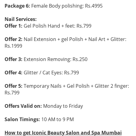
Package 6:
Female Body polishing: Rs.4995
Nail Services:
Offer 1:
Gel Polish Hand + feet: Rs.799
Offer 2:
Nail Extension + gel Polish + Nail Art + Glitter:
Rs.1999
Offer 3:
Extension Removing: Rs.250
Offer 4:
Glitter / Cat Eyes: Rs.799
Offer 5:
Temporary Nails + Gel Polish + Glitter 2 finger:
Rs.799
Offers Valid on:
Monday to Friday
Salon Timings:
10 AM to 9 PM
How to get Iconic Beauty Salon and Spa Mumbai