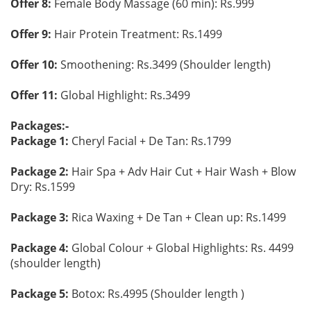
Offer 8:
Female Body Massage (60 min): Rs.999
Offer 9:
Hair Protein Treatment: Rs.1499
Offer 10:
Smoothening: Rs.3499 (Shoulder length)
Offer 11:
Global Highlight: Rs.3499
Packages:-
Package 1:
Cheryl Facial + De Tan: Rs.1799
Package 2:
Hair Spa + Adv Hair Cut + Hair Wash + Blow
Dry: Rs.1599
Package 3:
Rica Waxing + De Tan + Clean up: Rs.1499
Package 4:
Global Colour + Global Highlights: Rs. 4499
(shoulder length)
Package 5:
Botox: Rs.4995 (Shoulder length )