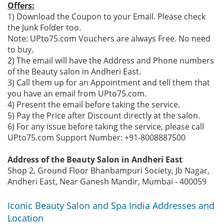
Offers:
1) Download the Coupon to your Email. Please check
the Junk Folder too.
Note: UPto75.com Vouchers are always Free. No need
to buy.
2) The email will have the Address and Phone numbers
of the Beauty salon in Andheri East.
3) Call them up for an Appointment and tell them that
you have an email from UPto75.com.
4) Present the email before taking the service.
5) Pay the Price after Discount directly at the salon.
6) For any issue before taking the service, please call
UPto75.com Support Number: +91-8008887500
Address of the Beauty Salon in Andheri East
Shop 2, Ground Floor Bhanbampuri Society, Jb Nagar,
Andheri East, Near Ganesh Mandir, Mumbai - 400059
Iconic Beauty Salon and Spa India Addresses and
Location