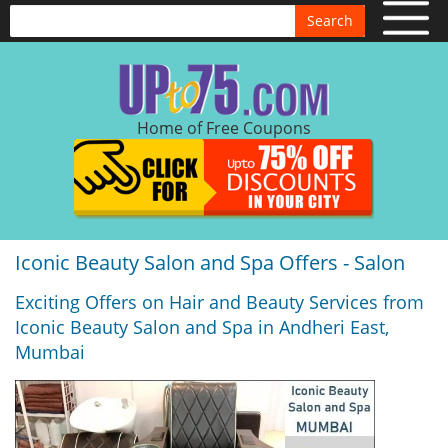
Search
Home of Free Coupons
Iconic Beauty Salon and Spa Offers - Salon
Exciting Offers on Hair and Beauty Services from
Iconic Beauty Salon and Spa in Andheri East,
Mumbai