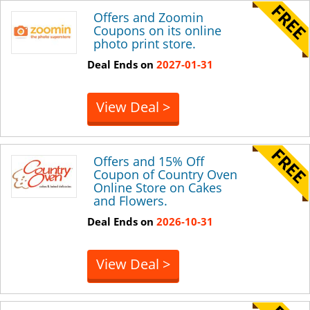
Offers and Zoomin
Coupons on its online
photo print store.
Deal Ends on
2027-01-31
View Deal >
Offers and 15% Off
Coupon of Country Oven
Online Store on Cakes
and Flowers.
Deal Ends on
2026-10-31
View Deal >