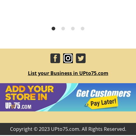
List your Business in UPto75.com
Copyright © 2023 UPto75.com. All Rights Reserved.