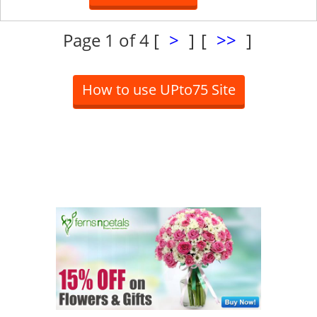
Page 1 of 4
[
>
]
[
>>
]
How to use UPto75 Site