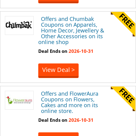
Offers and Chumbak
Coupons on Apparels,
Home Decor, Jewellery &
Other Accessories on its
online shop
Deal Ends on
2026-10-31
View Deal >
Offers and FlowerAura
Coupons on Flowers,
Cakes and more on its
online store.
Deal Ends on
2026-10-31