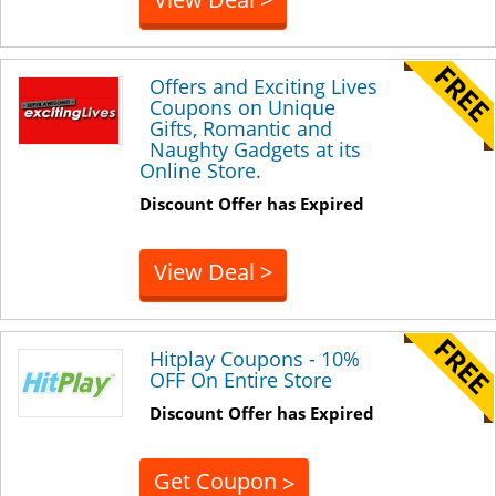
Offers and Exciting Lives
Coupons on Unique
Gifts, Romantic and
Naughty Gadgets at its
Online Store.
Discount Offer has Expired
View Deal >
Hitplay Coupons - 10%
OFF On Entire Store
Discount Offer has Expired
Get Coupon
>