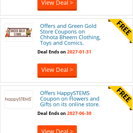
View Deal >
Offers and Green Gold
Store Coupons on
Chhota Bheem Clothing,
Toys and Comics.
Deal Ends on
2027-01-31
View Deal >
Offers HappySTEMS
Coupon on Flowers and
Gifts on its online store.
Deal Ends on
2027-06-30
View Deal >