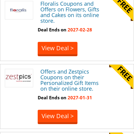
Floralis Coupons and
Offers on Flowers, Gifts
and Cakes on its online
store.
Deal Ends on
2027-02-28
View Deal >
Offers and Zestpics
Coupons on their
Personalized Gift Items
on their online store.
Deal Ends on
2027-01-31
View Deal >