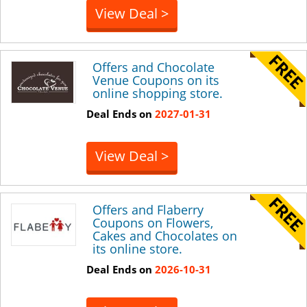
View Deal >
Offers and Chocolate
Venue Coupons on its
online shopping store.
Deal Ends on
2027-01-31
View Deal >
Offers and Flaberry
Coupons on Flowers,
Cakes and Chocolates on
its online store.
Deal Ends on
2026-10-31