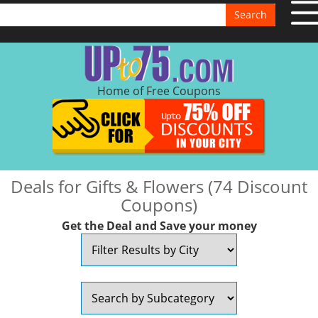
Search
Home of Free Coupons
Deals for Gifts & Flowers (74 Discount
Coupons)
Get the Deal and Save your money