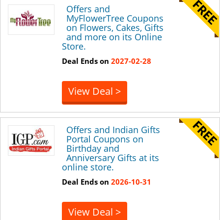
Offers and
MyFlowerTree Coupons
on Flowers, Cakes, Gifts
and more on its Online
Store.
Deal Ends on
2027-02-28
View Deal >
Offers and Indian Gifts
Portal Coupons on
Birthday and
Anniversary Gifts at its
online store.
Deal Ends on
2026-10-31
View Deal >