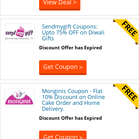
View Deal >
Sendmygift Coupons:
Upto 75% OFF on Diwali
Gifts
Discount Offer has Expired
Get Coupon
>
Monginis Coupon - Flat
10% Discount on Online
Cake Order and Home
Delivery.
Discount Offer has Expired
Get Coupon
>