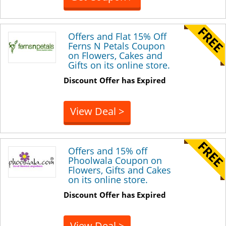
Offers and Flat 15% Off
Ferns N Petals Coupon
on Flowers, Cakes and
Gifts on its online store.
Discount Offer has Expired
View Deal >
Offers and 15% off
Phoolwala Coupon on
Flowers, Gifts and Cakes
on its online store.
Discount Offer has Expired
View Deal >