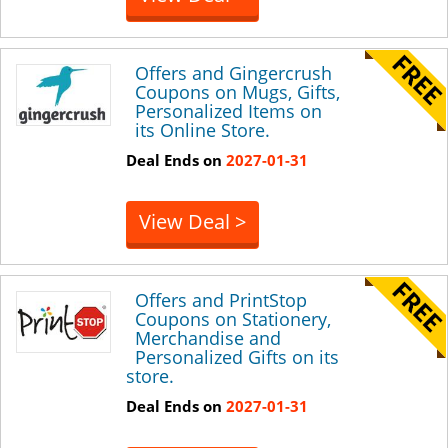
Offers and Gingercrush
Coupons on Mugs, Gifts,
Personalized Items on
its Online Store.
Deal Ends on
2027-01-31
View Deal >
Offers and PrintStop
Coupons on Stationery,
Merchandise and
Personalized Gifts on its
store.
Deal Ends on
2027-01-31