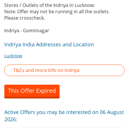
Stores / Outlets of the Indriya in Lucknow:
Note: Offer may not be running in all the outlets.
Please crosscheck.
Indriya - Gomtinagar
Indriya India Addresses and Location
Lucknow
T&Cs and more Info on Indriya
This Offer Expired
Active Offers you may be interested on 06 August
2026: