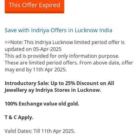
This Offer Expired
Save with Indriya Offers in Lucknow India
>>Note: This Indriya Lucknow limited period offer is
updated on 05-Apr-2025
This ad is provided for only information purpose.
These are limited period offers. From above date, offer
may end by 11th Apr 2025.
Introductory Sale: Up to 25% Discount on All
Jewellery ay Indriya Stores in Lucknow.
100% Exchange value old gold.
T & C Apply.
Valid Dates: Till 11th Apr 2025.