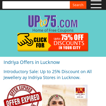
Search
Home of Free Coupons
Indriya Offers in Lucknow
Introductory Sale: Up to 25% Discount on All
Jewellery ay Indriya Stores in Lucknow.