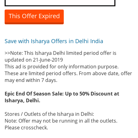
This Offer Expired
Save with Isharya Offers in Delhi India
>>Note: This Isharya Delhi limited period offer is
updated on 21-June-2019
This ad is provided for only information purpose.
These are limited period offers. From above date, offer
may end within 7 days.
Epic End Of Season Sale: Up to 50% Discount at
Isharya, Delhi.
Stores / Outlets of the Isharya in Delhi:
Note: Offer may not be running in all the outlets.
Please crosscheck.