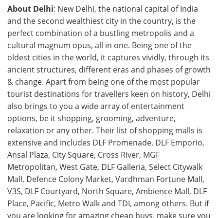
About Delhi
: New Delhi, the national capital of India
and the second wealthiest city in the country, is the
perfect combination of a bustling metropolis and a
cultural magnum opus, all in one. Being one of the
oldest cities in the world, it captures vividly, through its
ancient structures, different eras and phases of growth
& change. Apart from being one of the most popular
tourist destinations for travellers keen on history, Delhi
also brings to you a wide array of entertainment
options, be it shopping, grooming, adventure,
relaxation or any other. Their list of shopping malls is
extensive and includes DLF Promenade, DLF Emporio,
Ansal Plaza, City Square, Cross River, MGF
Metropolitan, West Gate, DLF Galleria, Select Citywalk
Mall, Defence Colony Market, Vardhman Fortune Mall,
V3S, DLF Courtyard, North Square, Ambience Mall, DLF
Place, Pacific, Metro Walk and TDI, among others. But if
you are looking for amazing cheap buys, make sure you