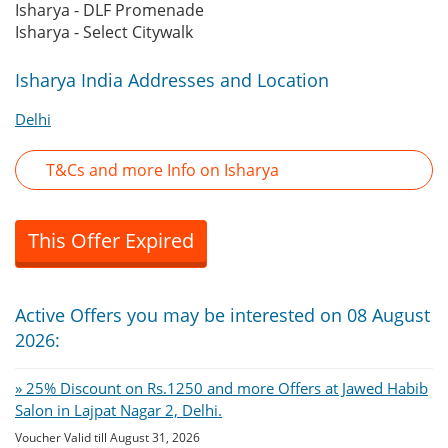
Isharya - DLF Promenade
Isharya - Select Citywalk
Isharya India Addresses and Location
Delhi
T&Cs and more Info on Isharya
This Offer Expired
Active Offers you may be interested on 08 August
2026:
» 25% Discount on Rs.1250 and more Offers at Jawed Habib
Salon in Lajpat Nagar 2, Delhi.
Voucher Valid till August 31, 2026