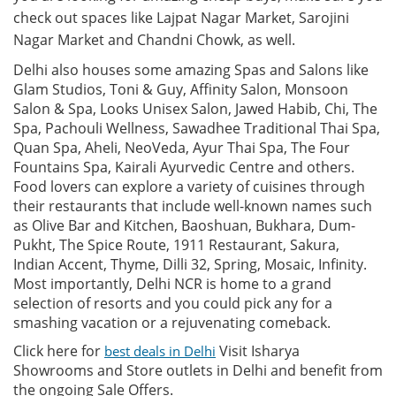
check out spaces like Lajpat Nagar Market, Sarojini
Nagar Market and Chandni Chowk, as well.
Delhi also houses some amazing Spas and Salons like
Glam Studios, Toni & Guy, Affinity Salon, Monsoon
Salon & Spa, Looks Unisex Salon, Jawed Habib, Chi, The
Spa, Pachouli Wellness, Sawadhee Traditional Thai Spa,
Quan Spa, Aheli, NeoVeda, Ayur Thai Spa, The Four
Fountains Spa, Kairali Ayurvedic Centre and others.
Food lovers can explore a variety of cuisines through
their restaurants that include well-known names such
as Olive Bar and Kitchen, Baoshuan, Bukhara, Dum-
Pukht, The Spice Route, 1911 Restaurant, Sakura,
Indian Accent, Thyme, Dilli 32, Spring, Mosaic, Infinity.
Most importantly, Delhi NCR is home to a grand
selection of resorts and you could pick any for a
smashing vacation or a rejuvenating comeback.
Click here for
Visit Isharya
best deals in Delhi
Showrooms and Store outlets in Delhi and benefit from
the ongoing Sale Offers.