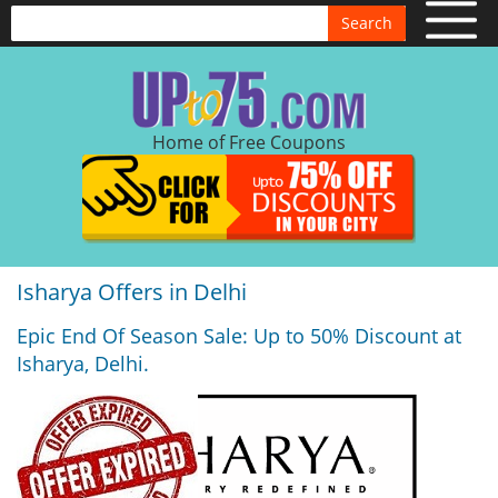
Search
Home of Free Coupons
Isharya Offers in Delhi
Epic End Of Season Sale: Up to 50% Discount at
Isharya, Delhi.