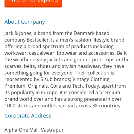
About Company
Jack & Jones, a brand from the Denmark based
company Bestseller, is a men’s fashion lifestyle brand
offering a broad spectrum of products including
workwear, casualwear, footwear and accessories. Be it
the weather-ready jackets and graphic print tops or the
scarves, belts, shoes and stylish headwear, they have
something going for everyone. Their collection is
represented by 5 sub brands; Vintage Clothing,
Premium, Originals, Core and Tech. Today, apart from
its popularity in Europe, it is considered a premium
brand world over and has a strong presence in over
1000 stores and outlets spread across 38 countries.
Corporate Address
Alpha-One Mall, Vastrapur