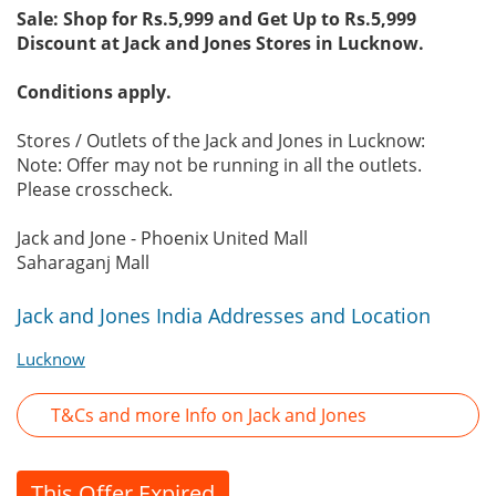
Sale: Shop for Rs.5,999 and Get Up to Rs.5,999
Discount at Jack and Jones Stores in Lucknow.
Conditions apply.
Stores / Outlets of the Jack and Jones in Lucknow:
Note: Offer may not be running in all the outlets.
Please crosscheck.
Jack and Jone - Phoenix United Mall
Saharaganj Mall
Jack and Jones India Addresses and Location
Lucknow
T&Cs and more Info on Jack and Jones
This Offer Expired