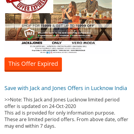
This Offer Expired
Save with Jack and Jones Offers in Lucknow India
>>Note: This Jack and Jones Lucknow limited period
offer is updated on 24-Oct-2020
This ad is provided for only information purpose.
These are limited period offers. From above date, offer
may end within 7 days.