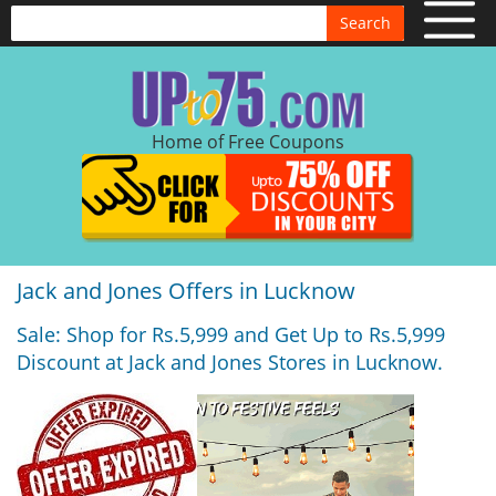
Search
Home of Free Coupons
Jack and Jones Offers in Lucknow
Sale: Shop for Rs.5,999 and Get Up to Rs.5,999
Discount at Jack and Jones Stores in Lucknow.