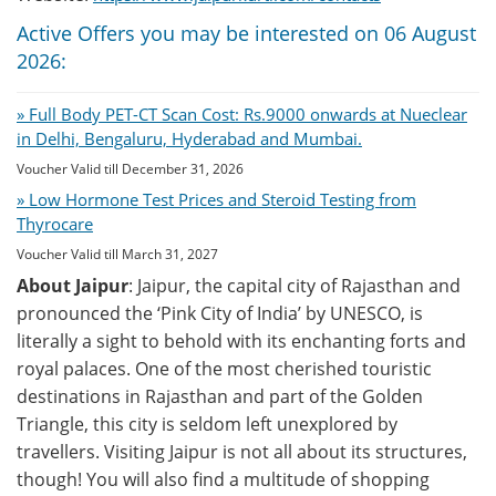
Active Offers you may be interested on 06 August
2026:
» Full Body PET-CT Scan Cost: Rs.9000 onwards at Nueclear
in Delhi, Bengaluru, Hyderabad and Mumbai.
Voucher Valid till December 31, 2026
» Low Hormone Test Prices and Steroid Testing from
Thyrocare
Voucher Valid till March 31, 2027
About Jaipur
: Jaipur, the capital city of Rajasthan and
pronounced the ‘Pink City of India’ by UNESCO, is
literally a sight to behold with its enchanting forts and
royal palaces. One of the most cherished touristic
destinations in Rajasthan and part of the Golden
Triangle, this city is seldom left unexplored by
travellers. Visiting Jaipur is not all about its structures,
though! You will also find a multitude of shopping