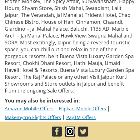
Frozen Monkey, The Spicy Affair, Suryavansham, Happy
Hours, Shyam Store, Shish Mahal, Swaadisht, Lalit
Jaipur, The Verandah, Jal Mahal at Trident Hotel, Chao
Chinese Bistro, House of Han, Cinnamon, Chaandi,
Giardino – Jai Mahal Palace, Baluchi, 1135 AD, Marble
Arch – Jai Mahal Palace, Hawk View, Swapna Mahal and
SORA. Most excitingly, Jaipur being a revered touristic
space, you can chill out and relax in one of their
gorgeous resorts, be it Buena Vista Luxury Garden Spa
Resort, Chokhi Dhani Resort, Hathi Mauja, Umaid
Haveli Hotel & Resorts, Buena Vista Luxury Garden Spa
Resort, The Raj Palace or any other! Visit Jaipur Kurti
Showrooms and Store outlets in Jaipur and benefit
from the ongoing Sale Offers.
You may also be interested in:
|
|
Amazon Mobile Offers
Flipkart Mobile Offers
|
Makemytrip Flights Offers
PayTM Offers