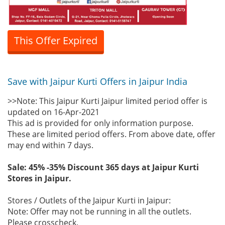
This Offer Expired
Save with Jaipur Kurti Offers in Jaipur India
>>Note: This Jaipur Kurti Jaipur limited period offer is
updated on 16-Apr-2021
This ad is provided for only information purpose.
These are limited period offers. From above date, offer
may end within 7 days.
Sale: 45% -35% Discount 365 days at Jaipur Kurti
Stores in Jaipur.
Stores / Outlets of the Jaipur Kurti in Jaipur:
Note: Offer may not be running in all the outlets.
Please crosscheck.