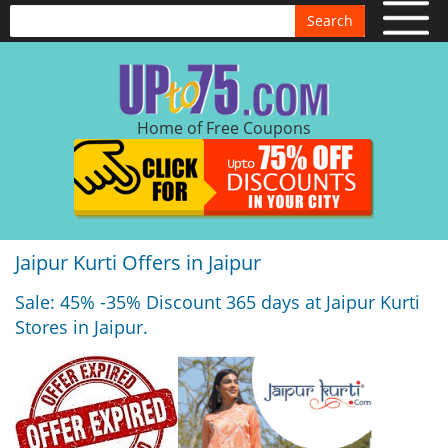
Search
Home of Free Coupons
Jaipur Kurti Offers in Jaipur
Sale: 45% -35% Discount 365 days at Jaipur Kurti
Stores in Jaipur.