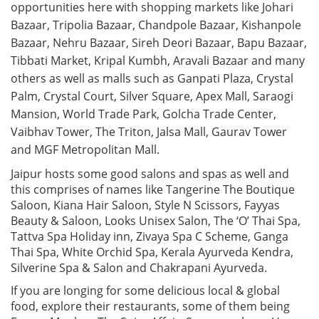
opportunities here with shopping markets like Johari
Bazaar, Tripolia Bazaar, Chandpole Bazaar, Kishanpole
Bazaar, Nehru Bazaar, Sireh Deori Bazaar, Bapu Bazaar,
Tibbati Market, Kripal Kumbh, Aravali Bazaar and many
others as well as malls such as Ganpati Plaza, Crystal
Palm, Crystal Court, Silver Square, Apex Mall, Saraogi
Mansion, World Trade Park, Golcha Trade Center,
Vaibhav Tower, The Triton, Jalsa Mall, Gaurav Tower
and MGF Metropolitan Mall.
Jaipur hosts some good salons and spas as well and
this comprises of names like Tangerine The Boutique
Saloon, Kiana Hair Saloon, Style N Scissors, Fayyas
Beauty & Saloon, Looks Unisex Salon, The ‘O’ Thai Spa,
Tattva Spa Holiday inn, Zivaya Spa C Scheme, Ganga
Thai Spa, White Orchid Spa, Kerala Ayurveda Kendra,
Silverine Spa & Salon and Chakrapani Ayurveda.
If you are longing for some delicious local & global
food, explore their restaurants, some of them being