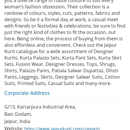
you a diverse range of haute couture to suit every
woman’s fashion obsession. Their collection is a
rainbow of colours, styles, cuts, patterns, fabrics and
designs. So be it a formal day at work, a casual meet
with friends or festivities & celebrations, be sure to find
just the right kind of clothes to fit the occasion, out
here. Being online, the process of buying from them is
also effortless and convenient. Check out the Jaipur
Kurti catalogue for a wide assortment of Designer
Kurtis, Kurta Palazzo Sets, Kurta Pant Sets, Kurta Skirt
Sets, Fusion Wear, Designer Dresses, Tops, Shrugs,
Shirts, Palazzo Pants, Patiala Salwar Dupattas, Dhoti
Pants, Leggings, Skirts, Designer Salwar Suits, Cotton
Suits, Printed Suits, Casual Suits and many more.
Corporate Address
G/13, Kartarpura Industrial Area,
Bais Godam,
Jaipur, India
Website:
https://www.jaipurkurti.com/contacts