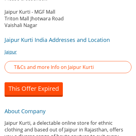
Jaipur Kurti - MGF Mall
Triton Mall Jhotwara Road
Vaishali Nagar
Jaipur Kurti India Addresses and Location
Jaipur
T&Cs and more Info on Jaipur Kurti
This Offer Expired
About Company
Jaipur Kurti, a delectable online store for ethnic
clothing and based out of Jaipur in Rajasthan, offers