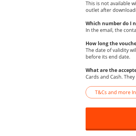
This is not available w
outlet after download
Which number do I n
In the email, the con
How long the vouche
The date of validity w
before its end date.
What are the accept
Cards and Cash. They
T&Cs and more In