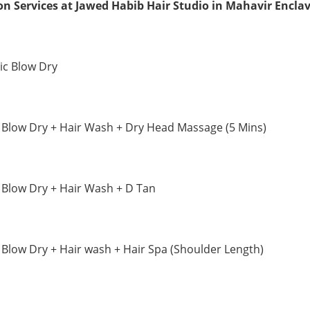
on Services at Jawed Habib Hair Studio in Mahavir Encla
ic Blow Dry
 Blow Dry + Hair Wash + Dry Head Massage (5 Mins)
 Blow Dry + Hair Wash + D Tan
 Blow Dry + Hair wash + Hair Spa (Shoulder Length)