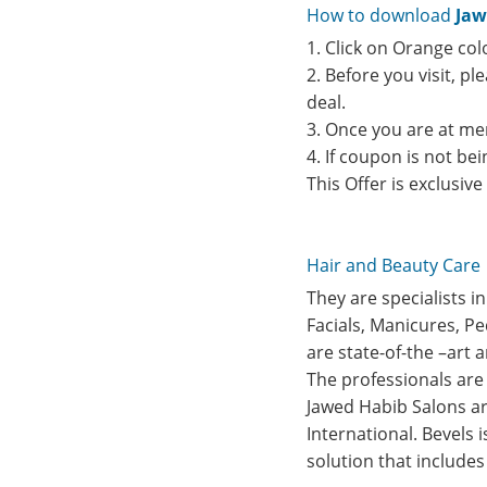
How to download
Jaw
1. Click on Orange col
2. Before you visit, p
deal.
3. Once you are at me
4. If coupon is not b
This Offer is exclusiv
Hair and Beauty Care
They are specialists i
Facials, Manicures, P
are state-of-the –art 
The professionals are 
Jawed Habib Salons are
International. Bevels 
solution that include