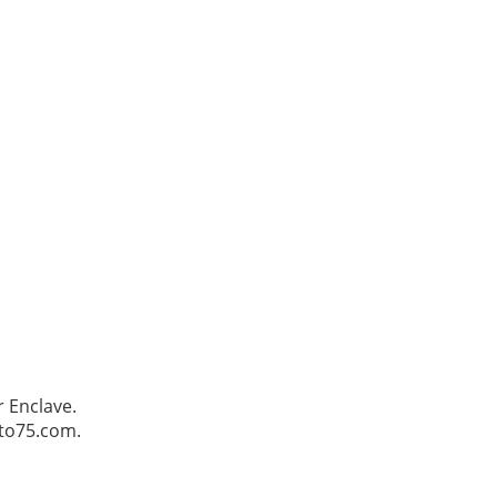
 Enclave.
Pto75.com.