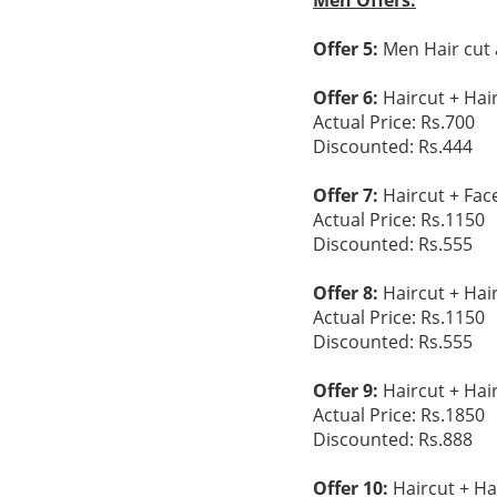
Men Offers:
Offer 5:
Men Hair cut 
Offer 6:
Haircut + Hai
Actual Price: Rs.700
Discounted: Rs.444
Offer 7:
Haircut + Fac
Actual Price: Rs.1150
Discounted: Rs.555
Offer 8:
Haircut + Hai
Actual Price: Rs.1150
Discounted: Rs.555
Offer 9:
Haircut + Hai
Actual Price: Rs.1850
Discounted: Rs.888
Offer 10:
Haircut + Ha