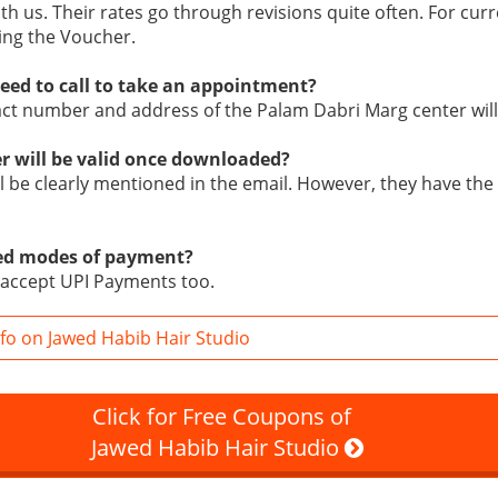
ith us. Their rates go through revisions quite often. For curr
ing the Voucher.
eed to call to take an appointment?
tact number and address of the Palam Dabri Marg center will
r will be valid once downloaded?
ill be clearly mentioned in the email. However, they have the 
ed modes of payment?
 accept UPI Payments too.
fo on Jawed Habib Hair Studio
Click for Free Coupons of
Jawed Habib Hair Studio