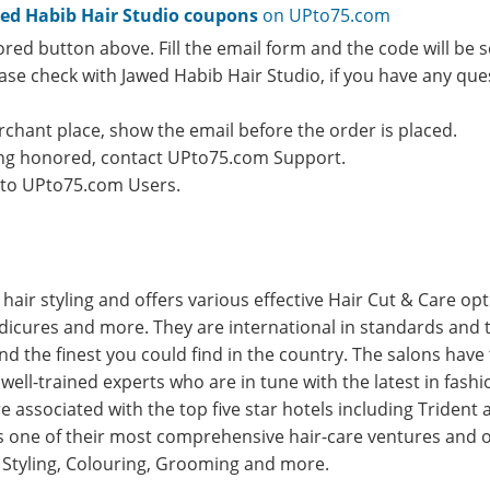
ed Habib Hair Studio coupons
on UPto75.com
ored button above. Fill the email form and the code will be s
lease check with Jawed Habib Hair Studio, if you have any qu
rchant place, show the email before the order is placed.
eing honored, contact UPto75.com Support.
e to UPto75.com Users.
n hair styling and offers various effective Hair Cut & Care op
edicures and more. They are international in standards an
and the finest you could find in the country. The salons hav
well-trained experts who are in tune with the latest in fash
 associated with the top five star hotels including Trident 
is one of their most comprehensive hair-care ventures and of
s Styling, Colouring, Grooming and more.