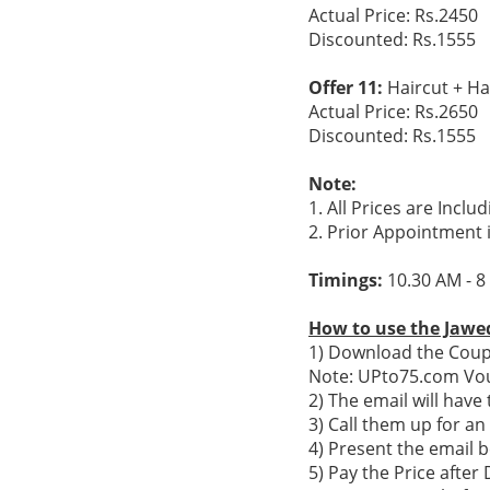
Actual Price: Rs.2450
Discounted: Rs.1555
Offer 11:
Haircut + Ha
Actual Price: Rs.2650
Discounted: Rs.1555
Note:
1. All Prices are Inclu
2. Prior Appointment 
Timings:
10.30 AM - 8
How to use the Jawed
1) Download the Coupo
Note: UPto75.com Vou
2) The email will hav
3) Call them up for a
4) Present the email b
5) Pay the Price after