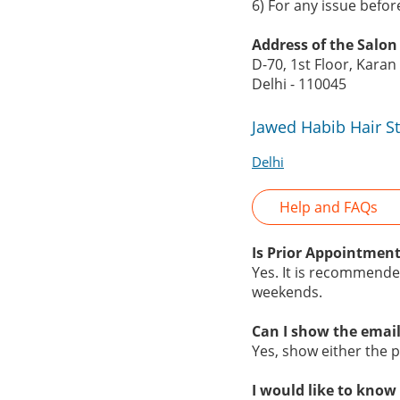
6) For any issue befo
Address of the Salon
D-70, 1st Floor, Kara
Delhi - 110045
Jawed Habib Hair S
Delhi
Help and FAQs
Is Prior Appointment
Yes. It is recommende
weekends.
Can I show the email
Yes, show either the pr
I would like to know 