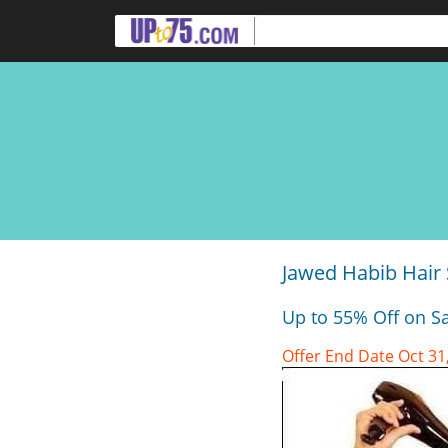
Jawed Habib Hair 
Up to 55% Off on Sa
Offer End Date Oct 31