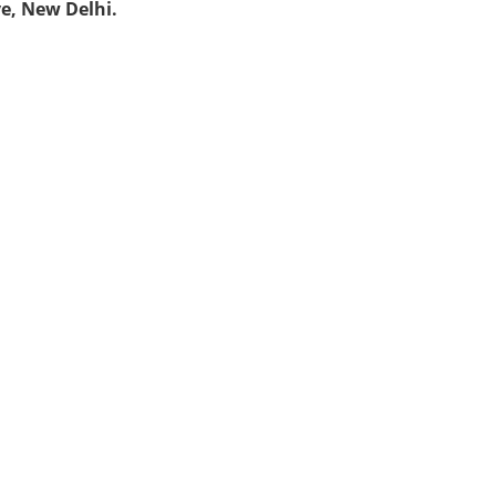
ve, New Delhi.