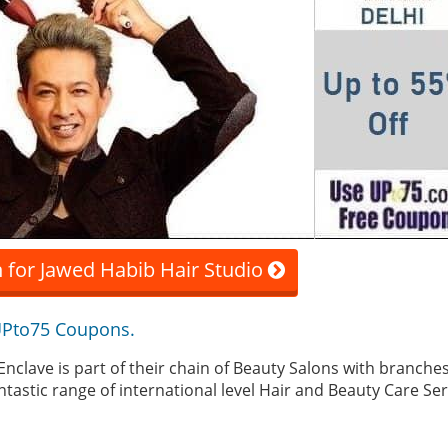
 for Jawed Habib Hair Studio
 UPto75 Coupons.
Enclave is part of their chain of Beauty Salons with branche
ntastic range of international level Hair and Beauty Care Ser