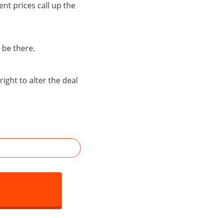
ent prices call up the
 be there.
right to alter the deal