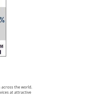
s across the world.
vices at attractive