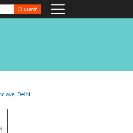
Search
clave, Delhi.