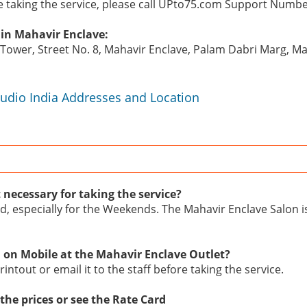
re taking the service, please call UPto75.com Support Numb
 in Mahavir Enclave:
n Tower, Street No. 8, Mahavir Enclave, Palam Dabri Marg, M
tudio India Addresses and Location
 necessary for taking the service?
d, especially for the Weekends. The Mahavir Enclave Salon i
 on Mobile at the Mahavir Enclave Outlet?
intout or email it to the staff before taking the service.
the prices or see the Rate Card