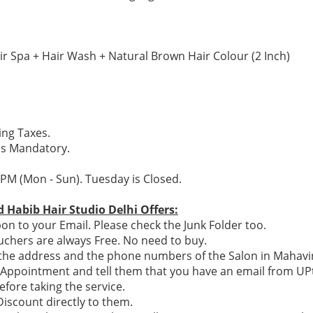
ir Spa + Hair Wash + Natural Brown Hair Colour (2 Inch)
ding Taxes.
is Mandatory.
 PM (Mon - Sun). Tuesday is Closed.
 Habib Hair Studio Delhi Offers:
n to your Email. Please check the Junk Folder too.
chers are always Free. No need to buy.
e the address and the phone numbers of the Salon in Mahavir
n Appointment and tell them that you have an email from U
efore taking the service.
 Discount directly to them.