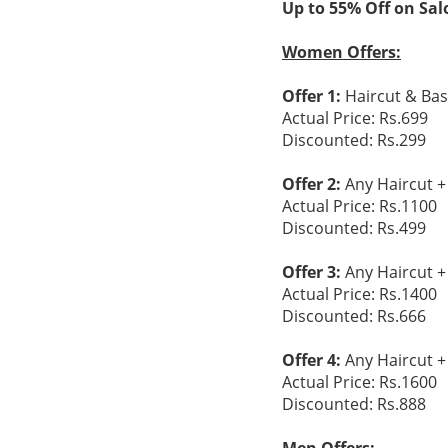
Up to 55% Off on Sal
Women Offers:
Offer 1:
Haircut & Bas
Actual Price: Rs.699
Discounted: Rs.299
Offer 2:
Any Haircut +
Actual Price: Rs.1100
Discounted: Rs.499
Offer 3:
Any Haircut +
Actual Price: Rs.1400
Discounted: Rs.666
Offer 4:
Any Haircut +
Actual Price: Rs.1600
Discounted: Rs.888