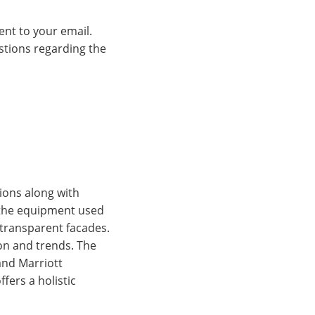
ent to your email.
estions regarding the
tions along with
d the equipment used
e transparent facades.
ion and trends. The
and Marriott
fers a holistic