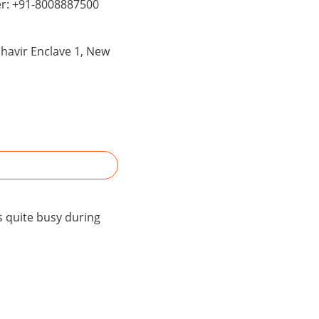
er: +91-8008887500
ahavir Enclave 1, New
s quite busy during