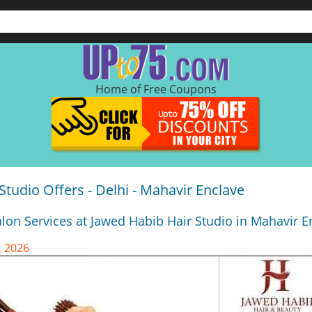
Home of Free Coupons
Studio Offers - Delhi - Mahavir Enclave
lon Services at Jawed Habib Hair Studio in Mahavir En
, 2026