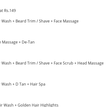
at Rs.149
r Wash + Beard Trim / Shave + Face Massage
e Massage + De-Tan
r Wash + Beard Trim / Shave + Face Scrub + Head Massage
r Wash + D Tan + Hair Spa
ir Wash + Golden Hair Highlights