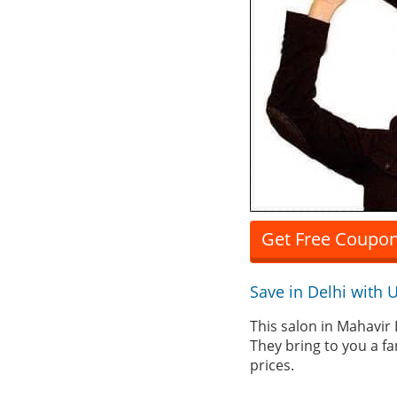
Get Free Coupon
Save in Delhi with
This salon in Mahavir 
They bring to you a fa
prices.