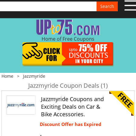
Search
Home of Free Coupons
Home
>
Jazzmyride
Jazzmyride Coupon Deals (1)
Jazzmyride Coupons and
Exciting Deals on Car &
Bike Accessories.
Discount Offer has Expired