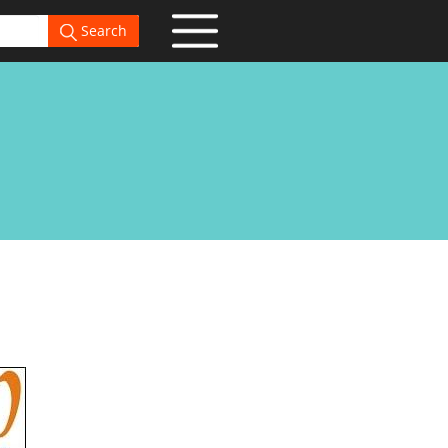
Search