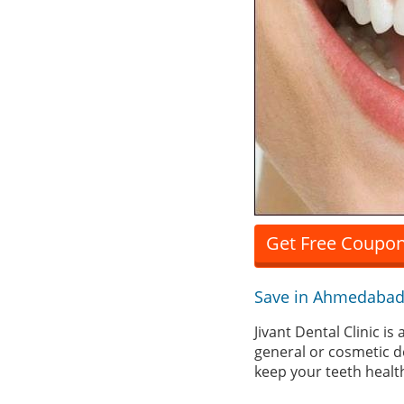
Get Free Coupon 
Save in Ahmedabad
Jivant Dental Clinic 
general or cosmetic d
keep your teeth health