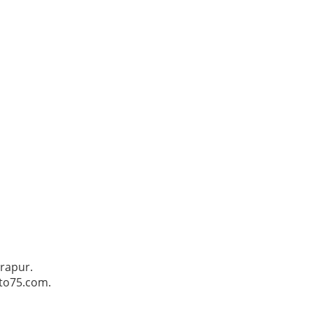
trapur.
Pto75.com.