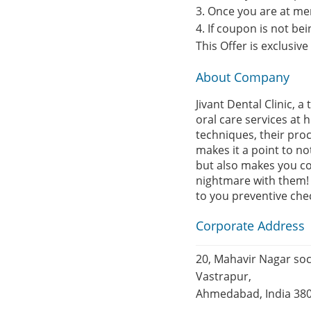
3. Once you are at me
4. If coupon is not b
This Offer is exclusiv
About Company
Jivant Dental Clinic,
oral care services at 
techniques, their proc
makes it a point to n
but also makes you co
nightmare with them! M
to you preventive chec
Corporate Address
20, Mahavir Nagar soc
Vastrapur,
Ahmedabad, India 38