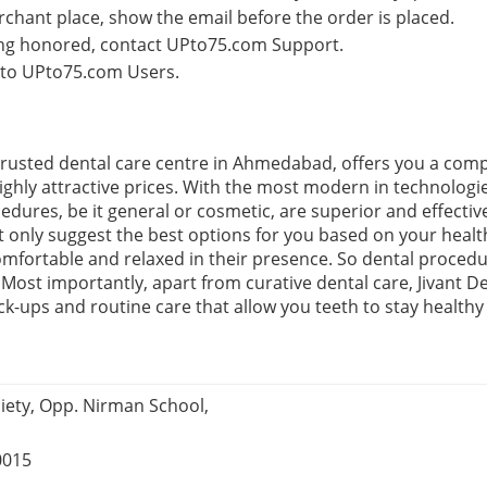
rchant place, show the email before the order is placed.
eing honored, contact UPto75.com Support.
e to UPto75.com Users.
 a trusted dental care centre in Ahmedabad, offers you a com
highly attractive prices. With the most modern in technolog
edures, be it general or cosmetic, are superior and effective
ot only suggest the best options for you based on your heal
mfortable and relaxed in their presence. So dental proced
ost importantly, apart from curative dental care, Jivant Den
k-ups and routine care that allow you teeth to stay healthy
iety, Opp. Nirman School,
0015