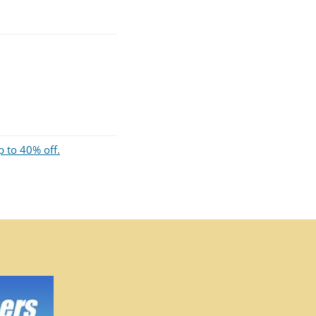
p to 40% off.