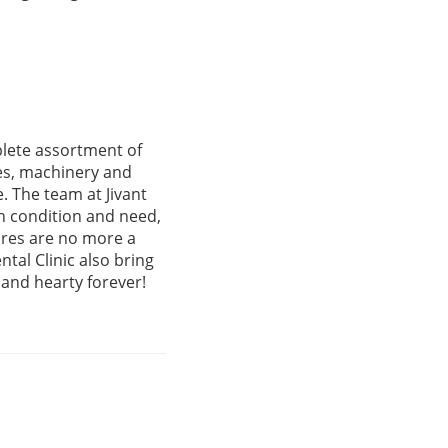
plete assortment of
ies, machinery and
. The team at Jivant
th condition and need,
ures are no more a
tal Clinic also bring
 and hearty forever!