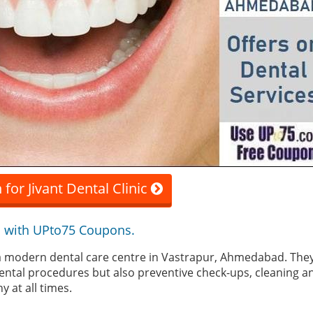
for Jivant Dental Clinic
 with UPto75 Coupons.
is a modern dental care centre in Vastrapur, Ahmedabad. They
ental procedures but also preventive check-ups, cleaning a
y at all times.