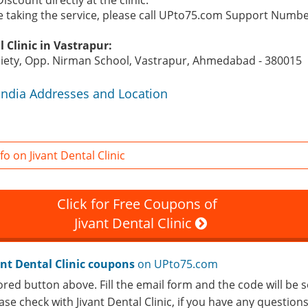
Discount directly at the clinic.
re taking the service, please call UPto75.com Support Numb
 Clinic in Vastrapur:
ciety, Opp. Nirman School, Vastrapur, Ahmedabad - 380015
c India Addresses and Location
o on Jivant Dental Clinic
Click for Free Coupons of
Jivant Dental Clinic
ant Dental Clinic coupons
on UPto75.com
ored button above. Fill the email form and the code will be s
ease check with Jivant Dental Clinic, if you have any question