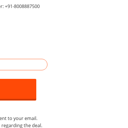
er: +91-8008887500
ent to your email.
s regarding the deal.