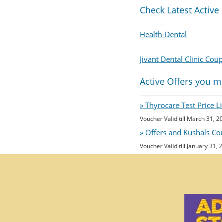
Check Latest Active
Health-Dental
Jivant Dental Clinic Cou
Active Offers you m
» Thyrocare Test Price 
Voucher Valid till March 31, 2
» Offers and Kushals Co
Voucher Valid till January 31,