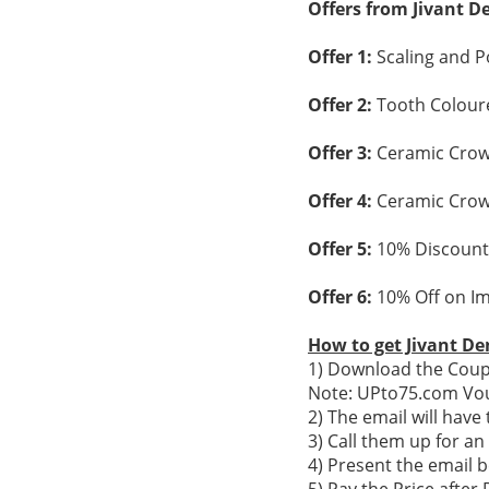
Offers from Jivant D
Offer 1:
Scaling and P
Offer 2:
Tooth Coloured
Offer 3:
Ceramic Crown
Offer 4:
Ceramic Crown
Offer 5:
10% Discount
Offer 6:
10% Off on Im
How to get Jivant De
1) Download the Coupo
Note: UPto75.com Vou
2) The email will hav
3) Call them up for a
4) Present the email b