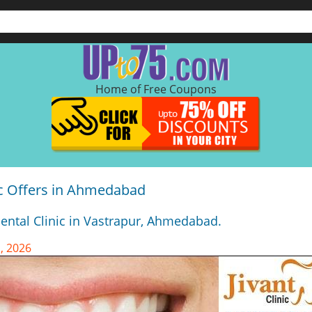
Home of Free Coupons
nic Offers in Ahmedabad
Dental Clinic in Vastrapur, Ahmedabad.
, 2026