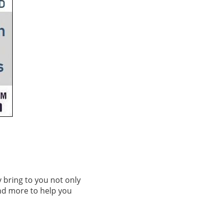
 bring to you not only
nd more to help you