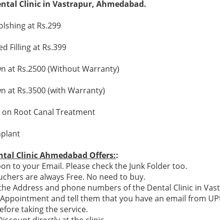
ental Clinic in Vastrapur, Ahmedabad.
olshing at Rs.299
 Filling at Rs.399
 at Rs.2500 (Without Warranty)
 at Rs.3500 (with Warranty)
 on Root Canal Treatment
plant
ntal Clinic Ahmedabad Offers:
:
n to your Email. Please check the Junk Folder too.
chers are always Free. No need to buy.
e the Address and phone numbers of the Dental Clinic in Vas
n Appointment and tell them that you have an email from U
efore taking the service.