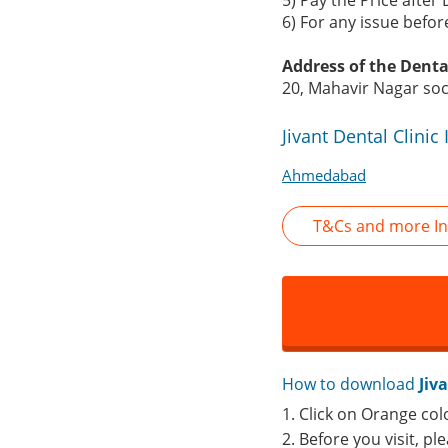
5) Pay the Price after 
6) For any issue befo
Address of the Dental
20, Mahavir Nagar so
Jivant Dental Clini
Ahmedabad
T&Cs and more Inf
How to download
Jiv
1. Click on Orange col
2. Before you visit, pl