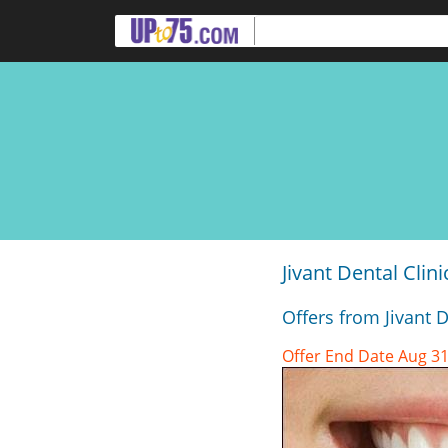
Jivant Dental Cli
Offers from Jivant 
Offer End Date Aug 31