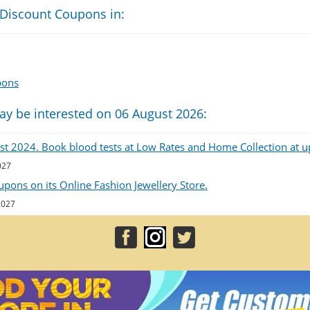
 Discount Coupons in:
pons
ay be interested on 06 August 2026:
List 2024. Book blood tests at Low Rates and Home Collection at u
027
upons on its Online Fashion Jewellery Store.
 2027