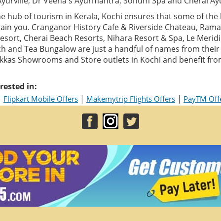
Ayurville, Dr Veena's Ayurmantra, Sohum Spa and Cherai Ay
e hub of tourism in Kerala, Kochi ensures that some of the 
ain you. Cranganor History Cafe & Riverside Chateau, Ram
sort, Cherai Beach Resorts, Nihara Resort & Spa, Le Meridi
h and Tea Bungalow are just a handful of names from their g
alukkas Showrooms and Store outlets in Kochi and benefit fr
rested in:
|
|
|
Flipkart Mobile Offers
Makemytrip Flights Offers
PayTM Off