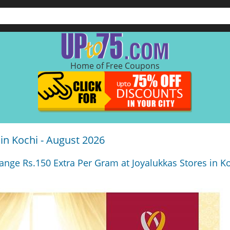
Home of Free Coupons
 in Kochi - August 2026
ange Rs.150 Extra Per Gram at Joyalukkas Stores in Ko