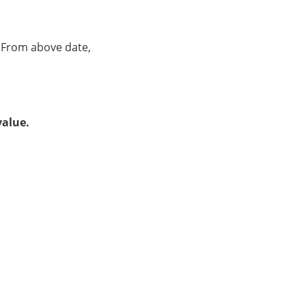
. From above date,
value.