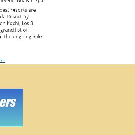
urvedic Bhavan Spa.
best resorts are
ada Resort by
en Kochi, Les 3
rand list of
om the ongoing Sale
ers