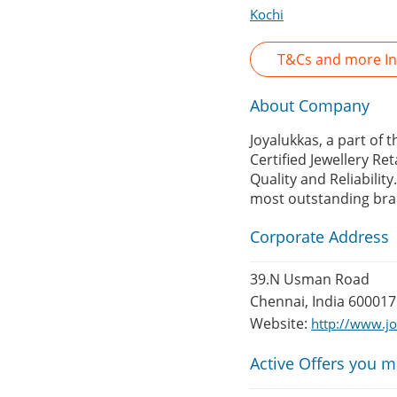
Kochi
T&Cs and more In
About Company
Joyalukkas, a part of 
Certified Jewellery Re
Quality and Reliability
most outstanding bra
Corporate Address
39.N Usman Road
Chennai, India 600017
Website:
http://www.j
Active Offers you m