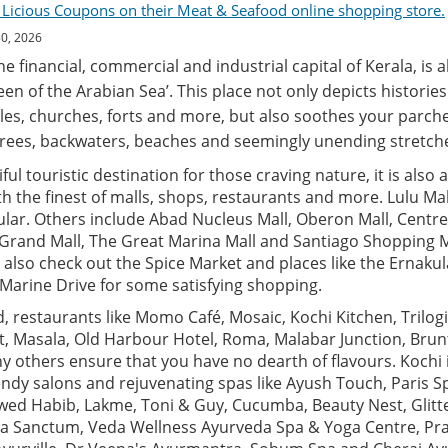
 Licious Coupons on their Meat & Seafood online shopping store.
30, 2026
the financial, commercial and industrial capital of Kerala, is 
een of the Arabian Sea’. This place not only depicts historie
es, churches, forts and more, but also soothes your parche
rees, backwaters, beaches and seemingly unending stretche
ful touristic destination for those craving nature, it is also 
 the finest of malls, shops, restaurants and more. Lulu Mall
lar. Others include Abad Nucleus Mall, Oberon Mall, Centre
 Grand Mall, The Great Marina Mall and Santiago Shopping M
 also check out the Spice Market and places like the Ernak
arine Drive for some satisfying shopping.
 restaurants like Momo Café, Mosaic, Kochi Kitchen, Trilogi,
t, Masala, Old Harbour Hotel, Roma, Malabar Junction, Bru
 others ensure that you have no dearth of flavours. Kochi 
ndy salons and rejuvenating spas like Ayush Touch, Paris S
Jawed Habib, Lakme, Toni & Guy, Cucumba, Beauty Nest, Glitt
a Sanctum, Veda Wellness Ayurveda Spa & Yoga Centre, Pr