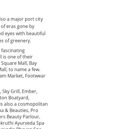
also a major port city
s of eras gone by
d eyes with beautiful
s of greenery.
a fascinating
 is one of their
 Square Mall, Bay
all, to name a few.
ulam Market, Footwear
 Sky Grill, Ember,
nton Boatyard,
is also a cosmopolitan
pa & Beauties, Pro
ers Beauty Parlour,
akruthi Ayurveda Spa