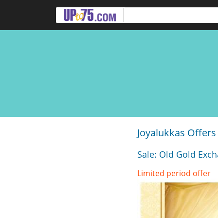
Joyalukkas Offers
Sale: Old Gold Exch
Limited period offer