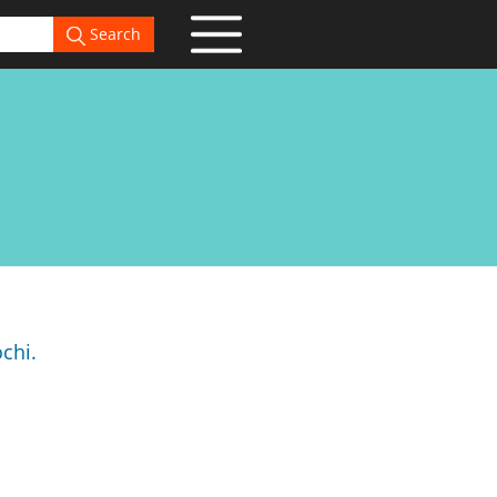
Search
chi.