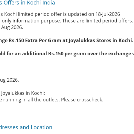
s Offers in Kochi India
s Kochi limited period offer is updated on 18-Jul-2026
r only information purpose. These are limited period offers
 Aug 2026.
nge Rs.150 Extra Per Gram at Joyalukkas Stores in Kochi.
ld for an additional Rs.150 per gram over the exchange 
Aug 2026.
 Joyalukkas in Kochi:
 running in all the outlets. Please crosscheck.
ddresses and Location