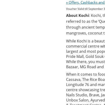
» Offers, Cashbacks and
Voucher Valid till September 
About Kochi
: Kochi, 
referred to as the ‘Qu
through ancient templ
mangroves, coconut t
While Kochi is a beauti
commercial centre with
largest and most popu
Pride Mall, Gold Souk
While there, you must
Bazaar, MG Road and M
When it comes to food,
Cassava, The Rice Boa
Longitude 76 and many
centre showcasing tre
Nails Studio, Brave, 
Unbox Salon, Ayurved