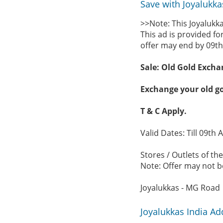
Save with Joyalukka
>>Note: This Joyalukka
This ad is provided fo
offer may end by 09th
Sale: Old Gold Excha
Exchange your old go
T & C Apply.
Valid Dates: Till 09th 
Stores / Outlets of the
Note: Offer may not be
Joyalukkas - MG Road
Joyalukkas India A