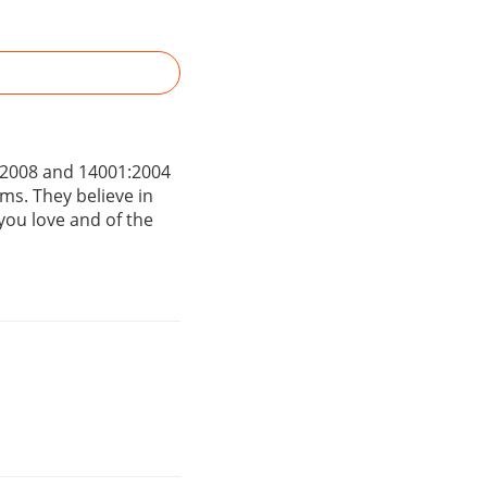
1:2008 and 14001:2004
ems. They believe in
 you love and of the