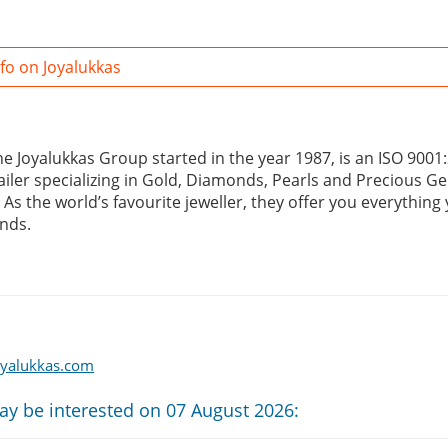
fo on Joyalukkas
the Joyalukkas Group started in the year 1987, is an ISO 900
tailer specializing in Gold, Diamonds, Pearls and Precious G
. As the world’s favourite jeweller, they offer you everything
nds.
oyalukkas.com
ay be interested on 07 August 2026: