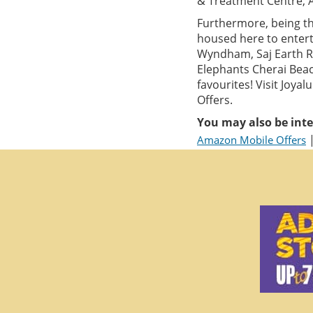
& Treatment Centre, 
Furthermore, being th
housed here to entert
Wyndham, Saj Earth Re
Elephants Cherai Beac
favourites! Visit Joy
Offers.
You may also be inte
Amazon Mobile Offers