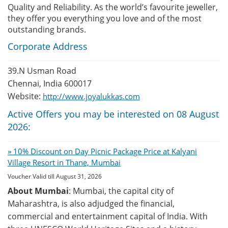
Quality and Reliability. As the world’s favourite jeweller,
they offer you everything you love and of the most
outstanding brands.
Corporate Address
39.N Usman Road
Chennai, India 600017
Website:
http://www.joyalukkas.com
Active Offers you may be interested on 08 August
2026:
» 10% Discount on Day Picnic Package Price at Kalyani
Village Resort in Thane, Mumbai
Voucher Valid till August 31, 2026
About Mumbai
: Mumbai, the capital city of
Maharashtra, is also adjudged the financial,
commercial and entertainment capital of India. With