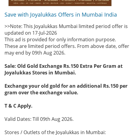
Save with Joyalukkas Offers in Mumbai India
>>Note: This Joyalukkas Mumbai limited period offer is
updated on 17-Jul-2026
This ad is provided for only information purpose.
These are limited period offers. From above date, offer
may end by 09th Aug 2026.
Sale: Old Gold Exchange Rs.150 Extra Per Gram at
Joyalukkas Stores in Mumbai.
Exchange your old gold for an additional Rs.150 per
gram over the exchange value.
T & C Apply.
Valid Dates: Till 09th Aug 2026.
Stores / Outlets of the Joyalukkas in Mumbai: