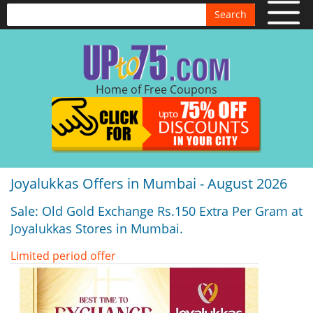
Search
Home of Free Coupons
Joyalukkas Offers in Mumbai - August 2026
Sale: Old Gold Exchange Rs.150 Extra Per Gram at
Joyalukkas Stores in Mumbai.
Limited period offer