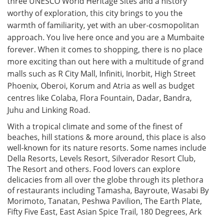
three UNESCO World Heritage Sites and a history
worthy of exploration, this city brings to you the
warmth of familiarity, yet with an uber-cosmopolitan
approach. You live here once and you are a Mumbaite
forever. When it comes to shopping, there is no place
more exciting than out here with a multitude of grand
malls such as R City Mall, Infiniti, Inorbit, High Street
Phoenix, Oberoi, Korum and Atria as well as budget
centres like Colaba, Flora Fountain, Dadar, Bandra,
Juhu and Linking Road.
With a tropical climate and some of the finest of
beaches, hill stations & more around, this place is also
well-known for its nature resorts. Some names include
Della Resorts, Levels Resort, Silverador Resort Club,
The Resort and others. Food lovers can explore
delicacies from all over the globe through its plethora
of restaurants including Tamasha, Bayroute, Wasabi By
Morimoto, Tanatan, Peshwa Pavilion, The Earth Plate,
Fifty Five East, East Asian Spice Trail, 180 Degrees, Ark