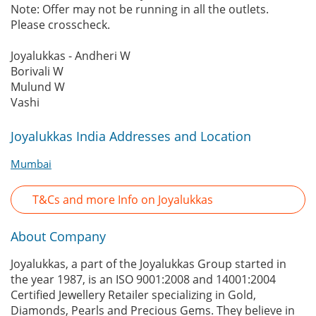
Note: Offer may not be running in all the outlets.
Please crosscheck.
Joyalukkas - Andheri W
Borivali W
Mulund W
Vashi
Joyalukkas India Addresses and Location
Mumbai
T&Cs and more Info on Joyalukkas
About Company
Joyalukkas, a part of the Joyalukkas Group started in
the year 1987, is an ISO 9001:2008 and 14001:2004
Certified Jewellery Retailer specializing in Gold,
Diamonds, Pearls and Precious Gems. They believe in