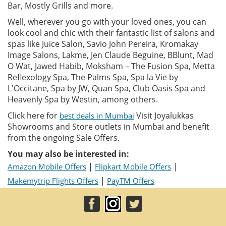
Bar, Mostly Grills and more.
Well, wherever you go with your loved ones, you can
look cool and chic with their fantastic list of salons and
spas like Juice Salon, Savio John Pereira, Kromakay
Image Salons, Lakme, Jen Claude Beguine, BBlunt, Mad
O Wat, Jawed Habib, Moksham – The Fusion Spa, Metta
Reflexology Spa, The Palms Spa, Spa la Vie by
L'Occitane, Spa by JW, Quan Spa, Club Oasis Spa and
Heavenly Spa by Westin, among others.
Click here for
Visit Joyalukkas
best deals in Mumbai
Showrooms and Store outlets in Mumbai and benefit
from the ongoing Sale Offers.
You may also be interested in:
|
|
Amazon Mobile Offers
Flipkart Mobile Offers
|
Makemytrip Flights Offers
PayTM Offers