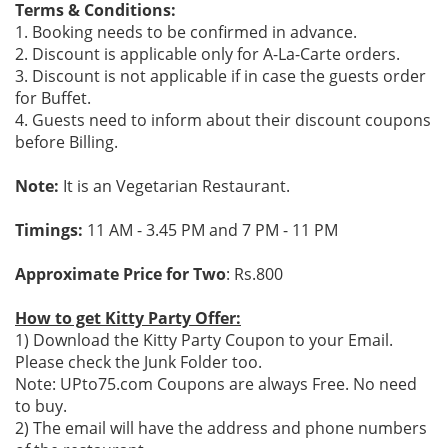
Terms & Conditions:
1. Booking needs to be confirmed in advance.
2. Discount is applicable only for A-La-Carte orders.
3. Discount is not applicable if in case the guests order
for Buffet.
4. Guests need to inform about their discount coupons
before Billing.
Note:
It is an Vegetarian Restaurant.
Timings:
11 AM - 3.45 PM and 7 PM - 11 PM
Approximate Price for Two
: Rs.800
How to get Kitty Party Offer:
1) Download the Kitty Party Coupon to your Email.
Please check the Junk Folder too.
Note: UPto75.com Coupons are always Free. No need
to buy.
2) The email will have the address and phone numbers