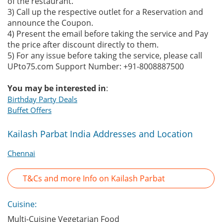
of the restaurant.
3) Call up the respective outlet for a Reservation and
announce the Coupon.
4) Present the email before taking the service and Pay
the price after discount directly to them.
5) For any issue before taking the service, please call
UPto75.com Support Number: +91-8008887500
You may be interested in
:
Birthday Party Deals
Buffet Offers
Kailash Parbat India Addresses and Location
Chennai
T&Cs and more Info on Kailash Parbat
Cuisine:
Multi-Cuisine Vegetarian Food