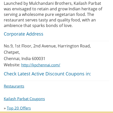
Launched by Mulchandani Brothers, Kailash Parbat
was envisaged to retain and grow Indian heritage of
serving a wholesome pure vegetarian food. The
restaurant serves tasty and quality food, with an
ambience that sparks bonds of love.
Corporate Address
No.9, 1st Floor, 2nd Avenue, Harrington Road,
Chetpet,
Chennai, India 600031
Website:
http://kpchennai.com/
Check Latest Active Discount Coupons in:
Restaurants
Kailash Parbat Coupons
»
Top 20 Offers