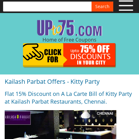
Search
Home of Free Coupons
Kailash Parbat Offers - Kitty Party
Flat 15% Discount on A La Carte Bill of Kitty Party
at Kailash Parbat Restaurants, Chennai.