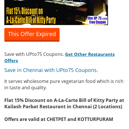
This Offer Expired
Save with UPto75 Coupons.
Get Other Restaurants
Offers
Save in Chennai with UPto75 Coupons.
It serves wholesome pure vegetarian food which is rich
in taste and quality.
Flat 15% Discount on A-La-Carte Bill of Kitty Party at
Kailash Parbat Restaurant in Chennai (2 Locations)
Offers are valid at CHETPET and KOTTURPURAM