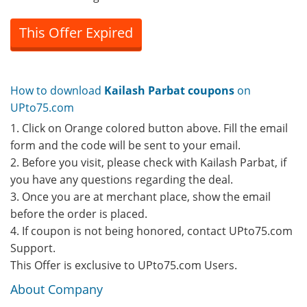
This Offer Expired
How to download
Kailash Parbat coupons
on
UPto75.com
1. Click on Orange colored button above. Fill the email
form and the code will be sent to your email.
2. Before you visit, please check with Kailash Parbat, if
you have any questions regarding the deal.
3. Once you are at merchant place, show the email
before the order is placed.
4. If coupon is not being honored, contact UPto75.com
Support.
This Offer is exclusive to UPto75.com Users.
About Company