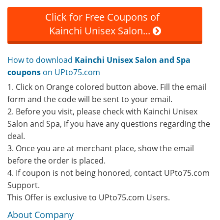
Click for Free Coupons of
Kainchi Unisex Salon...
How to download
Kainchi Unisex Salon and Spa
coupons
on UPto75.com
1. Click on Orange colored button above. Fill the email
form and the code will be sent to your email.
2. Before you visit, please check with Kainchi Unisex
Salon and Spa, if you have any questions regarding the
deal.
3. Once you are at merchant place, show the email
before the order is placed.
4. If coupon is not being honored, contact UPto75.com
Support.
This Offer is exclusive to UPto75.com Users.
About Company