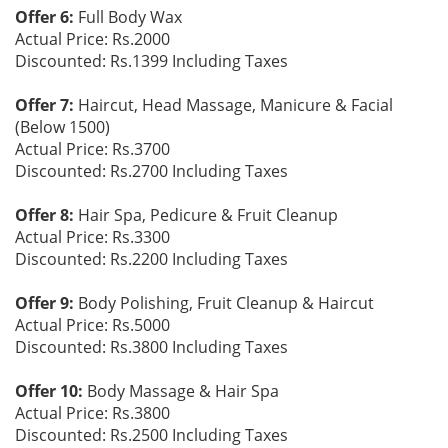
Offer 6:
Full Body Wax
Actual Price: Rs.2000
Discounted: Rs.1399 Including Taxes
Offer 7:
Haircut, Head Massage, Manicure & Facial
(Below 1500)
Actual Price: Rs.3700
Discounted: Rs.2700 Including Taxes
Offer 8:
Hair Spa, Pedicure & Fruit Cleanup
Actual Price: Rs.3300
Discounted: Rs.2200 Including Taxes
Offer 9:
Body Polishing, Fruit Cleanup & Haircut
Actual Price: Rs.5000
Discounted: Rs.3800 Including Taxes
Offer 10:
Body Massage & Hair Spa
Actual Price: Rs.3800
Discounted: Rs.2500 Including Taxes