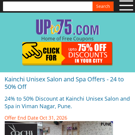
Search
Home of Free Coupons
Kainchi Unisex Salon and Spa Offers - 24 to
50% Off
24% to 50% Discount at Kainchi Unisex Salon and
Spa in Viman Nagar, Pune.
Offer End Date Oct 31, 2026