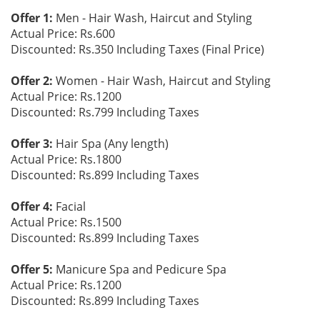
Offer 1:
Men - Hair Wash, Haircut and Styling
Actual Price: Rs.600
Discounted: Rs.350 Including Taxes (Final Price)
Offer 2:
Women - Hair Wash, Haircut and Styling
Actual Price: Rs.1200
Discounted: Rs.799 Including Taxes
Offer 3:
Hair Spa (Any length)
Actual Price: Rs.1800
Discounted: Rs.899 Including Taxes
Offer 4:
Facial
Actual Price: Rs.1500
Discounted: Rs.899 Including Taxes
Offer 5:
Manicure Spa and Pedicure Spa
Actual Price: Rs.1200
Discounted: Rs.899 Including Taxes