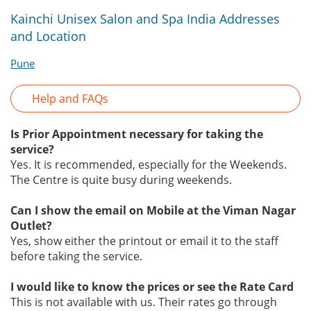
Kainchi Unisex Salon and Spa India Addresses
and Location
Pune
Help and FAQs
Is Prior Appointment necessary for taking the
service?
Yes. It is recommended, especially for the Weekends.
The Centre is quite busy during weekends.
Can I show the email on Mobile at the Viman Nagar
Outlet?
Yes, show either the printout or email it to the staff
before taking the service.
I would like to know the prices or see the Rate Card
This is not available with us. Their rates go through