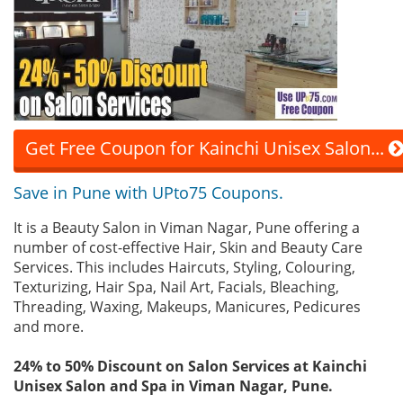
Get Free Coupon for Kainchi Unisex Salon...
Save in Pune with UPto75 Coupons.
It is a Beauty Salon in Viman Nagar, Pune offering a
number of cost-effective Hair, Skin and Beauty Care
Services. This includes Haircuts, Styling, Colouring,
Texturizing, Hair Spa, Nail Art, Facials, Bleaching,
Threading, Waxing, Makeups, Manicures, Pedicures
and more.
24% to 50% Discount on Salon Services at Kainchi
Unisex Salon and Spa in Viman Nagar, Pune.