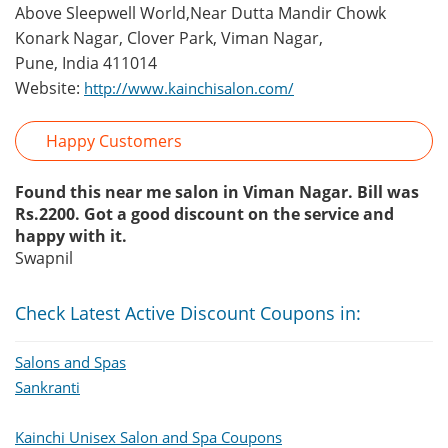
Above Sleepwell World,Near Dutta Mandir Chowk
Konark Nagar, Clover Park, Viman Nagar,
Pune, India 411014
Website:
http://www.kainchisalon.com/
Happy Customers
Found this near me salon in Viman Nagar. Bill was
Rs.2200. Got a good discount on the service and
happy with it.
Swapnil
Check Latest Active Discount Coupons in:
Salons and Spas
Sankranti
Kainchi Unisex Salon and Spa Coupons