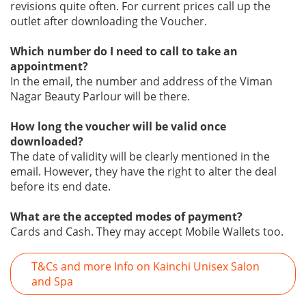
revisions quite often. For current prices call up the
outlet after downloading the Voucher.
Which number do I need to call to take an
appointment?
In the email, the number and address of the Viman
Nagar Beauty Parlour will be there.
How long the voucher will be valid once
downloaded?
The date of validity will be clearly mentioned in the
email. However, they have the right to alter the deal
before its end date.
What are the accepted modes of payment?
Cards and Cash. They may accept Mobile Wallets too.
T&Cs and more Info on Kainchi Unisex Salon
and Spa