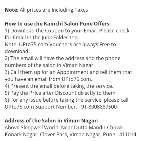
Note:
All prices are Including Taxes
How to use the Kainchi Salon Pune Offers:
1) Download the Coupon to your Email. Please check
for Email in the Junk Folder too.
Note: UPto75.com Vouchers are always Free to
download.
2) The email will have the address and the phone
numbers of the salon in Viman Nagar.
3) Call them up for an Appointment and tell them that
you have an email from UPto75.com.
4) Present the email before taking the service.
5) Pay the Price after Discount directly to them
6) For any issue before taking the service, please call
UPto75.com Support Number: +91-8008887500
Address of the Salon in Viman Nagar:
Above Sleepwell World, Near Dutta Mandir Chowk,
Konark Nagar, Clover Park, Viman Nagar, Pune - 411014