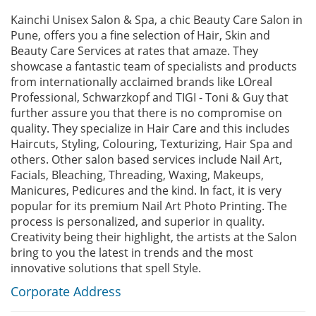
Kainchi Unisex Salon & Spa, a chic Beauty Care Salon in
Pune, offers you a fine selection of Hair, Skin and
Beauty Care Services at rates that amaze. They
showcase a fantastic team of specialists and products
from internationally acclaimed brands like LOreal
Professional, Schwarzkopf and TIGI - Toni & Guy that
further assure you that there is no compromise on
quality. They specialize in Hair Care and this includes
Haircuts, Styling, Colouring, Texturizing, Hair Spa and
others. Other salon based services include Nail Art,
Facials, Bleaching, Threading, Waxing, Makeups,
Manicures, Pedicures and the kind. In fact, it is very
popular for its premium Nail Art Photo Printing. The
process is personalized, and superior in quality.
Creativity being their highlight, the artists at the Salon
bring to you the latest in trends and the most
innovative solutions that spell Style.
Corporate Address