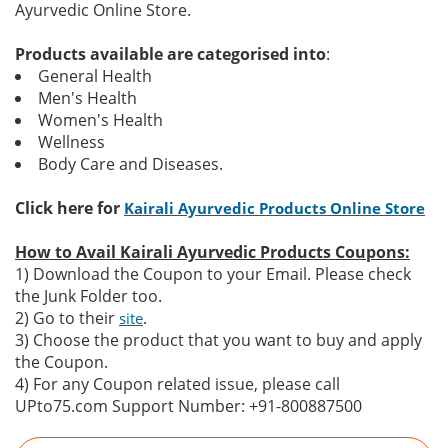
Ayurvedic Online Store.
Products available are categorised into
:
General Health
Men's Health
Women's Health
Wellness
Body Care and Diseases.
Click here for
Kairali Ayurvedic Products Online Store
How to Avail Kairali Ayurvedic Products Coupons:
1) Download the Coupon to your Email. Please check
the Junk Folder too.
2) Go to their
.
site
3) Choose the product that you want to buy and apply
the Coupon.
4) For any Coupon related issue, please call
UPto75.com Support Number: +91-800887500