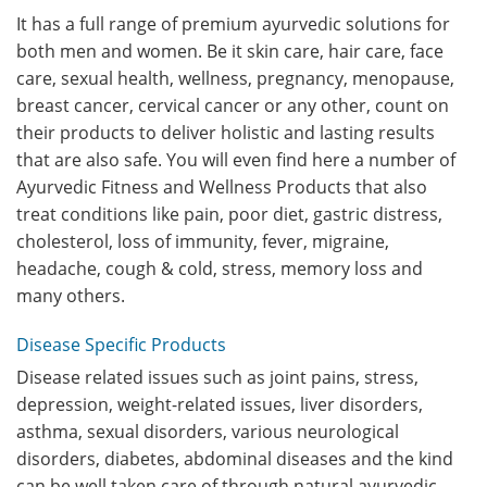
It has a full range of premium ayurvedic solutions for
both men and women. Be it skin care, hair care, face
care, sexual health, wellness, pregnancy, menopause,
breast cancer, cervical cancer or any other, count on
their products to deliver holistic and lasting results
that are also safe. You will even find here a number of
Ayurvedic Fitness and Wellness Products that also
treat conditions like pain, poor diet, gastric distress,
cholesterol, loss of immunity, fever, migraine,
headache, cough & cold, stress, memory loss and
many others.
Disease Specific Products
Disease related issues such as joint pains, stress,
depression, weight-related issues, liver disorders,
asthma, sexual disorders, various neurological
disorders, diabetes, abdominal diseases and the kind
can be well taken care of through natural ayurvedic