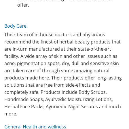
offer.
Body Care
Their team of in-house doctors and physicians
recommend the finest of herbal beauty products that
are in-turn manufactured at their state-of-the-art
facility. A wide array of skin and other issues such as
acne, pigmentation spots, dry, dull and sensitive skin
are taken care of through some amazing natural
products made here. Their products offer long-lasting
solutions that are free from side-effects and
completely safe. Products include Body Scrubs,
Handmade Soaps, Ayurvedic Moisturizing Lotions,
Herbal Face Packs, Ayurvedic Night Serums and much
more.
General Health and wellness