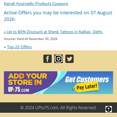
Kairali Ayurvedic Products Coupons
Active Offers you may be interested on 07 August
2026:
» Up to 80% Discount at Shenk Tattoos in Kalkaji, Delhi.
Voucher Valid till November 30, 2026
»
Top 20 Offers
© 2024 UPto75.com. All Rights Reserved.