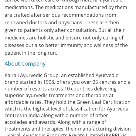
medications. The medications manufactured by them
are crafted after serious recommendations from
renowned doctors and physicians. These are then
given to patients only after consultation. But all their
medicines are holistic and ensure not only curing of
diseases but also better immunity and wellness of the
patient in the long run.
About Company
Kairali Ayurvedic Group, an established Ayurvedic
brand started in 1908, offers you over 25 centres and a
number of resorts across 10 countries delivering
superior ayurvedic treatments and therapies at
affordable rates. They hold the Green Leaf Certification
which is the highest level of classification for Ayurveda
centres in India along with a number of other
accolades and awards. Along with a range of
treatments and therapies, their manufacturing division
- Kairali Ayurvedic Products Private Limited (KAPPL) is