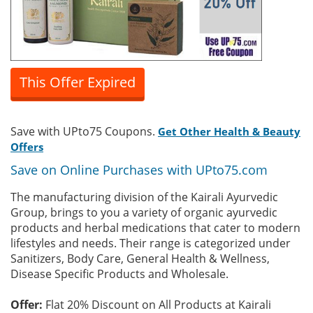
This Offer Expired
Save with UPto75 Coupons.
Get Other Health & Beauty
Offers
Save on Online Purchases with UPto75.com
The manufacturing division of the Kairali Ayurvedic
Group, brings to you a variety of organic ayurvedic
products and herbal medications that cater to modern
lifestyles and needs. Their range is categorized under
Sanitizers, Body Care, General Health & Wellness,
Disease Specific Products and Wholesale.
Offer:
Flat 20% Discount on All Products at Kairali