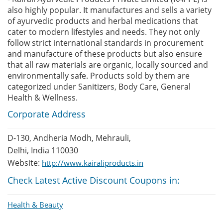
also highly popular. It manufactures and sells a variety
of ayurvedic products and herbal medications that
cater to modern lifestyles and needs. They not only
follow strict international standards in procurement
and manufacture of these products but also ensure
that all raw materials are organic, locally sourced and
environmentally safe. Products sold by them are
categorized under Sanitizers, Body Care, General
Health & Wellness.
Corporate Address
D-130, Andheria Modh, Mehrauli,
Delhi, India 110030
Website:
http://www.kairaliproducts.in
Check Latest Active Discount Coupons in:
Health & Beauty