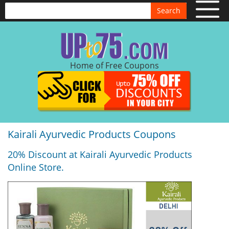
Search
Home of Free Coupons
Kairali Ayurvedic Products Coupons
20% Discount at Kairali Ayurvedic Products
Online Store.