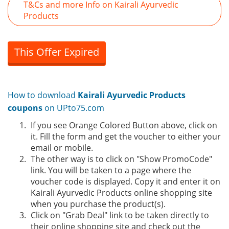
T&Cs and more Info on Kairali Ayurvedic
Products
This Offer Expired
How to download
Kairali Ayurvedic Products
coupons
on UPto75.com
If you see Orange Colored Button above, click on
it. Fill the form and get the voucher to either your
email or mobile.
The other way is to click on "Show PromoCode"
link. You will be taken to a page where the
voucher code is displayed. Copy it and enter it on
Kairali Ayurvedic Products online shopping site
when you purchase the product(s).
Click on "Grab Deal" link to be taken directly to
their online shopping site and check out the