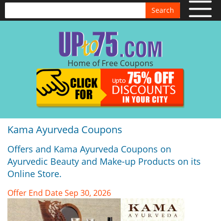
Search
Home of Free Coupons
Kama Ayurveda Coupons
Offers and Kama Ayurveda Coupons on
Ayurvedic Beauty and Make-up Products on its
Online Store.
Offer End Date Sep 30, 2026