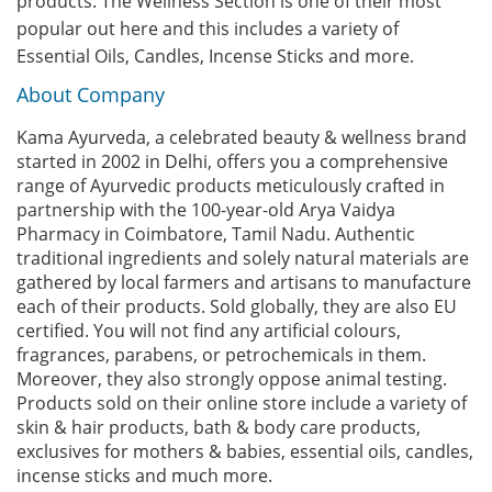
products. The Wellness Section is one of their most
popular out here and this includes a variety of
Essential Oils, Candles, Incense Sticks and more.
About Company
Kama Ayurveda, a celebrated beauty & wellness brand
started in 2002 in Delhi, offers you a comprehensive
range of Ayurvedic products meticulously crafted in
partnership with the 100-year-old Arya Vaidya
Pharmacy in Coimbatore, Tamil Nadu. Authentic
traditional ingredients and solely natural materials are
gathered by local farmers and artisans to manufacture
each of their products. Sold globally, they are also EU
certified. You will not find any artificial colours,
fragrances, parabens, or petrochemicals in them.
Moreover, they also strongly oppose animal testing.
Products sold on their online store include a variety of
skin & hair products, bath & body care products,
exclusives for mothers & babies, essential oils, candles,
incense sticks and much more.