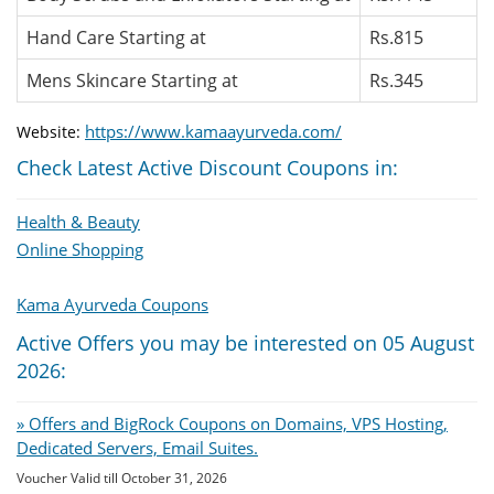
Hand Care Starting at
Rs.815
Mens Skincare Starting at
Rs.345
https://www.kamaayurveda.com/
Website:
Check Latest Active Discount Coupons in:
Health & Beauty
Online Shopping
Kama Ayurveda Coupons
Active Offers you may be interested on 05 August
2026:
» Offers and BigRock Coupons on Domains, VPS Hosting,
Dedicated Servers, Email Suites.
Voucher Valid till October 31, 2026