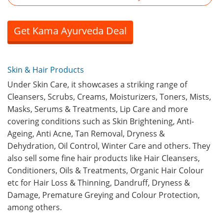
Get Kama Ayurveda Deal
Skin & Hair Products
Under Skin Care, it showcases a striking range of
Cleansers, Scrubs, Creams, Moisturizers, Toners, Mists,
Masks, Serums & Treatments, Lip Care and more
covering conditions such as Skin Brightening, Anti-
Ageing, Anti Acne, Tan Removal, Dryness &
Dehydration, Oil Control, Winter Care and others. They
also sell some fine hair products like Hair Cleansers,
Conditioners, Oils & Treatments, Organic Hair Colour
etc for Hair Loss & Thinning, Dandruff, Dryness &
Damage, Premature Greying and Colour Protection,
among others.