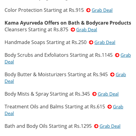
Color Protection Starting at Rs.915
Grab Deal
Kama Ayurveda Offers on Bath & Bodycare Products
Cleansers Starting at Rs.875
Grab Deal
Handmade Soaps Starting at Rs.250
Grab Deal
Body Scrubs and Exfoliators Starting at Rs.1145
Grab
Deal
Body Butter & Moisturizers Starting at Rs.945
Grab
Deal
Body Mists & Spray Starting at Rs.345
Grab Deal
Treatment Oils and Balms Starting at Rs.615
Grab
Deal
Bath and Body Oils Starting at Rs.1295
Grab Deal