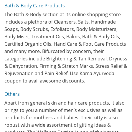
Bath & Body Care Products
The Bath & Body section at its online shopping store
includes a plethora of Cleansers, Salts, Handmade
Soaps, Body Scrubs, Exfoliators, Body Moisturizers,
Body Mists, Treatment Oils, Balms, Bath & Body Oils,
Certified Organic Oils, Hand Care & Foot Care Products
and many more. Bifurcated by concern, their
categories include Brightening & Tan Removal, Dryness
& Dehydration, Firming & Stretch Marks, Stress Relief &
Rejuvenation and Pain Relief. Use Kama Ayurveda
coupon to avail awesome discounts.
Others
Apart from general skin and hair care products, it also
brings to you a number of men’s exclusives as well as
products for mothers and babies. Their kitty is also
robust with a wide assortment of gifting ideas &