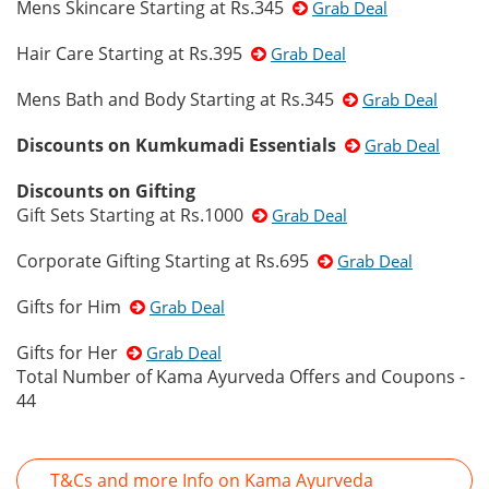
Mens Skincare Starting at Rs.345
Grab Deal
Hair Care Starting at Rs.395
Grab Deal
Mens Bath and Body Starting at Rs.345
Grab Deal
Discounts on Kumkumadi Essentials
Grab Deal
Discounts on Gifting
Gift Sets Starting at Rs.1000
Grab Deal
Corporate Gifting Starting at Rs.695
Grab Deal
Gifts for Him
Grab Deal
Gifts for Her
Grab Deal
Total Number of Kama Ayurveda Offers and Coupons -
44
T&Cs and more Info on Kama Ayurveda