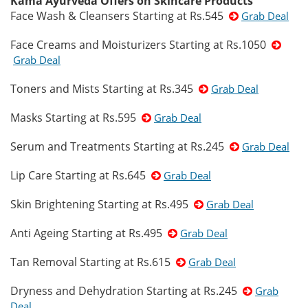
Kama Ayurveda Offers on Skincare Products
Face Wash & Cleansers Starting at Rs.545
Grab Deal
Face Creams and Moisturizers Starting at Rs.1050
Grab Deal
Toners and Mists Starting at Rs.345
Grab Deal
Masks Starting at Rs.595
Grab Deal
Serum and Treatments Starting at Rs.245
Grab Deal
Lip Care Starting at Rs.645
Grab Deal
Skin Brightening Starting at Rs.495
Grab Deal
Anti Ageing Starting at Rs.495
Grab Deal
Tan Removal Starting at Rs.615
Grab Deal
Dryness and Dehydration Starting at Rs.245
Grab
Deal