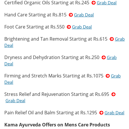
Certified Organic Oils Starting at Rs.245
Grab Deal
Hand Care Starting at Rs.815
Grab Deal
Foot Care Starting at Rs.550
Grab Deal
Brightening and Tan Removal Starting at Rs.615
Grab
Deal
Dryness and Dehydration Starting at Rs.250
Grab
Deal
Firming and Stretch Marks Starting at Rs.1075
Grab
Deal
Stress Relief and Rejuvenation Starting at Rs.695
Grab Deal
Pain Relief Oil and Balm Starting at Rs.1295
Grab Deal
Kama Ayurveda Offers on Mens Care Products