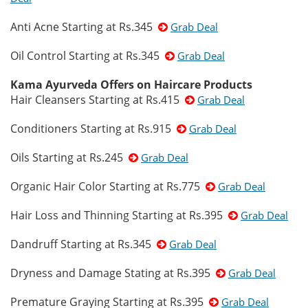
Anti Acne Starting at Rs.345
Grab Deal
Oil Control Starting at Rs.345
Grab Deal
Kama Ayurveda Offers on Haircare Products
Hair Cleansers Starting at Rs.415
Grab Deal
Conditioners Starting at Rs.915
Grab Deal
Oils Starting at Rs.245
Grab Deal
Organic Hair Color Starting at Rs.775
Grab Deal
Hair Loss and Thinning Starting at Rs.395
Grab Deal
Dandruff Starting at Rs.345
Grab Deal
Dryness and Damage Stating at Rs.395
Grab Deal
Premature Graying Starting at Rs.395
Grab Deal