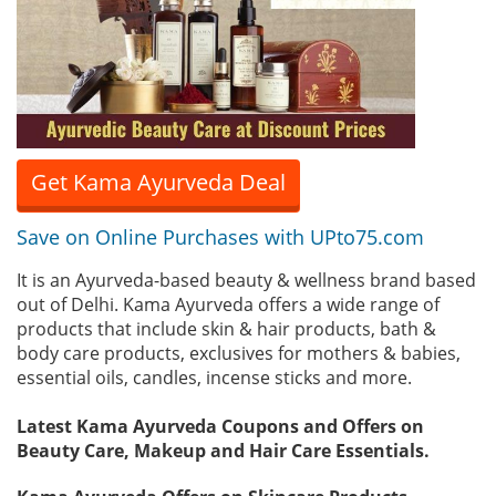
Get Kama Ayurveda Deal
Save on Online Purchases with UPto75.com
It is an Ayurveda-based beauty & wellness brand based
out of Delhi. Kama Ayurveda offers a wide range of
products that include skin & hair products, bath &
body care products, exclusives for mothers & babies,
essential oils, candles, incense sticks and more.
Latest Kama Ayurveda Coupons and Offers on
Beauty Care, Makeup and Hair Care Essentials.