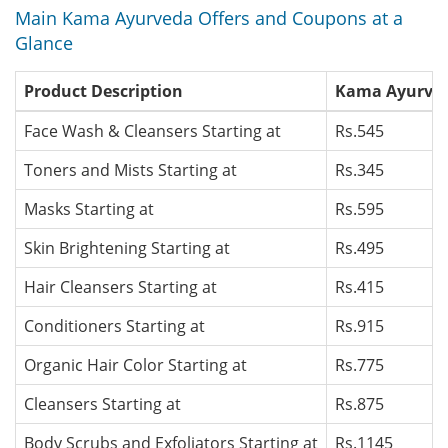
Main Kama Ayurveda Offers and Coupons at a
Glance
Product Description
Kama Ayurveda
Face Wash & Cleansers Starting at
Rs.545
Toners and Mists Starting at
Rs.345
Masks Starting at
Rs.595
Skin Brightening Starting at
Rs.495
Hair Cleansers Starting at
Rs.415
Conditioners Starting at
Rs.915
Organic Hair Color Starting at
Rs.775
Cleansers Starting at
Rs.875
Body Scrubs and Exfoliators Starting at
Rs.1145