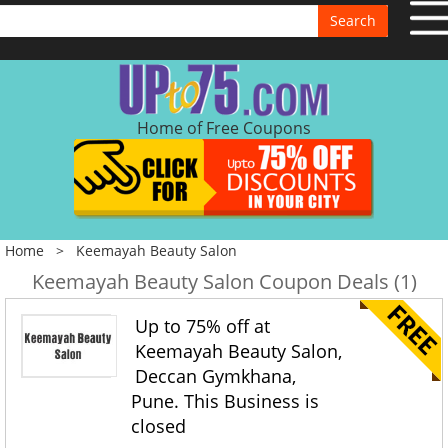
Search
Home of Free Coupons
Home
>
Keemayah Beauty Salon
Keemayah Beauty Salon Coupon Deals (1)
Up to 75% off at
Keemayah Beauty Salon,
Deccan Gymkhana,
Pune. This Business is
closed