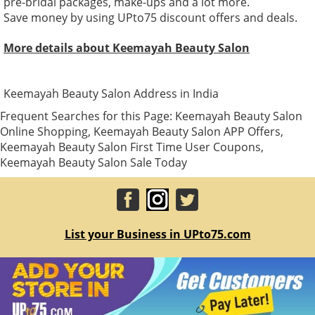
pre-bridal packages, make-ups and a lot more.
Save money by using UPto75 discount offers and deals.
More details about Keemayah Beauty Salon
Keemayah Beauty Salon Address in India
Frequent Searches for this Page: Keemayah Beauty Salon
Online Shopping, Keemayah Beauty Salon APP Offers,
Keemayah Beauty Salon First Time User Coupons,
Keemayah Beauty Salon Sale Today
List your Business in UPto75.com