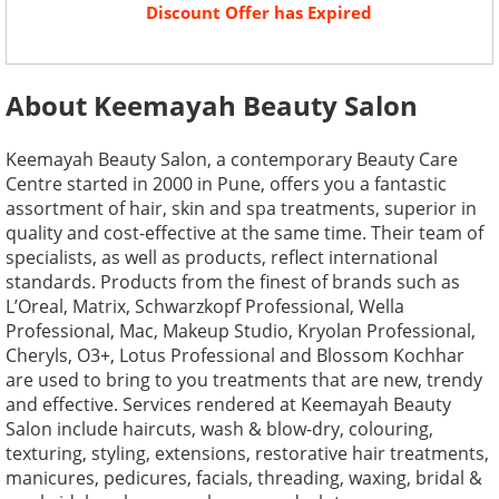
Discount Offer has Expired
About Keemayah Beauty Salon
Keemayah Beauty Salon, a contemporary Beauty Care
Centre started in 2000 in Pune, offers you a fantastic
assortment of hair, skin and spa treatments, superior in
quality and cost-effective at the same time. Their team of
specialists, as well as products, reflect international
standards. Products from the finest of brands such as
L’Oreal, Matrix, Schwarzkopf Professional, Wella
Professional, Mac, Makeup Studio, Kryolan Professional,
Cheryls, O3+, Lotus Professional and Blossom Kochhar
are used to bring to you treatments that are new, trendy
and effective. Services rendered at Keemayah Beauty
Salon include haircuts, wash & blow-dry, colouring,
texturing, styling, extensions, restorative hair treatments,
manicures, pedicures, facials, threading, waxing, bridal &