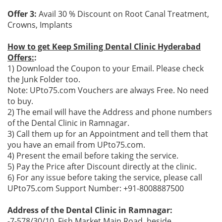
Offer 3:
Avail 30 % Discount on Root Canal Treatment,
Crowns, Implants
How to get Keep Smiling Dental Clinic Hyderabad
Offers:
:
1) Download the Coupon to your Email. Please check
the Junk Folder too.
Note: UPto75.com Vouchers are always Free. No need
to buy.
2) The email will have the Address and phone numbers
of the Dental Clinic in Ramnagar.
3) Call them up for an Appointment and tell them that
you have an email from UPto75.com.
4) Present the email before taking the service.
5) Pay the Price after Discount directly at the clinic.
6) For any issue before taking the service, please call
UPto75.com Support Number: +91-8008887500
Address of the Dental Clinic in Ramnagar:
-7-578/30/10, Fish Market Main Road, beside