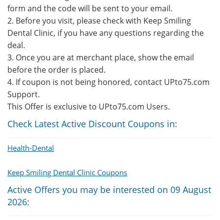
form and the code will be sent to your email.
2. Before you visit, please check with Keep Smiling
Dental Clinic, if you have any questions regarding the
deal.
3. Once you are at merchant place, show the email
before the order is placed.
4. If coupon is not being honored, contact UPto75.com
Support.
This Offer is exclusive to UPto75.com Users.
Check Latest Active Discount Coupons in:
Health-Dental
Keep Smiling Dental Clinic Coupons
Active Offers you may be interested on 09 August
2026: