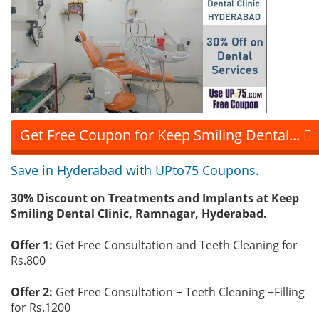
Get Free Coupon for Keep Smiling Dental...
Save in Hyderabad with UPto75 Coupons.
30% Discount on Treatments and Implants at Keep
Smiling Dental Clinic, Ramnagar, Hyderabad.
Offer 1:
Get Free Consultation and Teeth Cleaning for
Rs.800
Offer 2:
Get Free Consultation + Teeth Cleaning +Filling
for Rs.1200