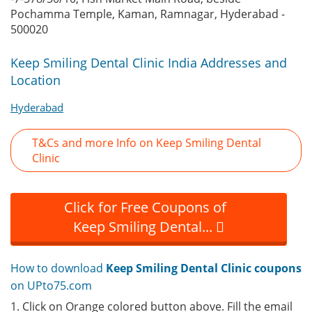
Pochamma Temple, Kaman, Ramnagar, Hyderabad -
500020
Keep Smiling Dental Clinic India Addresses and
Location
Hyderabad
T&Cs and more Info on Keep Smiling Dental
Clinic
Click for Free Coupons of
Keep Smiling Dental...
How to download
Keep Smiling Dental Clinic coupons
on UPto75.com
1. Click on Orange colored button above. Fill the email