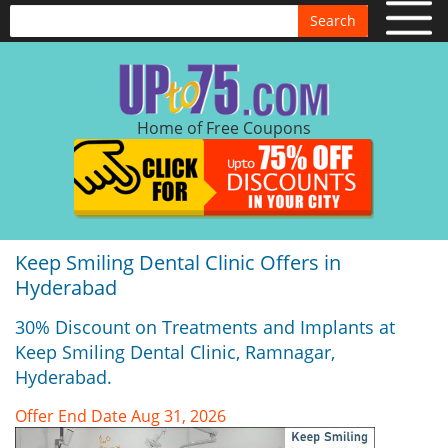
Search
Home of Free Coupons
Keep Smiling Dental Clinic Offers in
Hyderabad
30% Discount on Treatments and Implants at
Keep Smiling Dental Clinic, Ramnagar,
Hyderabad.
Offer End Date Aug 31, 2026