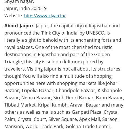
Shyam nagar,
Jaipur, India 302019
Website:
http://www.kiyah.in/
About Jaipur
: Jaipur, the capital city of Rajasthan and
pronounced the ‘Pink City of India’ by UNESCO, is
literally a sight to behold with its enchanting forts and
royal palaces. One of the most cherished touristic
destinations in Rajasthan and part of the Golden
Triangle, this city is seldom left unexplored by
travellers. Visiting Jaipur is not all about its structures,
though! You will also find a multitude of shopping
opportunities here with shopping markets like Johari
Bazaar, Tripolia Bazaar, Chandpole Bazaar, Kishanpole
Bazaar, Nehru Bazaar, Sireh Deori Bazaar, Bapu Bazaar,
Tibbati Market, Kripal Kumbh, Aravali Bazaar and many
others as well as malls such as Ganpati Plaza, Crystal
Palm, Crystal Court, Silver Square, Apex Mall, Saraogi
Mansion, World Trade Park, Golcha Trade Center,