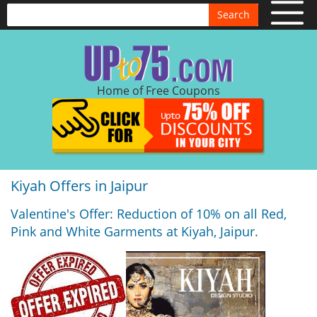
Search
Home of Free Coupons
Kiyah Offers in Jaipur
Valentine's Offer: Reduction of 10% on all Red,
Pink and White Garments at Kiyah, Jaipur.