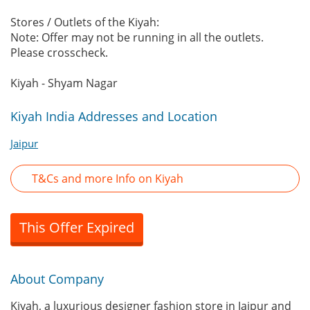
Stores / Outlets of the Kiyah:
Note: Offer may not be running in all the outlets.
Please crosscheck.
Kiyah - Shyam Nagar
Kiyah India Addresses and Location
Jaipur
T&Cs and more Info on Kiyah
This Offer Expired
About Company
Kiyah, a luxurious designer fashion store in Jaipur and