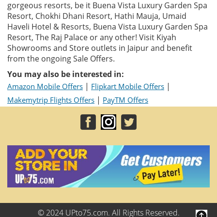
gorgeous resorts, be it Buena Vista Luxury Garden Spa
Resort, Chokhi Dhani Resort, Hathi Mauja, Umaid
Haveli Hotel & Resorts, Buena Vista Luxury Garden Spa
Resort, The Raj Palace or any other! Visit Kiyah
Showrooms and Store outlets in Jaipur and benefit
from the ongoing Sale Offers.
You may also be interested in:
|
|
Amazon Mobile Offers
Flipkart Mobile Offers
|
Makemytrip Flights Offers
PayTM Offers
© 2024 UPto75.com. All Rights Reserved.