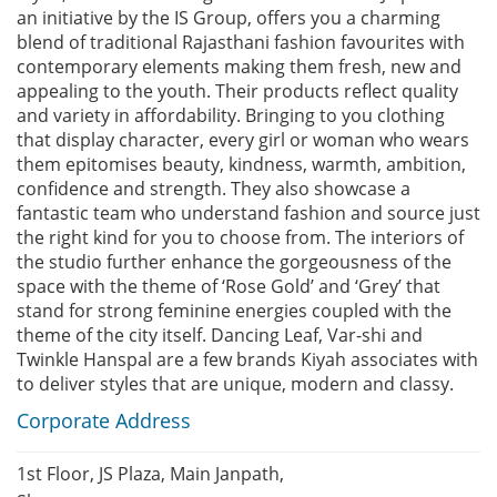
an initiative by the IS Group, offers you a charming
blend of traditional Rajasthani fashion favourites with
contemporary elements making them fresh, new and
appealing to the youth. Their products reflect quality
and variety in affordability. Bringing to you clothing
that display character, every girl or woman who wears
them epitomises beauty, kindness, warmth, ambition,
confidence and strength. They also showcase a
fantastic team who understand fashion and source just
the right kind for you to choose from. The interiors of
the studio further enhance the gorgeousness of the
space with the theme of ‘Rose Gold’ and ‘Grey’ that
stand for strong feminine energies coupled with the
theme of the city itself. Dancing Leaf, Var-shi and
Twinkle Hanspal are a few brands Kiyah associates with
to deliver styles that are unique, modern and classy.
Corporate Address
1st Floor, JS Plaza, Main Janpath,