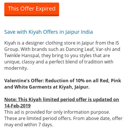
This Offer Expired
Save with Kiyah Offers in Jaipur India
Kiyah is a designer clothing store in Jaipur from the IS
Group. With brands such as Dancing Leaf, Var-shi and
Twinkle Hanspal, they bring to you styles that are
unique, classy and a perfect blend of tradition with
modernity.
Valentine's Offer: Reduction of 10% on all Red, Pink
and White Garments at Kiyah, Jaipur.
Note: This Kiyah limited period offer is updated on
14-Feb-2019
This ad is provided for only information purpose.
These are limited period offers. From above date, offer
may end within 7 days.