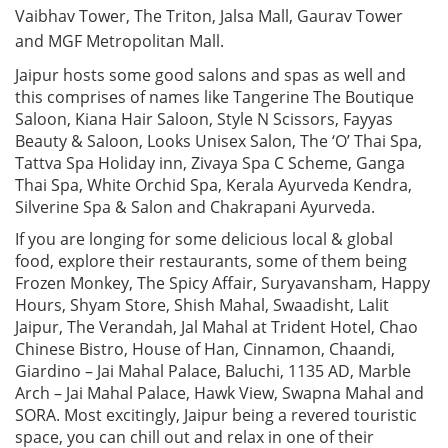
Vaibhav Tower, The Triton, Jalsa Mall, Gaurav Tower
and MGF Metropolitan Mall.
Jaipur hosts some good salons and spas as well and
this comprises of names like Tangerine The Boutique
Saloon, Kiana Hair Saloon, Style N Scissors, Fayyas
Beauty & Saloon, Looks Unisex Salon, The ‘O’ Thai Spa,
Tattva Spa Holiday inn, Zivaya Spa C Scheme, Ganga
Thai Spa, White Orchid Spa, Kerala Ayurveda Kendra,
Silverine Spa & Salon and Chakrapani Ayurveda.
If you are longing for some delicious local & global
food, explore their restaurants, some of them being
Frozen Monkey, The Spicy Affair, Suryavansham, Happy
Hours, Shyam Store, Shish Mahal, Swaadisht, Lalit
Jaipur, The Verandah, Jal Mahal at Trident Hotel, Chao
Chinese Bistro, House of Han, Cinnamon, Chaandi,
Giardino – Jai Mahal Palace, Baluchi, 1135 AD, Marble
Arch – Jai Mahal Palace, Hawk View, Swapna Mahal and
SORA. Most excitingly, Jaipur being a revered touristic
space, you can chill out and relax in one of their