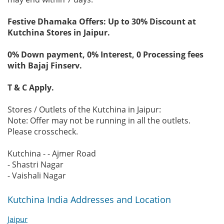
Festive Dhamaka Offers: Up to 30% Discount at
Kutchina Stores in Jaipur.
0% Down payment, 0% Interest, 0 Processing fees
with Bajaj Finserv.
T & C Apply.
Stores / Outlets of the Kutchina in Jaipur:
Note: Offer may not be running in all the outlets.
Please crosscheck.
Kutchina - - Ajmer Road
- Shastri Nagar
- Vaishali Nagar
Kutchina India Addresses and Location
Jaipur