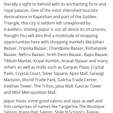
literally a sight to behold with its enchanting forts and
royal palaces. One of the most cherished touristic
destinations in Rajasthan and part of the Golden
Triangle, this city is seldom left unexplored by
travellers. Visiting Jaipur is not all about its structures,
though! You will also find a multitude of shopping
opportunities here with shopping markets like Johari
Bazaar, Tripolia Bazaar, Chandpole Bazaar, Kishanpole
Bazaar, Nehru Bazaar, Sireh Deori Bazaar, Bapu Bazaar,
Tibbati Market, Kripal Kumbh, Aravali Bazaar and many
others as well as malls such as Ganpati Plaza, Crystal
Palm, Crystal Court, Silver Square, Apex Mall, Saraogi
Mansion, World Trade Park, Golcha Trade Center,
Vaibhav Tower, The Triton, Jalsa Mall, Gaurav Tower
and MGF Metropolitan Mall.
Jaipur hosts some good salons and spas as well and
this comprises of names like Tangerine The Boutique
Saloon, Kiana Hair Saloon, Style N Scissors, Fayyas