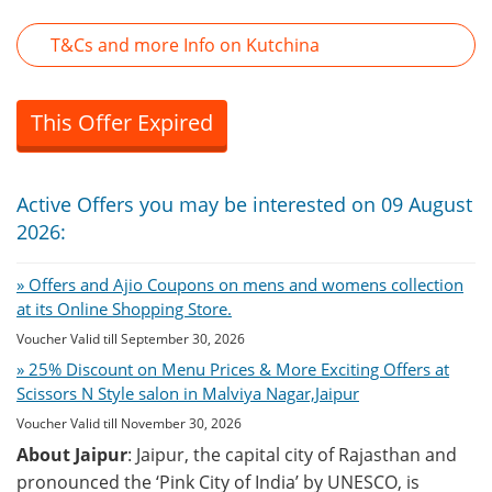
T&Cs and more Info on Kutchina
This Offer Expired
Active Offers you may be interested on 09 August
2026:
» Offers and Ajio Coupons on mens and womens collection
at its Online Shopping Store.
Voucher Valid till September 30, 2026
» 25% Discount on Menu Prices & More Exciting Offers at
Scissors N Style salon in Malviya Nagar,Jaipur
Voucher Valid till November 30, 2026
About Jaipur
: Jaipur, the capital city of Rajasthan and
pronounced the ‘Pink City of India’ by UNESCO, is