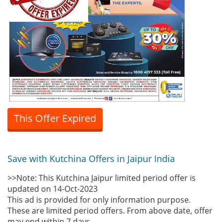
This Offer Expired
Save with Kutchina Offers in Jaipur India
>>Note: This Kutchina Jaipur limited period offer is
updated on 14-Oct-2023
This ad is provided for only information purpose.
These are limited period offers. From above date, offer
may end within 7 days.