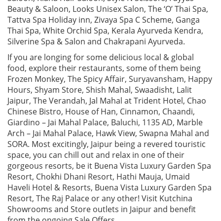
Beauty & Saloon, Looks Unisex Salon, The ‘O’ Thai Spa,
Tattva Spa Holiday inn, Zivaya Spa C Scheme, Ganga
Thai Spa, White Orchid Spa, Kerala Ayurveda Kendra,
Silverine Spa & Salon and Chakrapani Ayurveda.
If you are longing for some delicious local & global
food, explore their restaurants, some of them being
Frozen Monkey, The Spicy Affair, Suryavansham, Happy
Hours, Shyam Store, Shish Mahal, Swaadisht, Lalit
Jaipur, The Verandah, Jal Mahal at Trident Hotel, Chao
Chinese Bistro, House of Han, Cinnamon, Chaandi,
Giardino – Jai Mahal Palace, Baluchi, 1135 AD, Marble
Arch – Jai Mahal Palace, Hawk View, Swapna Mahal and
SORA. Most excitingly, Jaipur being a revered touristic
space, you can chill out and relax in one of their
gorgeous resorts, be it Buena Vista Luxury Garden Spa
Resort, Chokhi Dhani Resort, Hathi Mauja, Umaid
Haveli Hotel & Resorts, Buena Vista Luxury Garden Spa
Resort, The Raj Palace or any other! Visit Kutchina
Showrooms and Store outlets in Jaipur and benefit
from the ongoing Sale Offers.