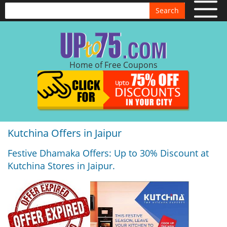
Search
Home of Free Coupons
Kutchina Offers in Jaipur
Festive Dhamaka Offers: Up to 30% Discount at
Kutchina Stores in Jaipur.