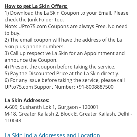
How to get La Skin Offers:
1) Download the La Skin Coupon to your Email. Please
check the Junk Folder too.
Note: UPto75.com Coupons are always Free. No need
to buy.
2) The email coupon will have the address of the La
Skin plus phone numbers.
3) Call up respective La Skin for an Appointment and
announce the Coupon.
4) Present the coupon before taking the service.
5) Pay the Discounted Price at the La Skin directly.
6) For any issue before taking the service, please call
UPto75.com Support Number: +91-8008887500
La Skin Addresses:
A-609, Sushanth Lok 1, Gurgaon - 120001
M-18, Greater Kailash 2, Block E, Greater Kailash, Delhi -
110048
La Skin India Addresses and Location