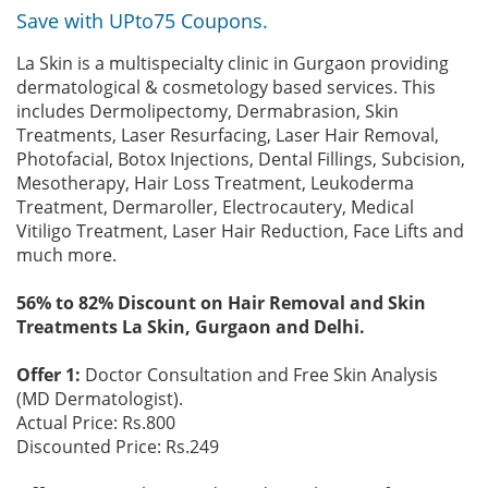
Save with UPto75 Coupons.
La Skin is a multispecialty clinic in Gurgaon providing
dermatological & cosmetology based services. This
includes Dermolipectomy, Dermabrasion, Skin
Treatments, Laser Resurfacing, Laser Hair Removal,
Photofacial, Botox Injections, Dental Fillings, Subcision,
Mesotherapy, Hair Loss Treatment, Leukoderma
Treatment, Dermaroller, Electrocautery, Medical
Vitiligo Treatment, Laser Hair Reduction, Face Lifts and
much more.
56% to 82% Discount on Hair Removal and Skin
Treatments La Skin, Gurgaon and Delhi.
Offer 1:
Doctor Consultation and Free Skin Analysis
(MD Dermatologist).
Actual Price: Rs.800
Discounted Price: Rs.249