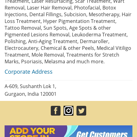
Treatment, Laser Resurfacing, Scar Treatment, Wart
Removal, Laser Hair Removal, Photofacial, Botox
Injections, Dental Fillings, Subcision, Mesotherapy, Hair
Loss Treatment, Hyper Pigmentation Treatment,
Tattoo Removal, Sun Spots, Age Spots & other
Pigmented Lesions Removal, Leukoderma Treatment,
Polishing, Anti-Aging Treatment, Dermaroller,
Electrocautery, Chemical & other Peels, Medical Vitiligo
Treatment, Mole Removal, Treatments for Stretch
Marks, Psoriasis, Melasma and much more.
Corporate Address
A-609, Sushanth Lok 1,
Gurgaon, India 120001