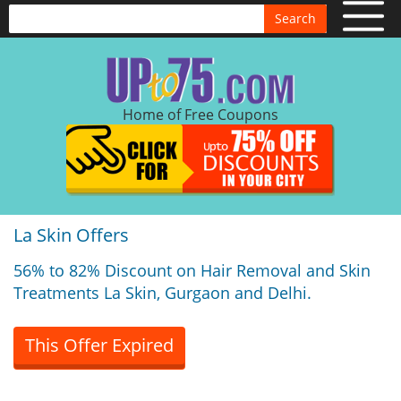
Search
Home of Free Coupons
La Skin Offers
56% to 82% Discount on Hair Removal and Skin
Treatments La Skin, Gurgaon and Delhi.
This Offer Expired