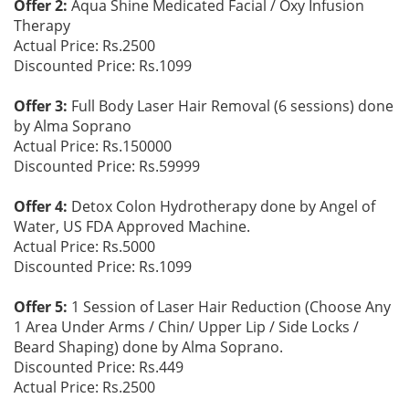
Offer 2:
Aqua Shine Medicated Facial / Oxy Infusion
Therapy
Actual Price: Rs.2500
Discounted Price: Rs.1099
Offer 3:
Full Body Laser Hair Removal (6 sessions) done
by Alma Soprano
Actual Price: Rs.150000
Discounted Price: Rs.59999
Offer 4:
Detox Colon Hydrotherapy done by Angel of
Water, US FDA Approved Machine.
Actual Price: Rs.5000
Discounted Price: Rs.1099
Offer 5:
1 Session of Laser Hair Reduction (Choose Any
1 Area Under Arms / Chin/ Upper Lip / Side Locks /
Beard Shaping) done by Alma Soprano.
Discounted Price: Rs.449
Actual Price: Rs.2500