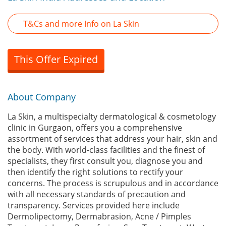
T&Cs and more Info on La Skin
This Offer Expired
About Company
La Skin, a multispecialty dermatological & cosmetology
clinic in Gurgaon, offers you a comprehensive
assortment of services that address your hair, skin and
the body. With world-class facilities and the finest of
specialists, they first consult you, diagnose you and
then identify the right solutions to rectify your
concerns. The process is scrupulous and in accordance
with all necessary standards of precaution and
transparency. Services provided here include
Dermolipectomy, Dermabrasion, Acne / Pimples