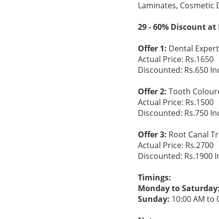
Laminates, Cosmetic 
29 - 60% Discount at
Offer 1:
Dental Expert 
Actual Price: Rs.1650
Discounted: Rs.650 In
Offer 2:
Tooth Coloured
Actual Price: Rs.1500
Discounted: Rs.750 In
Offer 3:
Root Canal Tre
Actual Price: Rs.2700
Discounted: Rs.1900 I
Timings:
Monday to Saturday
Sunday:
10:00 AM to 