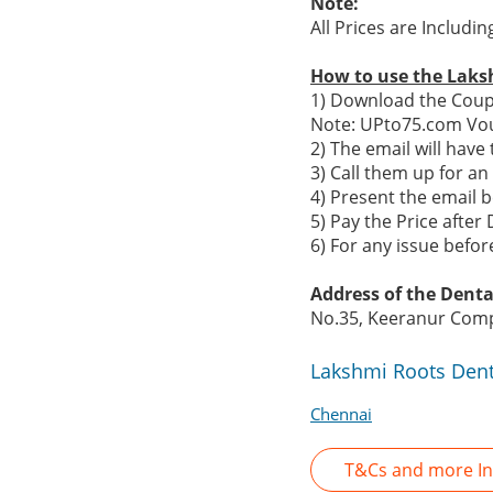
Note:
All Prices are Includi
How to use the Laks
1) Download the Coupo
Note: UPto75.com Vou
2) The email will hav
3) Call them up for a
4) Present the email b
5) Pay the Price after 
6) For any issue befo
Address of the Dental
No.35, Keeranur Comp
Lakshmi Roots Dent
Chennai
T&Cs and more In