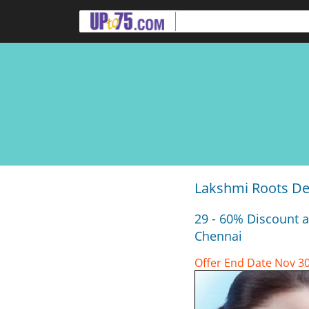
Lakshmi Roots Den
29 - 60% Discount a
Chennai
Offer End Date Nov 30