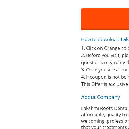
How to download
Lak
1. Click on Orange col
2. Before you visit, p
questions regarding t
3. Once you are at me
4. If coupon is not b
This Offer is exclusiv
About Company
Lakshmi Roots Dental 
affordable, quality t
welcoming, profession
that your treatments a