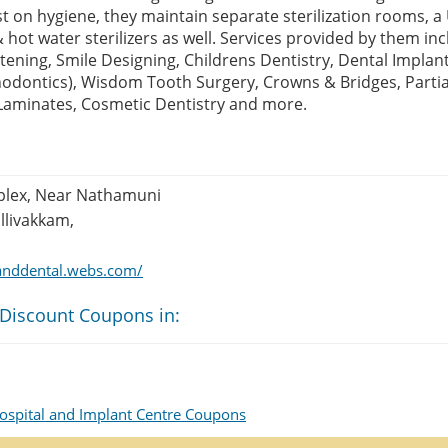
st on hygiene, they maintain separate sterilization rooms, 
 hot water sterilizers as well. Services provided by them in
tening, Smile Designing, Childrens Dentistry, Dental Impla
hodontics), Wisdom Tooth Surgery, Crowns & Bridges, Parti
Laminates, Cosmetic Dentistry and more.
plex, Near Nathamuni
llivakkam,
tanddental.webs.com/
 Discount Coupons in:
ospital and Implant Centre Coupons