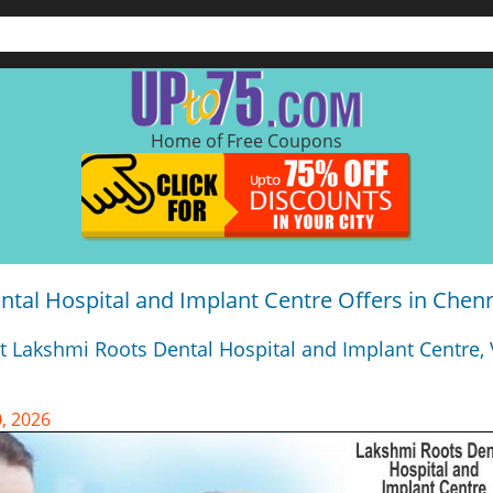
Home of Free Coupons
tal Hospital and Implant Centre Offers in Chen
t Lakshmi Roots Dental Hospital and Implant Centre, 
, 2026