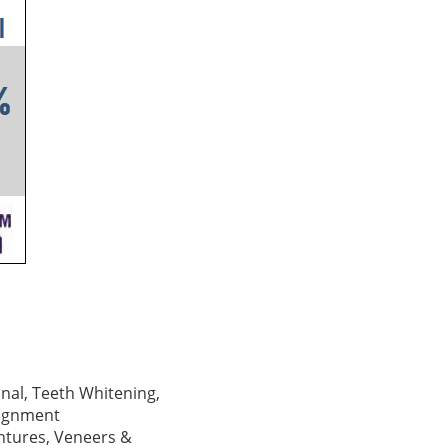
Canal, Teeth Whitening,
lignment
ntures, Veneers &