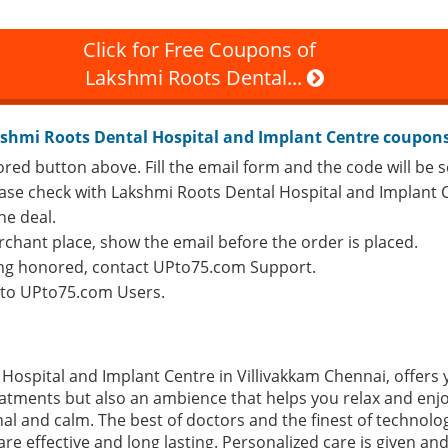
Click for Free Coupons of
Lakshmi Roots Dental...
shmi Roots Dental Hospital and Implant Centre coupon
ored button above. Fill the email form and the code will be s
lease check with Lakshmi Roots Dental Hospital and Implant C
he deal.
rchant place, show the email before the order is placed.
eing honored, contact UPto75.com Support.
e to UPto75.com Users.
Hospital and Implant Centre in Villivakkam Chennai, offers 
reatments but also an ambience that helps you relax and enj
al and calm. The best of doctors and the finest of technolo
re effective and long lasting. Personalized care is given an