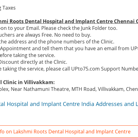
ng Taxes
hmi Roots Dental Hospital and Implant Centre Chennai O
n to your Email. Please check the Junk Folder too.
chers are always Free. No need to buy.
e the address and the phone numbers of the Clinic.
n Appointment and tell them that you have an email from U
efore taking the service.
Discount directly at the Clinic.
re taking the service, please call UPto75.com Support Numb
 Clinic in Villivakkam:
lex, Near Nathamuni Theatre, MTH Road, Villivakkam, Chenn
al Hospital and Implant Centre India Addresses and 
fo on Lakshmi Roots Dental Hospital and Implant Centre