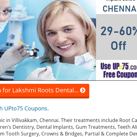
 for Lakshmi Roots Dental...
th UPto75 Coupons.
clinic in Villivakkam, Chennai. Their treatments include Root 
dren’s Dentistry, Dental Implants, Gum Treatments, Teeth A
om Tooth Surgery, Crowns & Bridges, Partial & Complete De