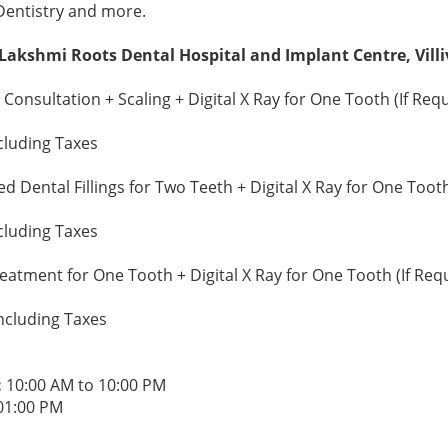
Dentistry and more.
 Lakshmi Roots Dental Hospital and Implant Centre, Vil
Consultation + Scaling + Digital X Ray for One Tooth (If Req
cluding Taxes
 Dental Fillings for Two Teeth + Digital X Ray for One Tooth
cluding Taxes
atment for One Tooth + Digital X Ray for One Tooth (If Req
ncluding Taxes
:
10:00 AM to 10:00 PM
01:00 PM