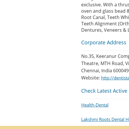
exclusive. With a thru
oven and glass bead &
Root Canal, Teeth Whi
Teeth Alignment (Ort
Dentures, Veneers & 
Corporate Address
No.35, Keeranur Com
Theatre, MTH Road, Vi
Chennai, India 600049
Website:
http://dentis
Check Latest Active
Health-Dental
Lakshmi Roots Dental H