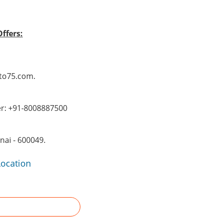
ffers:
Pto75.com.
er: +91-8008887500
ai - 600049.
Location