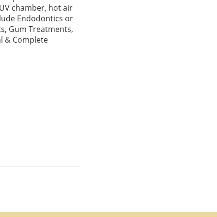
a UV chamber, hot air
clude Endodontics or
nts, Gum Treatments,
al & Complete