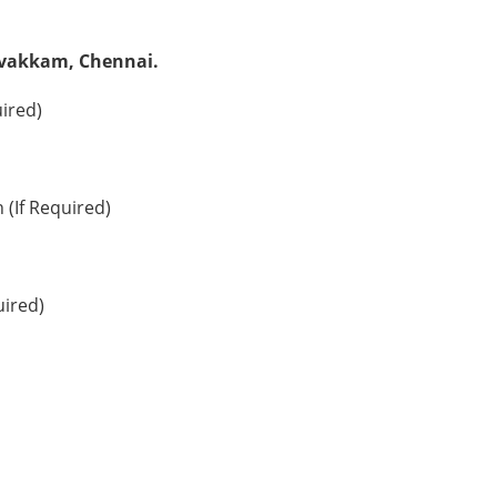
livakkam, Chennai.
uired)
 (If Required)
uired)