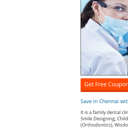
Get Free Coupon
Save in Chennai wi
It is a family dental 
Smile Designing, Chil
(Orthodontics), Wisd