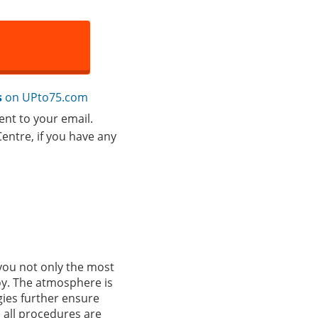
s
on UPto75.com
ent to your email.
entre, if you have any
you not only the most
oy. The atmosphere is
gies further ensure
d all procedures are