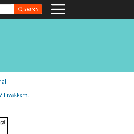
Search
nai
Villivakkam,