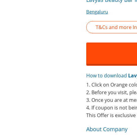
Bengaluru
T&Cs and more In
How to download
Lav
1. Click on Orange col
2. Before you visit, p
3. Once you are at me
4. If coupon is not b
This Offer is exclusiv
About Company