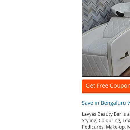
Get Free Coupon
Save in Bengaluru 
Lavyas Beauty Bar is 
Styling, Colouring, Te
Pedicures, Make-up, M