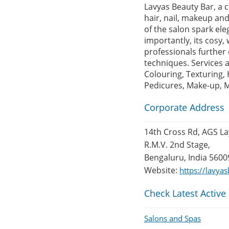
Lavyas Beauty Bar, a 
hair, nail, makeup and
of the salon spark ele
importantly, its cosy
professionals further 
techniques. Services 
Colouring, Texturing, 
Pedicures, Make-up, M
Corporate Address
14th Cross Rd, AGS La
R.M.V. 2nd Stage,
Bengaluru, India 5600
Website:
https://lavya
Check Latest Active
Salons and Spas