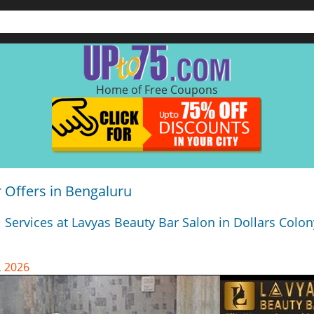
Home of Free Coupons
 Offers in Bengaluru
 Services at Lavyas Beauty Bar Salon in Dollars Colon
, 2026