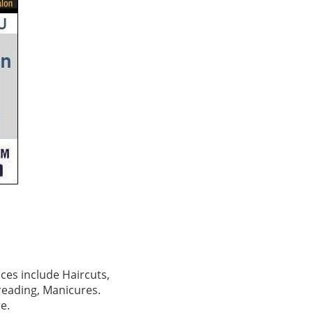
ces include Haircuts,
hreading, Manicures.
e.