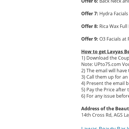
Offer 6:
Back Neck and
Offer 7:
Hydra Facials
Offer 8:
Rica Wax Full
Offer 9:
O3 Facials at 
How to get Lavyas B
1) Download the Coupo
Note: UPto75.com Vou
2) The email will hav
3) Call them up for a
4) Present the email b
5) Pay the Price after 
6) For any issue befo
Address of the Beaut
14th Cross Rd, AGS La
Lavyas Beauty Bar 