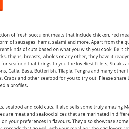
lection of fresh succulent meats that include chicken, red me
 form of sausages, hams, salami and more. Apart from the qu
erent kinds of cuts based on what you wish you cook. Be it c
ks, thighs, breasts, wholes or any other, they have it read
n for seafood that brings to you the loveliest Fillets, Steaks
s, Catla, Basa, Butterfish, Tilapia, Tengra and many other fi
, Crabs and other seafood for you to try out. Please share
dia profiles.
, seafood and cold cuts, it also sells some truly amazing M
s are meat and seafood slices that are marinated in differ
 on your preferences in flavours. They also showcase som
ic spreads that go well with your meal. For the egg lovers, y