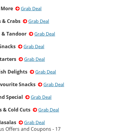
& More
Grab Deal
 & Crabs
Grab Deal
s & Tandoor
Grab Deal
 Snacks
Grab Deal
tarters
Grab Deal
ish Delights
Grab Deal
avourite Snacks
Grab Deal
d Special
Grab Deal
s & Cold Cuts
Grab Deal
Masalas
Grab Deal
us Offers and Coupons - 17