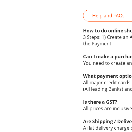
Help and FAQs
How to do online sho
3 Steps: 1) Create an 
the Payment.
Can I make a purcha
You need to create a
What payment optio
All major credit cards
(All leading Banks) an
Is there a GST?
All prices are inclusi
Are Shipping / Delive
A flat delivery charge 