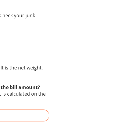
 Check your junk
 is the net weight.
 the bill amount?
 is calculated on the