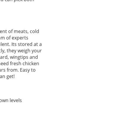
ent of meats, cold
am of experts
ent. Its stored at a
ly, they weigh your
zard, wingtips and
 need fresh chicken
urs from. Easy to
an get!
own levels