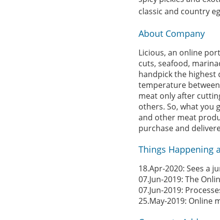
classic and country e
About Company
Licious, an online po
cuts, seafood, marina
handpick the highest q
temperature between 0
meat only after cuttin
others. So, what you ge
and other meat product
purchase and delivered
Things Happening a
18.Apr-2020: Sees a j
07.Jun-2019: The Onli
07.Jun-2019: Processe
25.May-2019: Online 