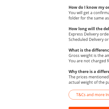
How do I know my or
You will get a confir
folder for the same as
How long will the de
Express Delivery orde
Scheduled Delivery or
What is the differen
Gross weight is the a
You are not charged f
Why there is a diffe
The prices mentioned o
actual weight of the p
T&Cs and more Inf