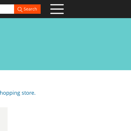
Search
hopping store.