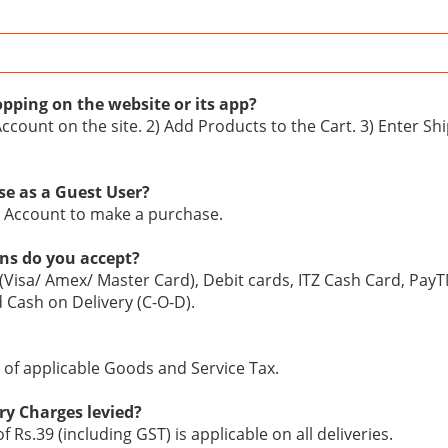
pping on the website or its app?
Account on the site. 2) Add Products to the Cart. 3) Enter S
se as a Guest User?
n Account to make a purchase.
ns do you accept?
 (Visa/ Amex/ Master Card), Debit cards, ITZ Cash Card, Pay
d Cash on Delivery (C-O-D).
ve of applicable Goods and Service Tax.
ry Charges levied?
of Rs.39 (including GST) is applicable on all deliveries.