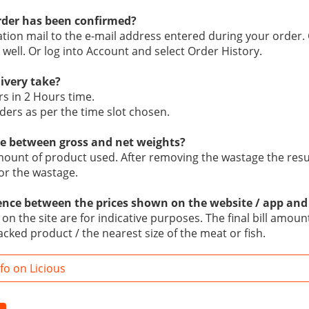
der has been confirmed?
mation mail to the e-mail address entered during your order.
 well. Or log into Account and select Order History.
livery take?
rs in 2 Hours time.
ders as per the time slot chosen.
ce between gross and net weights?
mount of product used. After removing the wastage the result
or the wastage.
rence between the prices shown on the website / app and
n the site are for indicative purposes. The final bill amount
acked product / the nearest size of the meat or fish.
o on Licious