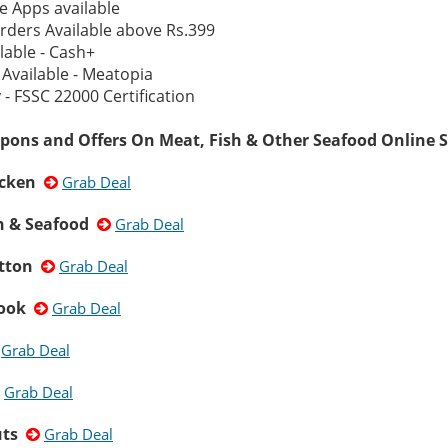
e Apps available
rders Available above Rs.399
lable - Cash+
Available - Meatopia
- FSSC 22000 Certification
pons and Offers On Meat, Fish & Other Seafood Online S
icken
Grab Deal
sh & Seafood
Grab Deal
tton
Grab Deal
Cook
Grab Deal
Grab Deal
Grab Deal
uts
Grab Deal