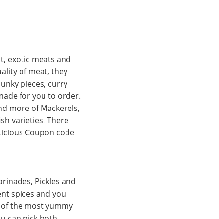
at, exotic meats and
ality of meat, they
hunky pieces, curry
ymade for you to order.
 and more of Mackerels,
sh varieties. There
 Licious Coupon code
arinades, Pickles and
ent spices and you
e of the most yummy
ou can pick both