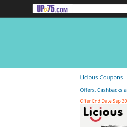
Licious Coupons
Offers, Cashbacks 
Offer End Date Sep 30