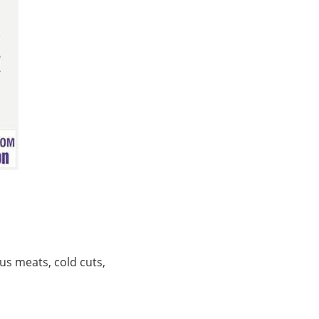
ous meats, cold cuts,