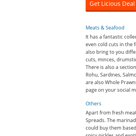
Get Licious Deal
Meats & Seafood
It has a fantastic col
even cold cuts in the
also bring to you diff
cuts, minces, drumstic
There is also a sectio
Rohu, Sardines, Salmon
are also Whole Prawns
page on your social me
Others
Apart from fresh meats
Spreads. The marinade
could buy them based
spicy pickles and exot