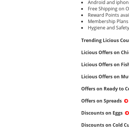
Android and iphon
Free Shipping on O
Reward Points avai
Membership Plans 
Hygiene and Safety 
Trending Licious Cou
Licious Offers on Ch
Licious Offers on Fi
Licious Offers on Mu
Offers on Ready to 
Offers on Spreads
Discounts on Eggs
Discounts on Cold C