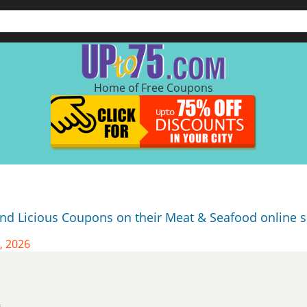
Home of Free Coupons
and Licious Coupons on their Meat & Seafood online s
, 2026