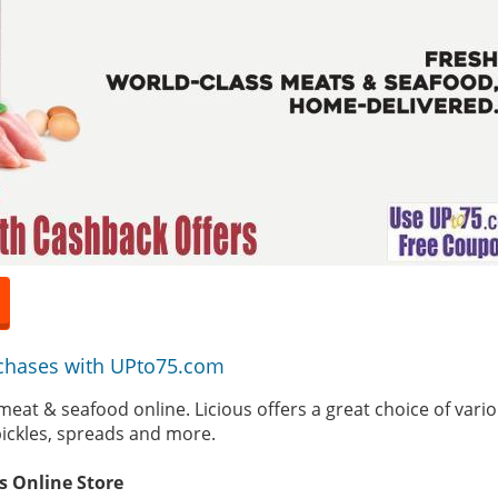
chases with UPto75.com
h meat & seafood online. Licious offers a great choice of vari
ickles, spreads and more.
is Online Store