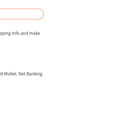
hipping Info and make
TM Wallet, Net Banking