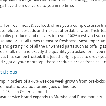
ggs have them delivered to you in no time.
rtal for fresh meat & seafood, offers you a complete assortm
des, pickles, spreads and more at affordable rates. Their te
uality products and delivers it to you 100% fresh and succul
° and 5°C at all times to ensure freshness. Most important
g and getting rid of all the unwanted parts such as offal, giz
t is full, rich and exactly the quantity you asked for. If you
s that can be trusted, it is just the right place to order yo
 right at your doorstep, these products are as fresh as it c
t Licious
ump in orders of a 40% week on week growth from pre-lockd
ne meat and seafood brand goes offline too
s 2.25 Lakh Orders a month
meat service brand expands to Mumbai and Pune markets