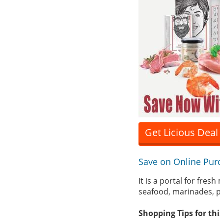
Get Licious Deal
Save on Online Pur
It is a portal for fres
seafood, marinades, p
Shopping Tips for th