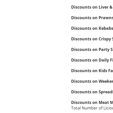
Discounts on Liver 
Discounts on Prawns
Discounts on Kebab
Discounts on Crispy
Discounts on Party S
Discounts on Daily F
Discounts on Kids F
Discounts on Weeken
Discounts on Spread
Discounts on Meat 
Total Number of Licio